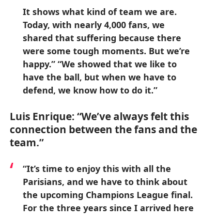
It shows what kind of team we are.
Today, with nearly 4,000 fans, we
shared that suffering because there
were some tough moments. But we’re
happy.” “We showed that we like to
have the ball, but when we have to
defend, we know how to do it.”
Luis Enrique: “We’ve always felt this
connection between the fans and the
team.”
“It’s time to enjoy this with all the
Parisians, and we have to think about
the upcoming Champions League final.
For the three years since I arrived here