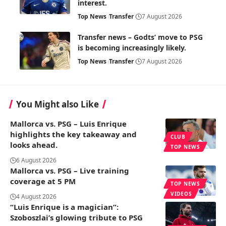
interest.
Top News
Transfer
7 August 2026
Transfer news – Godts’ move to PSG
is becoming increasingly likely.
Top News
Transfer
7 August 2026
You Might also Like
Mallorca vs. PSG – Luis Enrique
highlights the key takeaway and
CLUB
looks ahead.
TOP NEWS
6 August 2026
Mallorca vs. PSG – Live training
coverage at 5 PM
TOP NEWS
VIDEOS
4 August 2026
“Luis Enrique is a magician”:
Szoboszlai’s glowing tribute to PSG