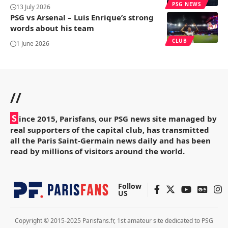
PSG NEWS
13 July 2026
PSG vs Arsenal – Luis Enrique’s strong
words about his team
CLUB
1 June 2026
//
S
ince 2015, Parisfans, our PSG news site managed by
real supporters of the capital club, has transmitted
all the Paris Saint-Germain news daily and has been
read by millions of visitors around the world.
Follow
US
Copyright © 2015-2025 Parisfans.fr, 1st amateur site dedicated to PSG