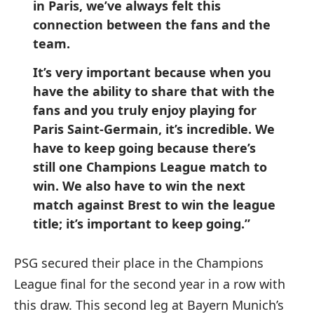
in Paris, we’ve always felt this
connection between the fans and the
team.
It’s very important because when you
have the ability to share that with the
fans and you truly enjoy playing for
Paris Saint-Germain, it’s incredible. We
have to keep going because there’s
still one Champions League match to
win. We also have to win the next
match against Brest to win the league
title; it’s important to keep going.”
PSG secured their place in the Champions
League final for the second year in a row with
this draw. This second leg at Bayern Munich’s