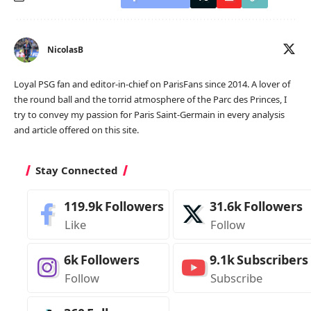
NicolasB
Loyal PSG fan and editor-in-chief on ParisFans since 2014. A lover of
the round ball and the torrid atmosphere of the Parc des Princes, I
try to convey my passion for Paris Saint-Germain in every analysis
and article offered on this site.
Stay Connected
119.9k
Followers
31.6k
Followers
Like
Follow
6k
Followers
9.1k
Subscribers
Follow
Subscribe