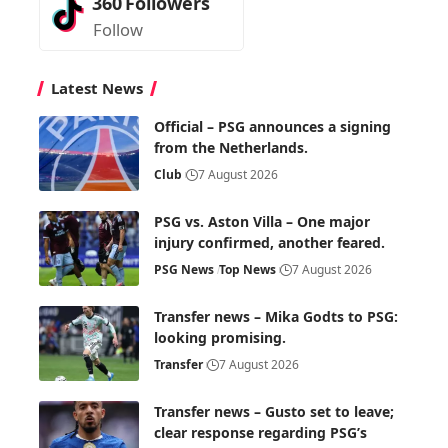
360
Followers
Follow
Latest News
Official – PSG announces a signing
from the Netherlands.
Club
7 August 2026
PSG vs. Aston Villa – One major
injury confirmed, another feared.
PSG News
Top News
7 August 2026
Transfer news – Mika Godts to PSG:
looking promising.
Transfer
7 August 2026
Transfer news – Gusto set to leave;
clear response regarding PSG’s