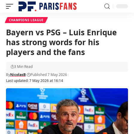
CHAMPIONS LEAGUE
Bayern vs PSG – Luis Enrique
has strong words for his
players and the fans
3 Min Read
By
NicolasB
Published 7 May 2026
Last updated: 7 May 2026 at 16:14