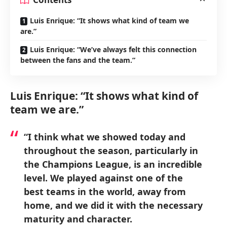
Luis Enrique: “It shows what kind of team we
are.”
Luis Enrique: “We’ve always felt this connection
between the fans and the team.”
Luis Enrique: “It shows what kind of
team we are.”
“I think what we showed today and
throughout the season, particularly in
the Champions League, is an incredible
level. We played against one of the
best teams in the world, away from
home, and we did it with the necessary
maturity and character.