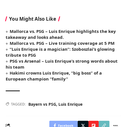
You Might Also Like
Mallorca vs. PSG – Luis Enrique highlights the key
takeaway and looks ahead.
Mallorca vs. PSG – Live training coverage at 5 PM
“Luis Enrique is a magician”: Szoboszlai’s glowing
tribute to PSG
PSG vs Arsenal – Luis Enrique’s strong words about
his team
Hakimi crowns Luis Enrique, “big boss” of a
European champion “family”
Bayern vs PSG
,
Luis Enrique
TAGGED:
Facebook