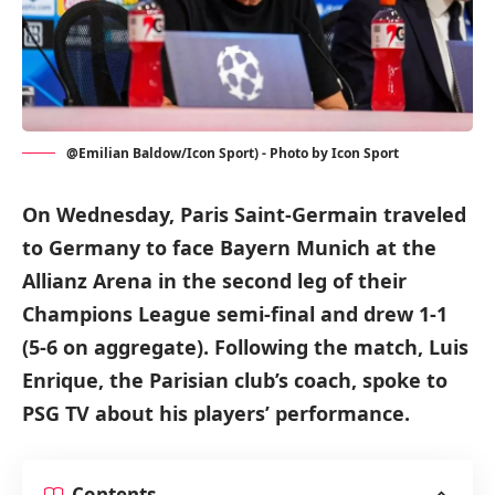
@Emilian Baldow/Icon Sport) - Photo by Icon Sport
On Wednesday, Paris Saint-Germain traveled
to Germany to face Bayern Munich at the
Allianz Arena in the second leg of their
Champions League semi-final and drew 1-1
(5-6 on aggregate). Following the match, Luis
Enrique, the Parisian club’s coach, spoke to
PSG TV about his players’ performance.
Contents