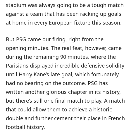
stadium was always going to be a tough match
against a team that has been racking up goals
at home in every European fixture this season.
But PSG came out firing, right from the
opening minutes. The real feat, however, came
during the remaining 90 minutes, where the
Parisians displayed incredible defensive solidity
until Harry Kane’s late goal, which fortunately
had no bearing on the outcome. PSG has
written another glorious chapter in its history,
but there’s still one final match to play. A match
that could allow them to achieve a historic
double and further cement their place in French
football history.