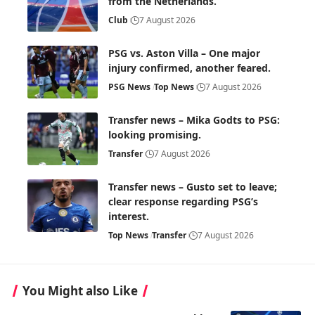
from the Netherlands.
Club
7 August 2026
PSG vs. Aston Villa – One major
injury confirmed, another feared.
PSG News
Top News
7 August 2026
Transfer news – Mika Godts to PSG:
looking promising.
Transfer
7 August 2026
Transfer news – Gusto set to leave;
clear response regarding PSG’s
interest.
Top News
Transfer
7 August 2026
You Might also Like