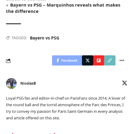
Bayern vs PSG – Marquinhos reveals what makes
the difference
Bayern vs PSG
TAGGED:
Facebook
NicolasB
Loyal PSG fan and editor-in-chief on ParisFans since 2014. A lover of
the round ball and the torrid atmosphere of the Parc des Princes, I
try to convey my passion for Paris Saint-Germain in every analysis
and article offered on this site.