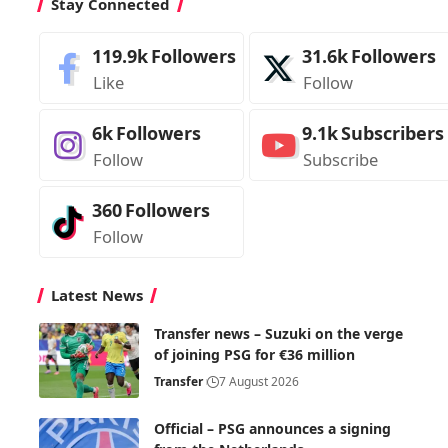
Stay Connected
119.9k
Followers
31.6k
Followers
Like
Follow
6k
Followers
9.1k
Subscribers
Follow
Subscribe
360
Followers
Follow
Latest News
Transfer news – Suzuki on the verge
of joining PSG for €36 million
Transfer
7 August 2026
Official – PSG announces a signing