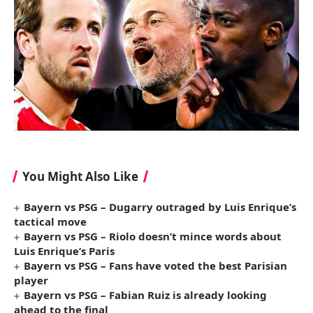
You Might Also Like
Bayern vs PSG – Dugarry outraged by Luis Enrique’s
tactical move
Bayern vs PSG – Riolo doesn’t mince words about
Luis Enrique’s Paris
Bayern vs PSG – Fans have voted the best Parisian
player
Bayern vs PSG – Fabian Ruiz is already looking
ahead to the final