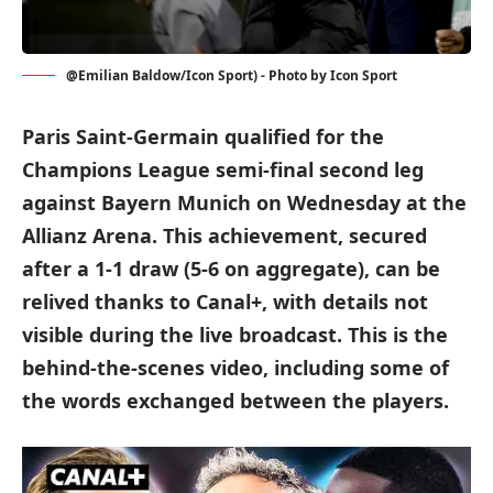
@Emilian Baldow/Icon Sport) - Photo by Icon Sport
Paris Saint-Germain qualified for the
Champions League semi-final second leg
against Bayern Munich on Wednesday at the
Allianz Arena. This achievement, secured
after a 1-1 draw (5-6 on aggregate), can be
relived thanks to Canal+, with details not
visible during the live broadcast. This is the
behind-the-scenes video, including some of
the words exchanged between the players.