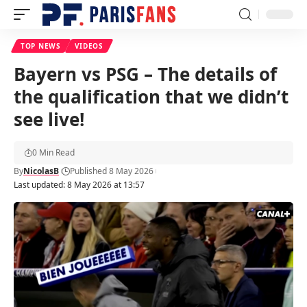
TOP NEWS
VIDEOS
Bayern vs PSG – The details of
the qualification that we didn’t
see live!
0 Min Read
By
NicolasB
Published 8 May 2026
Last updated: 8 May 2026 at 13:57