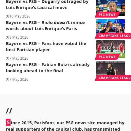
Bayern vs PSG – Dugarry outraged by
Luis Enrique’s tactical move
PSG NEWS
10 May 2026
Bayern vs PSG – Riolo doesn’t mince
words about Luis Enrique’s Paris
CHAMPIONS LEAGU
8 May 2026
Bayern vs PSG – Fans have voted the
best Parisian player
PSG NEWS
7 May 2026
Bayern vs PSG – Fabian Ruiz is already
looking ahead to the final
CHAMPIONS LEAGU
7 May 2026
//
S
ince 2015, Parisfans, our PSG news site managed by
real supporters of the capital club, has transmitted