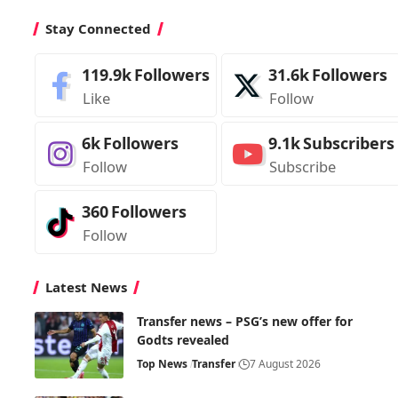
Stay Connected
119.9k
Followers
31.6k
Followers
Like
Follow
6k
Followers
9.1k
Subscribers
Follow
Subscribe
360
Followers
Follow
Latest News
Transfer news – PSG’s new offer for
Godts revealed
Top News
Transfer
7 August 2026