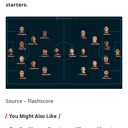
starters.
Source – Flashscore
You Might Also Like