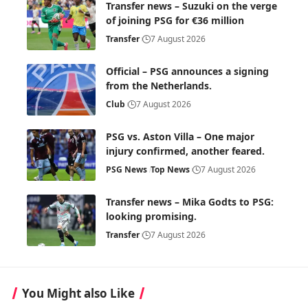
Transfer news – Suzuki on the verge
of joining PSG for €36 million
Transfer
7 August 2026
Official – PSG announces a signing
from the Netherlands.
Club
7 August 2026
PSG vs. Aston Villa – One major
injury confirmed, another feared.
PSG News
Top News
7 August 2026
Transfer news – Mika Godts to PSG:
looking promising.
Transfer
7 August 2026
You Might also Like