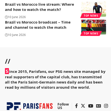
Brazil vs Morocco live stream: Where
and how to watch the match?
TOP NEWS
10 June 2026
Brazil vs Morocco broadcast – Time
and channel to watch the match
TOP NEWS
10 June 2026
//
S
ince 2015, Parisfans, our PSG news site managed by
real supporters of the capital club, has transmitted
all the Paris Saint-Germain news daily and has been
read by millions of visitors around the world.
Follow
US