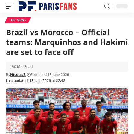
TOP NEWS
Brazil vs Morocco – Official
teams: Marquinhos and Hakimi
are set to face off
0 Min Read
By
NicolasB
Published 13 June 2026
Last updated: 13 June 2026 at 22:48