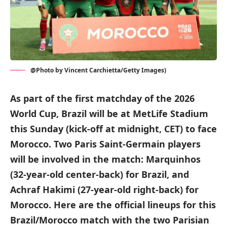
@Photo by Vincent Carchietta/Getty Images)
As part of the first matchday of the 2026
World Cup, Brazil will be at MetLife Stadium
this Sunday (kick-off at midnight, CET) to face
Morocco. Two Paris Saint-Germain players
will be involved in the match: Marquinhos
(32-year-old center-back) for Brazil, and
Achraf Hakimi (27-year-old right-back) for
Morocco. Here are the official lineups for this
Brazil/Morocco match with the two Parisian