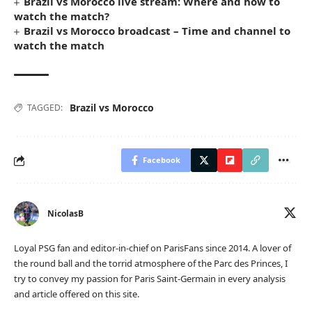
Brazil vs Morocco live stream: Where and how to
watch the match?
Brazil vs Morocco broadcast – Time and channel to
watch the match
Brazil vs Morocco
TAGGED:
Facebook
NicolasB
Loyal PSG fan and editor-in-chief on ParisFans since 2014. A lover of
the round ball and the torrid atmosphere of the Parc des Princes, I
try to convey my passion for Paris Saint-Germain in every analysis
and article offered on this site.