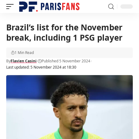
Brazil’s list for the November
break, including 1 PSG player
1 Min Read
By
Flavien Casini
Published 5 November 2024
Last updated: 5 November 2024 at 18:30