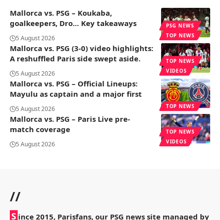
Mallorca vs. PSG – Koukaba,
goalkeepers, Dro… Key takeaways
PSG NEWS
TOP NEWS
5 August 2026
Mallorca vs. PSG (3-0) video highlights:
A reshuffled Paris side swept aside.
TOP NEWS
VIDEOS
5 August 2026
Mallorca vs. PSG – Official Lineups:
Mayulu as captain and a major first
TOP NEWS
5 August 2026
Mallorca vs. PSG – Paris Live pre-
match coverage
TOP NEWS
VIDEOS
5 August 2026
//
S
ince 2015, Parisfans, our PSG news site managed by