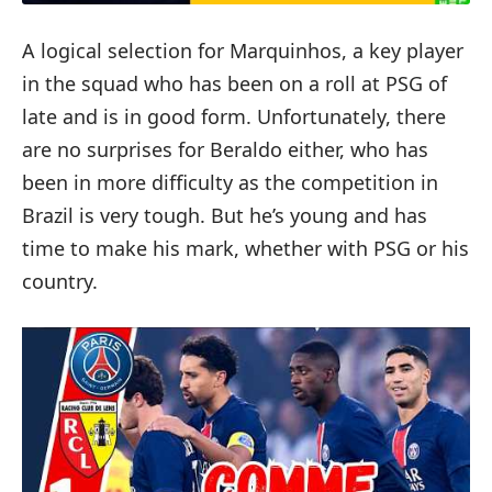
A logical selection for Marquinhos, a key player
in the squad who has been on a roll at PSG of
late and is in good form. Unfortunately, there
are no surprises for Beraldo either, who has
been in more difficulty as the competition in
Brazil is very tough. But he’s young and has
time to make his mark, whether with PSG or his
country.