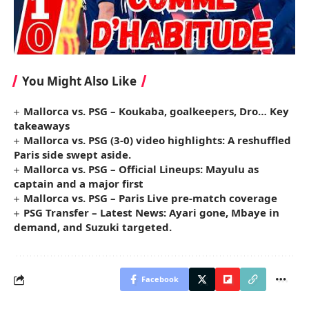
You Might Also Like
Mallorca vs. PSG – Koukaba, goalkeepers, Dro… Key
takeaways
Mallorca vs. PSG (3-0) video highlights: A reshuffled
Paris side swept aside.
Mallorca vs. PSG – Official Lineups: Mayulu as
captain and a major first
Mallorca vs. PSG – Paris Live pre-match coverage
PSG Transfer – Latest News: Ayari gone, Mbaye in
demand, and Suzuki targeted.
Facebook