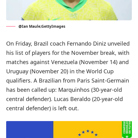
@Ian Maule;GettyImages
On Friday, Brazil coach Fernando Diniz unveiled
his list of players for the November break, with
matches against Venezuela (November 14) and
Uruguay (November 20) in the World Cup
qualifiers. A Brazilian from Paris Saint-Germain
has been called up: Marquinhos (30-year-old
central defender). Lucas Beraldo (20-year-old
central defender) is left out.