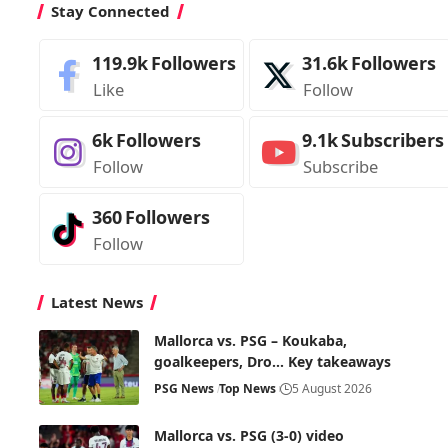
Stay Connected
119.9k
Followers
31.6k
Followers
Like
Follow
6k
Followers
9.1k
Subscribers
Follow
Subscribe
360
Followers
Follow
Latest News
Mallorca vs. PSG – Koukaba,
goalkeepers, Dro… Key takeaways
PSG News
Top News
5 August 2026
Mallorca vs. PSG (3-0) video