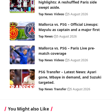
highlights: A reshuffled Paris side
swept aside.
Top News
Videos
5 August 2026
Mallorca vs. PSG – Official Lineups:
Mayulu as captain and a major first
Top News
5 August 2026
Mallorca vs. PSG – Paris Live pre-
match coverage
Top News
Videos
5 August 2026
PSG Transfer – Latest News: Ayari
gone, Mbaye in demand, and Suzuki
targeted.
Top News
Transfer
5 August 2026
You Might also Like