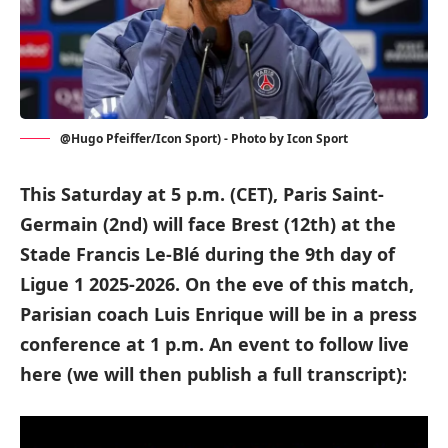
@Hugo Pfeiffer/Icon Sport) - Photo by Icon Sport
This Saturday at 5 p.m. (CET), Paris Saint-
Germain (2nd) will face Brest (12th) at the
Stade Francis Le-Blé during the 9th day of
Ligue 1 2025-2026. On the eve of this match,
Parisian coach Luis Enrique will be in a press
conference at 1 p.m. An event to follow live
here (we will then publish a full transcript):