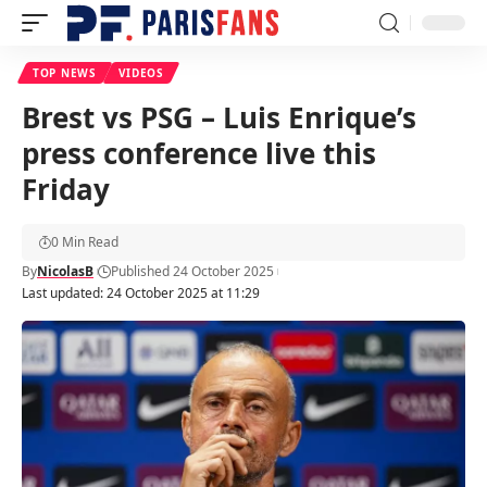
TOP NEWS
VIDEOS
Brest vs PSG – Luis Enrique’s
press conference live this
Friday
0 Min Read
By
NicolasB
Published 24 October 2025
Last updated: 24 October 2025 at 11:29