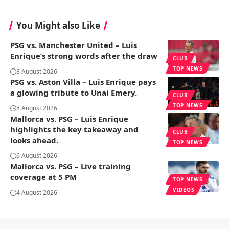
You Might also Like
PSG vs. Manchester United – Luis
Enrique’s strong words after the draw
CLUB
TOP NEWS
8 August 2026
PSG vs. Aston Villa – Luis Enrique pays
a glowing tribute to Unai Emery.
CLUB
TOP NEWS
8 August 2026
Mallorca vs. PSG – Luis Enrique
highlights the key takeaway and
CLUB
looks ahead.
TOP NEWS
6 August 2026
Mallorca vs. PSG – Live training
coverage at 5 PM
TOP NEWS
VIDEOS
4 August 2026