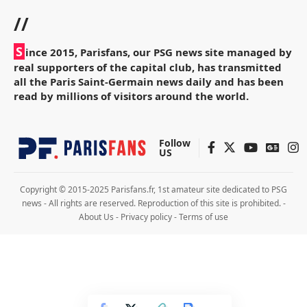
//
S
ince 2015, Parisfans, our PSG news site managed by
real supporters of the capital club, has transmitted
all the Paris Saint-Germain news daily and has been
read by millions of visitors around the world.
Follow
US
Copyright © 2015-2025 Parisfans.fr, 1st amateur site dedicated to PSG
news - All rights are reserved. Reproduction of this site is prohibited. -
About Us
-
Privacy policy
-
Terms of use