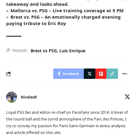
takeaway and looks ahead.
Mallorca vs. PSG – Live training coverage at 5 PM
Brest vs. PSG – An emotionally charged evening
paying tribute to Éric Roy
Brest vs PSG
,
Luis Enrique
TAGGED:
Facebook
NicolasB
Loyal PSG fan and editor-in-chief on ParisFans since 2014. A lover of
the round ball and the torrid atmosphere of the Parc des Princes, I
try to convey my passion for Paris Saint-Germain in every analysis
and article offered on this site.