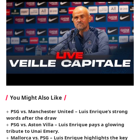
You Might Also Like
PSG vs. Manchester United – Luis Enrique’s strong
words after the draw
PSG vs. Aston Villa – Luis Enrique pays a glowing
tribute to Unai Emery.
Mallorca vs. PSG – Luis Enrique highlights the key