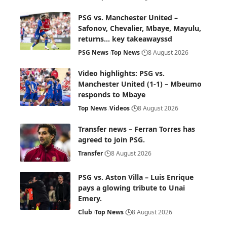
PSG vs. Manchester United –
Safonov, Chevalier, Mbaye, Mayulu,
returns… key takeawayssd
PSG News
Top News
8 August 2026
Video highlights: PSG vs.
Manchester United (1-1) – Mbeumo
responds to Mbaye
Top News
Videos
8 August 2026
Transfer news – Ferran Torres has
agreed to join PSG.
Transfer
8 August 2026
PSG vs. Aston Villa – Luis Enrique
pays a glowing tribute to Unai
Emery.
Club
Top News
8 August 2026