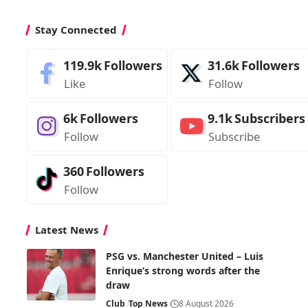
Stay Connected
119.9k
Followers
31.6k
Followers
Like
Follow
6k
Followers
9.1k
Subscribers
Follow
Subscribe
360
Followers
Follow
Latest News
PSG vs. Manchester United – Luis
Enrique’s strong words after the
draw
Club
Top News
8 August 2026