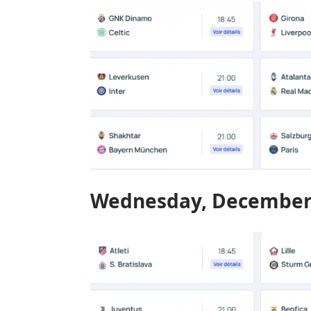
Wednesday, December 