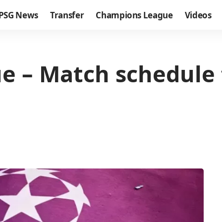
PSG News
Transfer
Champions League
Videos
 – Match schedule 