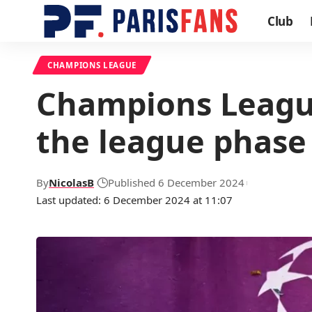
Club
CHAMPIONS LEAGUE
Champions League
the league phase
By
NicolasB
Published 6 December 2024
Last updated: 6 December 2024 at 11:07