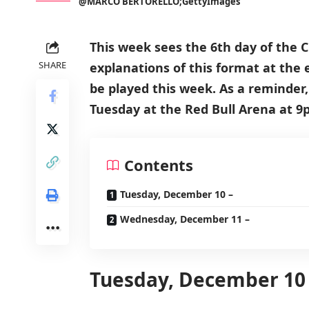
@MARCO BERTORELLO;GettyImages
This week sees the 6th day of the
SHARE
explanations of this format at the 
be played this week. As a reminder
Tuesday at the Red Bull Arena at 9
Contents
Tuesday, December 10 –
Wednesday, December 11 –
Tuesday, December 10