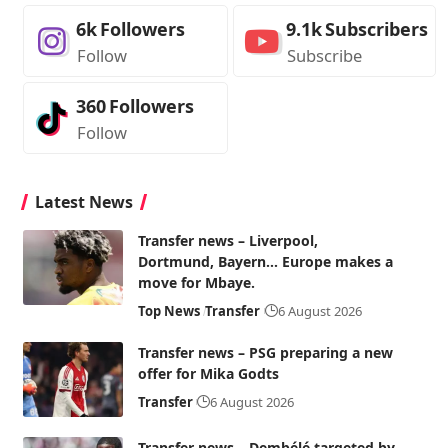
6k
Followers
9.1k
Subscribers
Follow
Subscribe
360
Followers
Follow
Latest News
Transfer news – Liverpool,
Dortmund, Bayern… Europe makes a
move for Mbaye.
Top News
Transfer
6 August 2026
Transfer news – PSG preparing a new
offer for Mika Godts
Transfer
6 August 2026
Transfer news – Dembélé targeted by