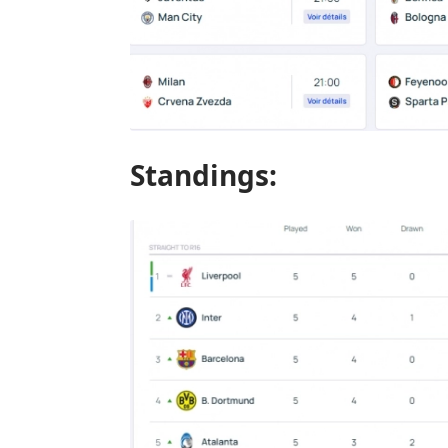
Standings: