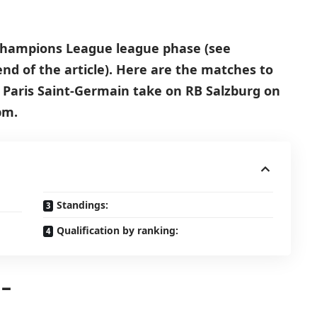
 Champions League league phase (see
end of the article). Here are the matches to
, Paris Saint-Germain take on RB Salzburg on
pm.
Standings:
Qualification by ranking:
 –