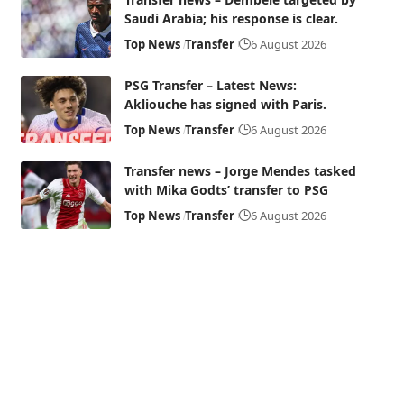
Saudi Arabia; his response is clear.
Top News
Transfer
6 August 2026
PSG Transfer – Latest News:
Akliouche has signed with Paris.
Top News
Transfer
6 August 2026
Transfer news – Jorge Mendes tasked
with Mika Godts’ transfer to PSG
Top News
Transfer
6 August 2026