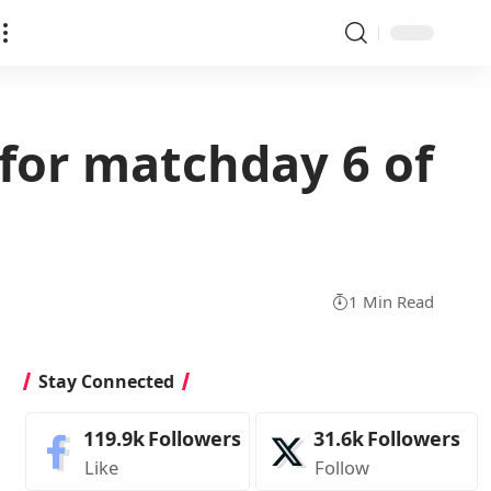
for matchday 6 of
1 Min Read
Stay Connected
119.9k
Followers
31.6k
Followers
Like
Follow