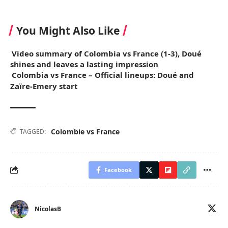
You Might Also Like
Video summary of Colombia vs France (1-3), Doué
shines and leaves a lasting impression
Colombia vs France – Official lineups: Doué and
Zaïre-Emery start
Colombie vs France
TAGGED:
Facebook
NicolasB