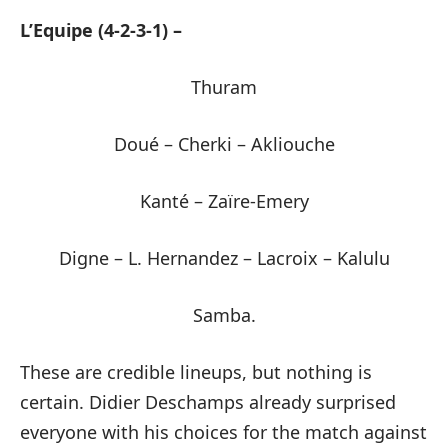
L’Equipe (4-2-3-1) –
Thuram
Doué – Cherki – Akliouche
Kanté – Zaïre-Emery
Digne – L. Hernandez – Lacroix – Kalulu
Samba.
These are credible lineups, but nothing is
certain. Didier Deschamps already surprised
everyone with his choices for the match against