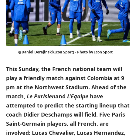
@Daniel Derajinski/Icon Sport) - Photo by Icon Sport
This Sunday, the French national team will
play a friendly match against Colombia at 9
pm at the Northwest Stadium. Ahead of the
match,
Le Parisien
and
L’Equipe
have
attempted to predict the starting lineup that
coach Didier Deschamps will field. Five Paris
Saint-Germain players, all French, are
involved: Lucas Chevalier, Lucas Hernandez,