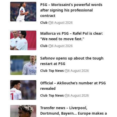
PSG – Morissaint’s powerful words
after signing his professional
contract
Club
6 August 2026
Mallorca vs PSG – Rafel Pol is clear:
“We need to move fast.”
Club
6 August 2026
Safonov opens up about the tough
restart at PSG
Club
Top News
6 August 2026
Official – Akliouche’s number at PSG
revealed
Club
Top News
6 August 2026
Transfer news – Liverpool,
Dortmund, Bayern… Europe makes a