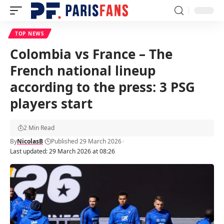
TOP NEWS
Colombia vs France – The
French national lineup
according to the press: 3 PSG
players start
2 Min Read
By
NicolasB
Published 29 March 2026
Last updated: 29 March 2026 at 08:26