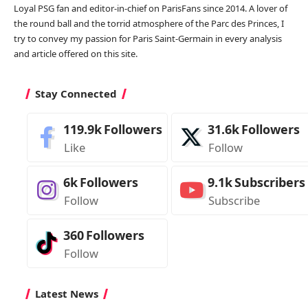
Loyal PSG fan and editor-in-chief on ParisFans since 2014. A lover of
the round ball and the torrid atmosphere of the Parc des Princes, I
try to convey my passion for Paris Saint-Germain in every analysis
and article offered on this site.
Stay Connected
119.9k
Followers
31.6k
Followers
Like
Follow
6k
Followers
9.1k
Subscribers
Follow
Subscribe
360
Followers
Follow
Latest News