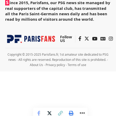
S
ince 2015, Parisfans, our PSG news site managed by
real supporters of the capital club, has transmitted
all the Paris Saint-Germain news daily and has been
read by millions of visitors around the world.
Follow
US
Copyright © 2015-2025 Parisfans.fr, 1st amateur site dedicated to PSG
news - All rights are reserved. Reproduction of this site is prohibited. -
About Us
-
Privacy policy
-
Terms of use