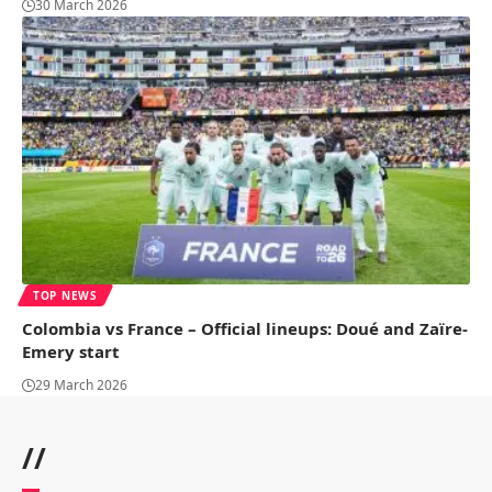
30 March 2026
TOP NEWS
Colombia vs France – Official lineups: Doué and Zaïre-
Emery start
29 March 2026
//