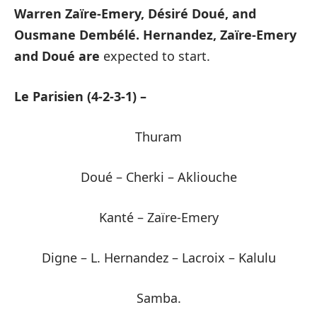
Warren Zaïre-Emery, Désiré Doué, and
Ousmane Dembélé.
Hernandez, Zaïre-Emery
and Doué are
expected to start.
Le Parisien (4-2-3-1) –
Thuram
Doué – Cherki – Akliouche
Kanté – Zaïre-Emery
Digne – L. Hernandez – Lacroix – Kalulu
Samba.