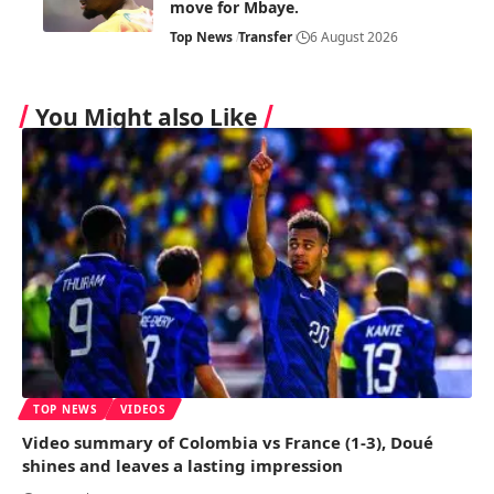
move for Mbaye.
Top News
Transfer
6 August 2026
You Might also Like
TOP NEWS
VIDEOS
Video summary of Colombia vs France (1-3), Doué
shines and leaves a lasting impression