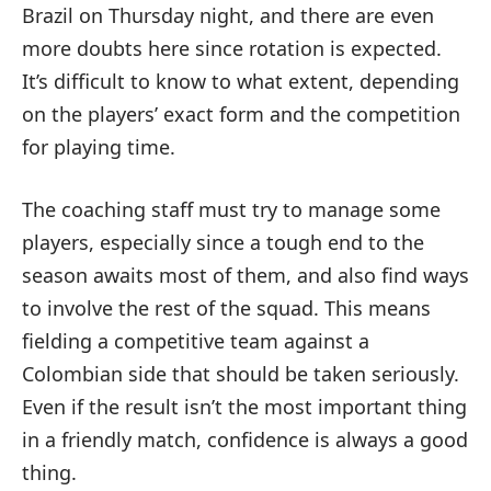
Brazil on Thursday night, and there are even
more doubts here since rotation is expected.
It’s difficult to know to what extent, depending
on the players’ exact form and the competition
for playing time.
The coaching staff must try to manage some
players, especially since a tough end to the
season awaits most of them, and also find ways
to involve the rest of the squad. This means
fielding a competitive team against a
Colombian side that should be taken seriously.
Even if the result isn’t the most important thing
in a friendly match, confidence is always a good
thing.