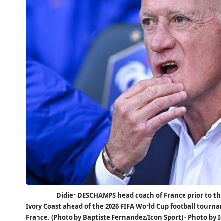
Didier DESCHAMPS head coach of France prior to th
Ivory Coast ahead of the 2026 FIFA World Cup football tourna
France. (Photo by Baptiste Fernandez/Icon Sport) - Photo by 