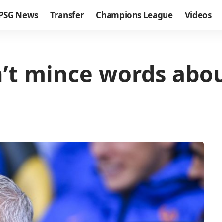
PSG News
Transfer
Champions League
Videos
t mince words abou