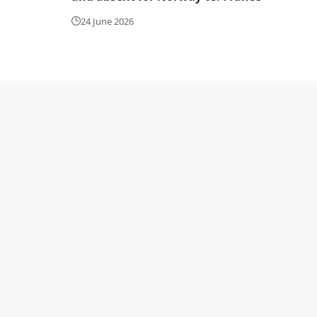
24 June 2026