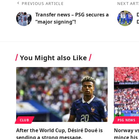
PREVIOUS ARTICLE
NEXT ART
Transfer news – PSG secures a
“major signing”!
You Might also Like
CLUB
PSG NEWS
After the World Cup, Désiré Doué is
Norway vs
sending a strong message.
mince his 