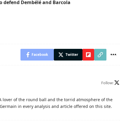
to defend Dembélé and Barcola
Facebook
Twitter
Follow:
A lover of the round ball and the torrid atmosphere of the
Germain in every analysis and article offered on this site.