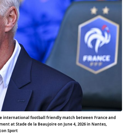
e international football friendly match between France and
ment at Stade de la Beaujoire on June 4, 2026 in Nantes,
Icon Sport