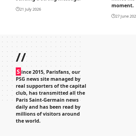
moment.
21 July 2026
27 June 20
//
S
ince 2015, Parisfans, our
PSG news site managed by
real supporters of the capital
club, has transmitted all the
Paris Saint-Germain news
daily and has been read by
millions of visitors around
the world.