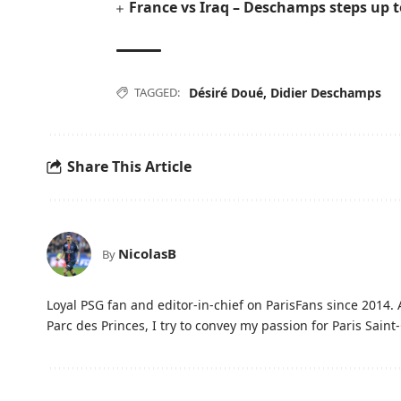
France vs Iraq – Deschamps steps up 
TAGGED:
Désiré Doué
,
Didier Deschamps
Share This Article
NicolasB
By
Loyal PSG fan and editor-in-chief on ParisFans since 2014. 
Parc des Princes, I try to convey my passion for Paris Saint-