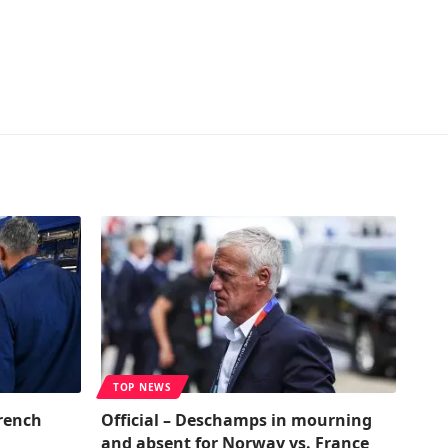
TOP NEWS
rench
Official – Deschamps in mourning
and absent for Norway vs. France