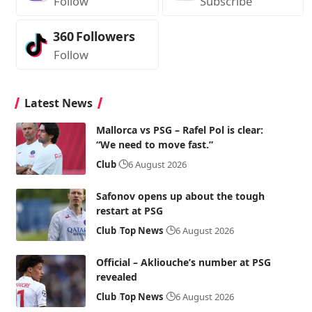
Follow
Subscribe
360
Followers
Follow
Latest News
Mallorca vs PSG – Rafel Pol is clear:
“We need to move fast.”
Club
6 August 2026
Safonov opens up about the tough
restart at PSG
Club
Top News
6 August 2026
Official – Akliouche’s number at PSG
revealed
Club
Top News
6 August 2026