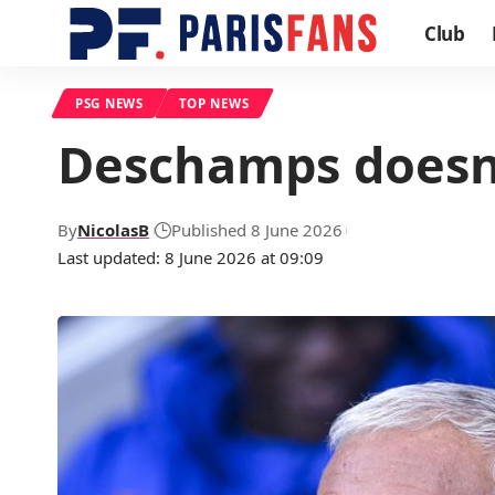
Club
PSG NEWS
TOP NEWS
Deschamps doesn’
By
NicolasB
Published 8 June 2026
Last updated: 8 June 2026 at 09:09