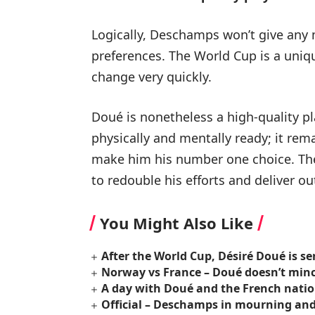
Logically, Deschamps won’t give any 
preferences. The World Cup is a uniq
change very quickly.
Doué is nonetheless a high-quality pl
physically and mentally ready; it re
make him his number one choice. The 
to redouble his efforts and deliver o
You Might Also Like
After the World Cup, Désiré Doué is s
Norway vs France – Doué doesn’t minc
A day with Doué and the French nati
Official – Deschamps in mourning and