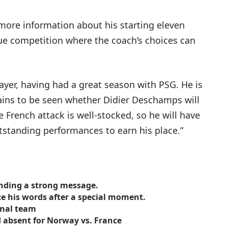
more information about his starting eleven
ue competition where the coach’s choices can
ayer, having had a great season with PSG. He is
mains to be seen whether Didier Deschamps will
French attack is well-stocked, so he will have
utstanding performances to earn his place.”
ending a strong message.
e his words after a special moment.
onal team
 absent for Norway vs. France