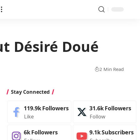
t Désiré Doué
2 Min Read
Stay Connected
119.9k
Followers
31.6k
Followers
Like
Follow
6k
Followers
9.1k
Subscribers