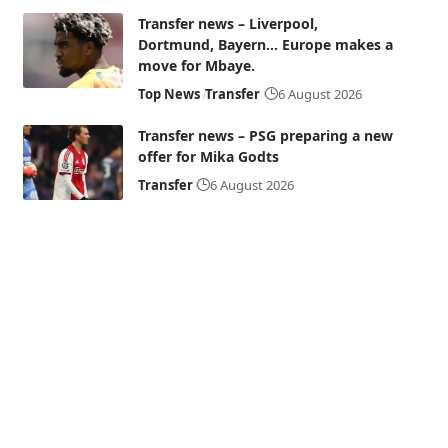
Transfer news – Liverpool,
Dortmund, Bayern… Europe makes a
move for Mbaye.
Top News
Transfer
6 August 2026
Transfer news – PSG preparing a new
offer for Mika Godts
Transfer
6 August 2026