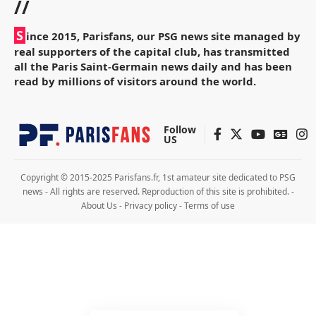
//
S
ince 2015, Parisfans, our PSG news site managed by
real supporters of the capital club, has transmitted
all the Paris Saint-Germain news daily and has been
read by millions of visitors around the world.
Follow
US
Copyright © 2015-2025 Parisfans.fr, 1st amateur site dedicated to PSG
news - All rights are reserved. Reproduction of this site is prohibited. -
About Us
-
Privacy policy
-
Terms of use