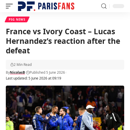
PSG NEWS
France vs Ivory Coast – Lucas
Hernandez’s reaction after the
defeat
2 Min Read
By
NicolasB
Published 5 June 2026
Last updated: 5 June 2026 at 09:19