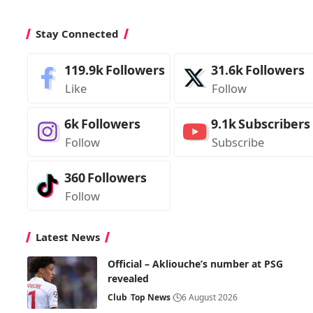
Stay Connected
119.9k
Followers
31.6k
Followers
Like
Follow
6k
Followers
9.1k
Subscribers
Follow
Subscribe
360
Followers
Follow
Latest News
Official – Akliouche’s number at PSG
revealed
Club
Top News
6 August 2026