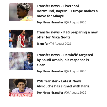
Transfer news – Liverpool,
Dortmund, Bayern… Europe makes a
move for Mbaye.
Top News
Transfer
6 August 2026
Transfer news – PSG preparing a new
offer for Mika Godts
Transfer
6 August 2026
Transfer news – Dembélé targeted
by Saudi Arabia; his response is
clear.
Top News
Transfer
6 August 2026
PSG Transfer – Latest News:
Akliouche has signed with Paris.
Top News
Transfer
6 August 2026