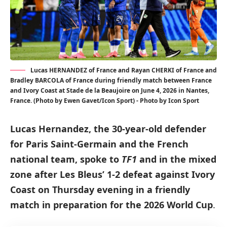
Lucas HERNANDEZ of France and Rayan CHERKI of France and
Bradley BARCOLA of France during friendly match between France
and Ivory Coast at Stade de la Beaujoire on June 4, 2026 in Nantes,
France. (Photo by Ewen Gavet/Icon Sport) - Photo by Icon Sport
Lucas Hernandez, the 30-year-old defender
for Paris Saint-Germain and the French
national team, spoke to
TF1
and in the mixed
zone after Les Bleus’ 1-2 defeat against Ivory
Coast on Thursday evening in a friendly
match in preparation for the 2026 World Cup
.