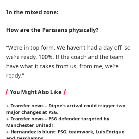
In the mixed zone:
How are the Parisians physically?
“We’re in top form. We haven’t had a day off, so
we’re ready, 100%. If the coach and the team
have what it takes from us, from me, we’re
ready.”
You Might Also Like
Transfer news – Digne’s arrival could trigger two
major changes at PSG.
Transfer news – PSG defender targeted by
Manchester United!
Hernandez is blunt: PSG, teamwork, Luis Enrique
and Deschamps