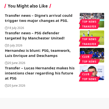
You Might also Like
Transfer news – Digne’s arrival could
trigger two major changes at PSG.
TOP NEWS
TRANSFER
18 July 2026
Transfer news – PSG defender
targeted by Manchester United!
TOP NEWS
TRANSFER
5 July 2026
Hernandez is blunt: PSG, teamwork,
Luis Enrique and Deschamps
CLUB
TOP NEWS
20 June 2026
Transfer – Lucas Hernandez makes his
intentions clear regarding his future
CLUB
at PSG
TOP NEWS
20 June 2026