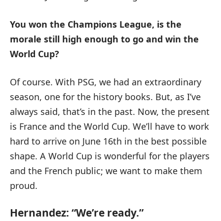
You won the Champions League, is the
morale still high enough to go and win the
World Cup?
Of course. With PSG, we had an extraordinary
season, one for the history books. But, as I’ve
always said, that’s in the past. Now, the present
is France and the World Cup. We’ll have to work
hard to arrive on June 16th in the best possible
shape. A World Cup is wonderful for the players
and the French public; we want to make them
proud.
Hernandez: “We’re ready.”