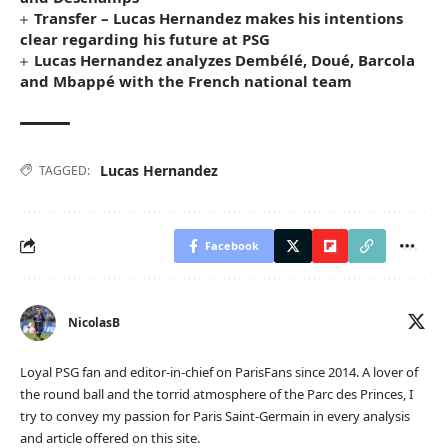
Transfer – Lucas Hernandez makes his intentions
clear regarding his future at PSG
Lucas Hernandez analyzes Dembélé, Doué, Barcola
and Mbappé with the French national team
Lucas Hernandez
TAGGED:
Facebook
NicolasB
Loyal PSG fan and editor-in-chief on ParisFans since 2014. A lover of
the round ball and the torrid atmosphere of the Parc des Princes, I
try to convey my passion for Paris Saint-Germain in every analysis
and article offered on this site.