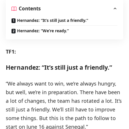
Contents
Hernandez: “It’s still just a friendly.”
Hernandez: “We’re ready.”
TF1:
Hernandez: “It’s still just a friendly.”
“We always want to win, we’re always hungry,
but well, we’re in preparation. There have been
a lot of changes, the team has rotated a lot. It’s
still just a friendly. We’ll still have to improve
some things. But this is the path to follow to
start on June 16 against Senegal.”