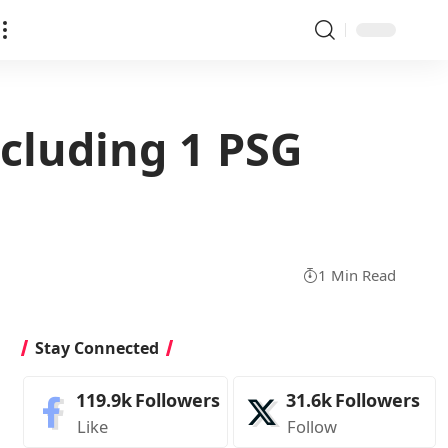
ncluding 1 PSG
1 Min Read
Stay Connected
119.9k
Followers
31.6k
Followers
Like
Follow