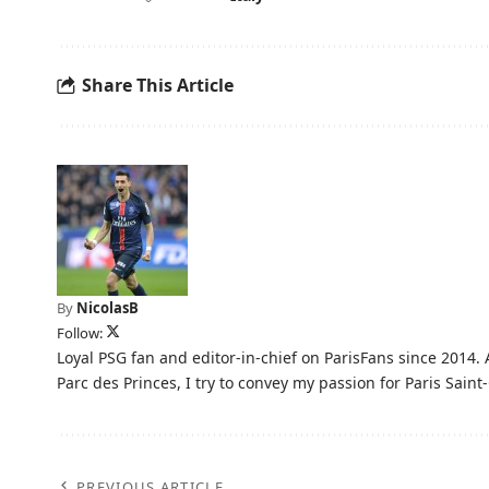
Share This Article
By
NicolasB
Follow:
Loyal PSG fan and editor-in-chief on ParisFans since 2014. 
Parc des Princes, I try to convey my passion for Paris Saint-
PREVIOUS ARTICLE