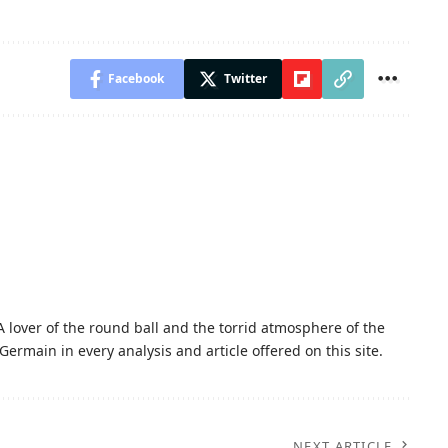
Facebook
Twitter
A lover of the round ball and the torrid atmosphere of the
Germain in every analysis and article offered on this site.
NEXT ARTICLE