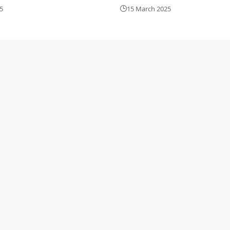
5
15 March 2025