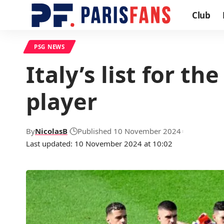
Club
PSG NEWS
Italy’s list for 
player
By
NicolasB
Published 10 November 2024
Last updated: 10 November 2024 at 10:02