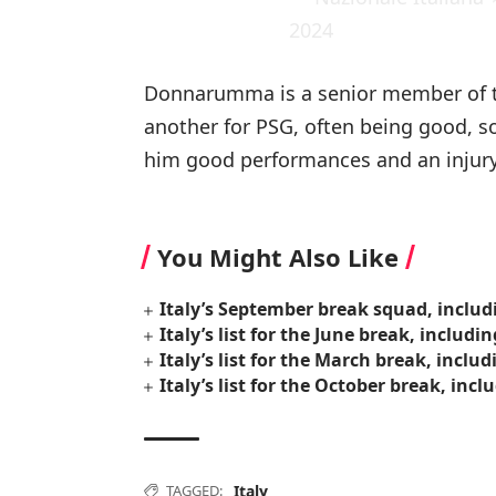
2024
Donnarumma is a senior member of t
another for PSG, often being good, s
him good performances and an injury-
You Might Also Like
Italy’s September break squad, includ
Italy’s list for the June break, includi
Italy’s list for the March break, inclu
Italy’s list for the October break, inc
TAGGED:
Italy