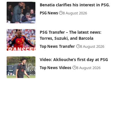
Benatia clarifies his interest in PSG.
PSG News
8 August 2026
PSG Transfer – The latest news:
Torres, Suzuki, and Barcola
Top News
Transfer
8 August 2026
Video: Akliouche’s first day at PSG
Top News
Videos
8 August 2026