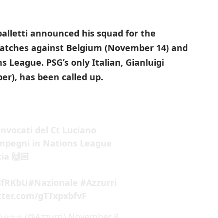
palletti announced his squad for the
atches against Belgium (November 14) and
ns League.
PSG’s only Italian, Gianluigi
r), has been called up.
convocati del Ct Luciano
impegni in Nations League
ia 🙌🏻
i8fRKbU
#Nazionale
#Azzurri
itter.com/gTTxpxbfvF
️⭐️⭐️⭐️ (@Azzurri)
November 8,