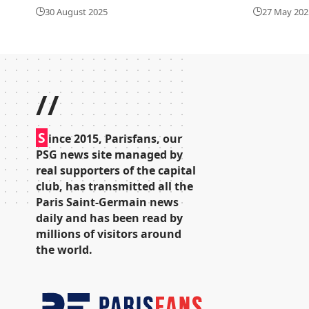
30 August 2025
27 May 202
//
S
ince 2015, Parisfans, our
PSG news site managed by
real supporters of the capital
club, has transmitted all the
Paris Saint-Germain news
daily and has been read by
millions of visitors around
the world.