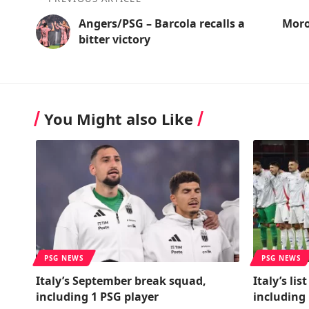
Angers/PSG – Barcola recalls a
Moro
bitter victory
You Might also Like
PSG NEWS
PSG NEWS
Italy’s September break squad,
Italy’s lis
including 1 PSG player
including 