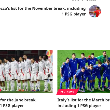
cco’s list for the November break, including
1 PSG player
PSG NEWS
t for the June break,
Italy’s list for the March b
1 PSG player
including 1 PSG player