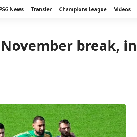
PSG News
Transfer
Champions League
Videos
the November break, i