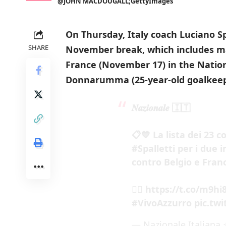
@JOHN MACDOUGALL;GettyImages
On Thursday, Italy coach Luciano S
SHARE
November break, which includes m
France (November 17) in the Natio
Donnarumma (25-year-old goalkeepe
𝑵𝒂𝒛𝒊𝒐𝒏𝒂𝒍𝒆 🇮🇹
📋💙 La lista dei 23 
#Spalletti
per i due 
contro Belgio e Franc
👉🏻
https://t.co/m9h
#VivoAzzurro
pic.tw
— Nazionale Italiana ⭐