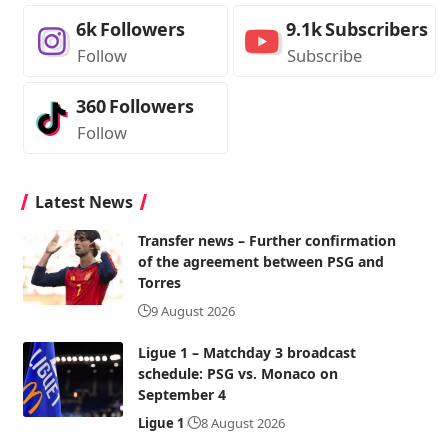
6k
Followers
9.1k
Subscribers
Follow
Subscribe
360
Followers
Follow
Latest News
Transfer news – Further confirmation
of the agreement between PSG and
Torres
9 August 2026
Ligue 1 – Matchday 3 broadcast
schedule: PSG vs. Monaco on
September 4
Ligue 1
8 August 2026