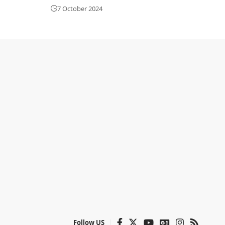
7 October 2024
Follow US