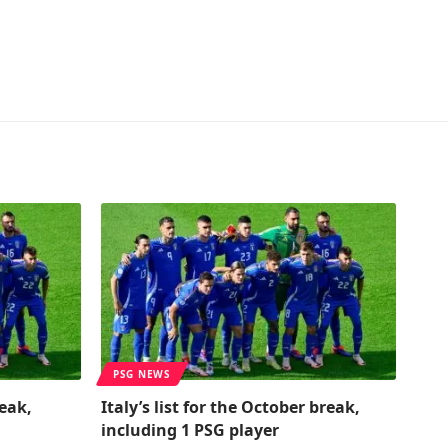
PSG NEWS
reak,
Italy’s list for the October break,
including 1 PSG player