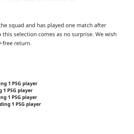
he squad and has played one match after
o this selection comes as no surprise. We wish
free return.
ing 1 PSG player
ng 1 PSG player
ding 1 PSG player
luding 1 PSG player