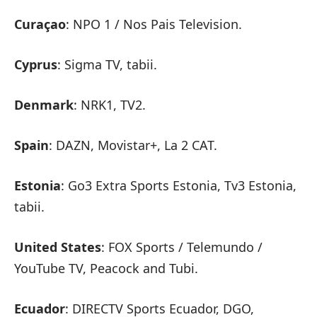
Curaçao
: NPO 1 / Nos Pais Television.
Cyprus
: Sigma TV, tabii.
Denmark
: NRK1, TV2.
Spain
: DAZN, Movistar+, La 2 CAT.
Estonia
: Go3 Extra Sports Estonia, Tv3 Estonia,
tabii.
United States
: FOX Sports / Telemundo /
YouTube TV, Peacock and Tubi.
Ecuador
: DIRECTV Sports Ecuador, DGO,