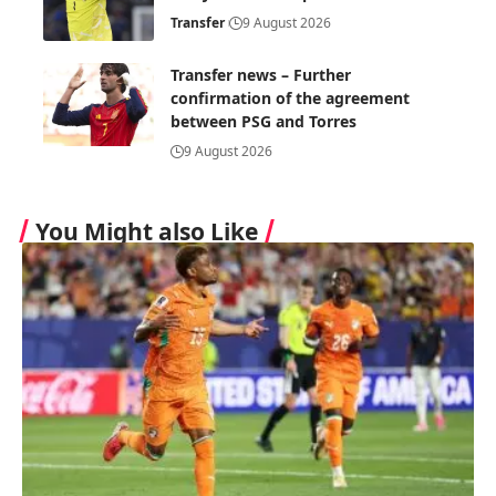
Transfer
9 August 2026
Transfer news – Further
confirmation of the agreement
between PSG and Torres
9 August 2026
You Might also Like