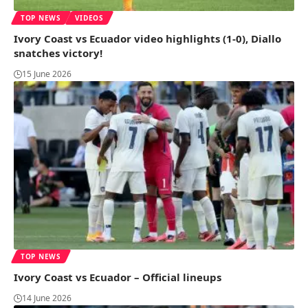
TOP NEWS
VIDEOS
Ivory Coast vs Ecuador video highlights (1-0), Diallo
snatches victory!
15 June 2026
TOP NEWS
Ivory Coast vs Ecuador – Official lineups
14 June 2026