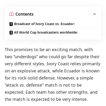
Contents
Broadcast of Ivory Coast vs. Ecuador:
All World Cup broadcasters worldwide:
This promises to be an exciting match, with
two “underdogs” who could go far despite their
very different styles. Ivory Coast relies primarily
on an explosive attack, while Ecuador is known
for its rock-solid defense. However, a simple
“attack vs. defense” match is not to be
expected. Each team has other strengths, and
the match is expected to be very intense.