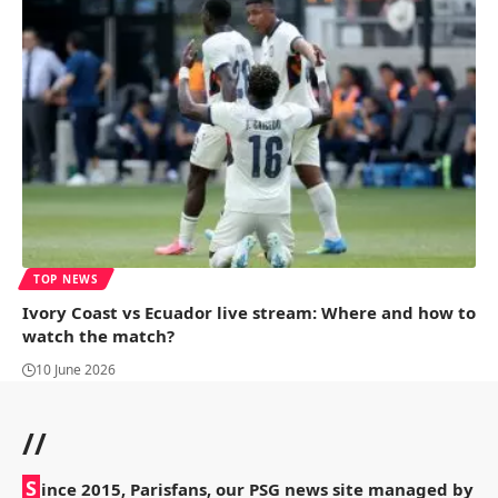
TOP NEWS
Ivory Coast vs Ecuador live stream: Where and how to
watch the match?
10 June 2026
//
S
ince 2015, Parisfans, our PSG news site managed by