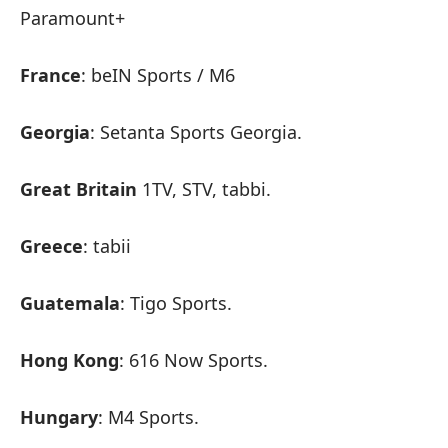
Paramount+
France
: beIN Sports / M6
Georgia
: Setanta Sports Georgia.
Great Britain
1TV, STV, tabbi.
Greece
: tabii
Guatemala
: Tigo Sports.
Hong Kong
: 616 Now Sports.
Hungary
: M4 Sports.