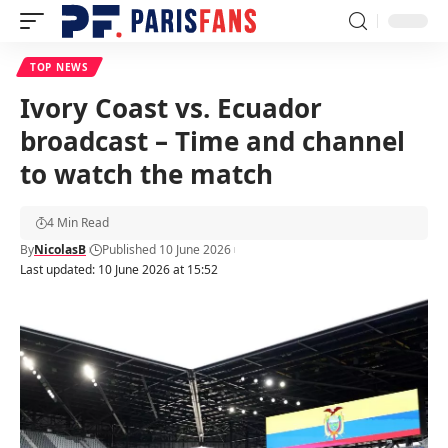
TOP NEWS
Ivory Coast vs. Ecuador
broadcast – Time and channel
to watch the match
4 Min Read
By
NicolasB
Published 10 June 2026
Last updated: 10 June 2026 at 15:52