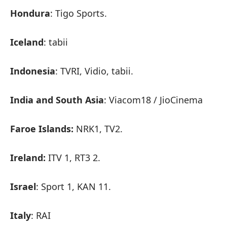
Hondura
: Tigo Sports.
Iceland
: tabii
Indonesia
: TVRI, Vidio, tabii.
India and South Asia
: Viacom18 / JioCinema
Faroe Islands:
NRK1, TV2.
Ireland:
ITV 1, RT3 2.
Israel
: Sport 1, KAN 11.
Italy
: RAI