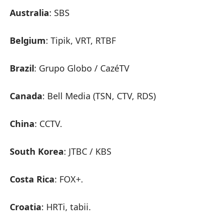
Australia
: SBS
Belgium
: Tipik, VRT, RTBF
Brazil
: Grupo Globo / CazéTV
Canada
: Bell Media (TSN, CTV, RDS)
China
: CCTV.
South Korea
: JTBC / KBS
Costa Rica
: FOX+.
Croatia
: HRTi, tabii.