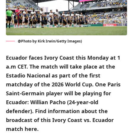
@Photo by Kirk Irwin/Getty Images)
Ecuador faces Ivory Coast this Monday at 1
a.m CET. The match will take place at the
Estadio Nacional as part of the first
matchday of the 2026 World Cup. One Paris
Saint-Germain player will be playing for
Ecuador: Willian Pacho (24-year-old
defender). Find information about the
broadcast of this Ivory Coast vs. Ecuador
match here.