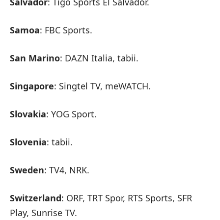
Salvador
: Tigo Sports El Salvador.
Samoa
: FBC Sports.
San Marino
: DAZN Italia, tabii.
Singapore
: Singtel TV, meWATCH.
Slovakia
: YOG Sport.
Slovenia
: tabii.
Sweden
: TV4, NRK.
Switzerland
: ORF, TRT Spor, RTS Sports, SFR
Play, Sunrise TV.