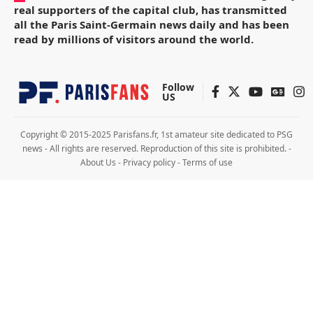
real supporters of the capital club, has transmitted
all the Paris Saint-Germain news daily and has been
read by millions of visitors around the world.
Follow
US
Copyright © 2015-2025 Parisfans.fr, 1st amateur site dedicated to PSG
news - All rights are reserved. Reproduction of this site is prohibited. -
About Us
-
Privacy policy
-
Terms of use