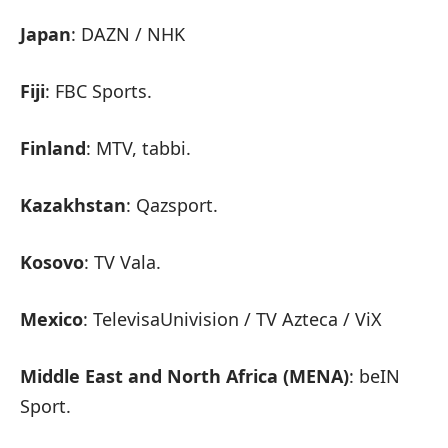
Japan
: DAZN / NHK
Fiji
: FBC Sports.
Finland
: MTV, tabbi.
Kazakhstan
: Qazsport.
Kosovo
: TV Vala.
Mexico
: TelevisaUnivision / TV Azteca / ViX
Middle East and North Africa (MENA)
: beIN
Sport.