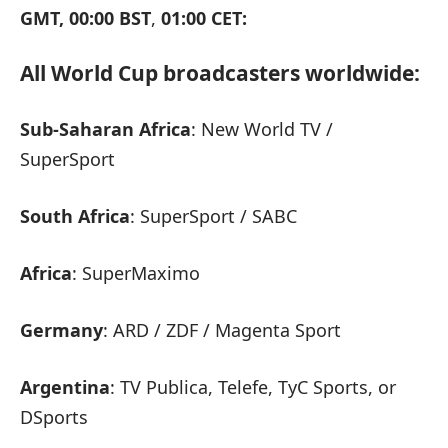
GMT, 00:00 BST
,
01:00 CET:
All World Cup broadcasters worldwide:
Sub-Saharan Africa
: New World TV /
SuperSport
South Africa
: SuperSport / SABC
Africa
: SuperMaximo
Germany
: ARD / ZDF / Magenta Sport
Argentina
: TV Publica, Telefe, TyC Sports, or
DSports