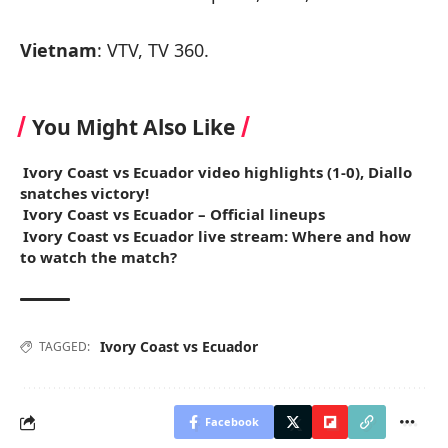
Vietnam
: VTV, TV 360.
You Might Also Like
Ivory Coast vs Ecuador video highlights (1-0), Diallo
snatches victory!
Ivory Coast vs Ecuador – Official lineups
Ivory Coast vs Ecuador live stream: Where and how
to watch the match?
Ivory Coast vs Ecuador
TAGGED:
Facebook