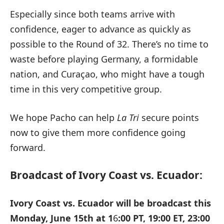
Especially since both teams arrive with
confidence, eager to advance as quickly as
possible to the Round of 32. There’s no time to
waste before playing Germany, a formidable
nation, and Curaçao, who might have a tough
time in this very competitive group.
We hope Pacho can help
La Tri
secure points
now to give them more confidence going
forward.
Broadcast of Ivory Coast vs. Ecuador:
Ivory Coast vs. Ecuador will be broadcast this
Monday, June 15th at 1
6
:00 PT, 19:00 ET, 23:00