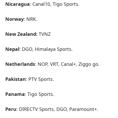
Nicaragua
: Canal10, Tigo Sports.
Norway
: NRK.
New Zealand:
TVNZ
Nepal
: DGO, Himalaya Sports.
Netherlands
: NOP, VRT, Canal+, Ziggo go.
Pakistan
: PTV Sports.
Panama
: Tigo Sports.
Peru
: DIRECTV Sports, DGO, Paramount+.