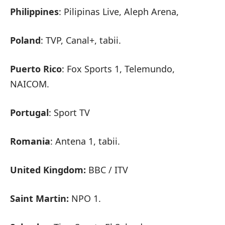
Philippines
: Pilipinas Live, Aleph Arena,
Poland
: TVP, Canal+, tabii.
Puerto Rico
: Fox Sports 1, Telemundo,
NAICOM.
Portugal
: Sport TV
Romania
: Antena 1, tabii.
United Kingdom:
BBC / ITV
Saint Martin:
NPO 1.