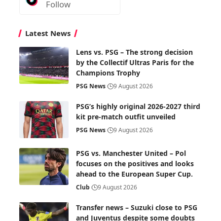
Follow
Latest News
Lens vs. PSG – The strong decision
by the Collectif Ultras Paris for the
Champions Trophy
PSG News
9 August 2026
PSG’s highly original 2026-2027 third
kit pre-match outfit unveiled
PSG News
9 August 2026
PSG vs. Manchester United – Pol
focuses on the positives and looks
ahead to the European Super Cup.
Club
9 August 2026
Transfer news – Suzuki close to PSG
and Juventus despite some doubts