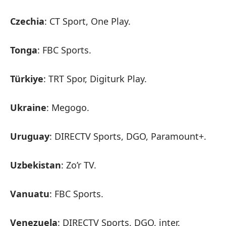
Czechia
: CT Sport, One Play.
Tonga
: FBC Sports.
Türkiye
: TRT Spor, Digiturk Play.
Ukraine
: Megogo.
Uruguay
: DIRECTV Sports, DGO, Paramount+.
Uzbekistan
: Zo’r TV.
Vanuatu
: FBC Sports.
Venezuela
: DIRECTV Sports, DGO, inter.