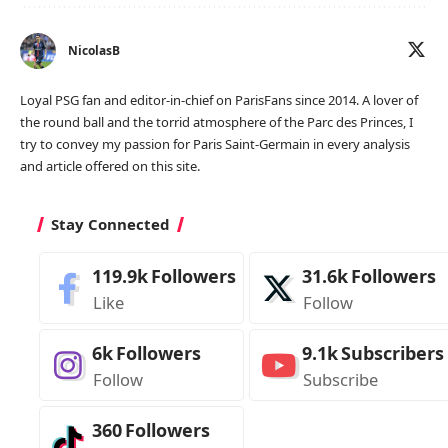
NicolasB
Loyal PSG fan and editor-in-chief on ParisFans since 2014. A lover of
the round ball and the torrid atmosphere of the Parc des Princes, I
try to convey my passion for Paris Saint-Germain in every analysis
and article offered on this site.
Stay Connected
119.9k
Followers
31.6k
Followers
Like
Follow
6k
Followers
9.1k
Subscribers
Follow
Subscribe
360
Followers