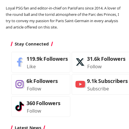
Loyal PSG fan and editor-in-chief on ParisFans since 2014. A lover of
the round ball and the torrid atmosphere of the Parc des Princes, I
try to convey my passion for Paris Saint-Germain in every analysis
and article offered on this site.
Stay Connected
119.9k
Followers
31.6k
Followers
Like
Follow
6k
Followers
9.1k
Subscribers
Follow
Subscribe
360
Followers
Follow
Latest News