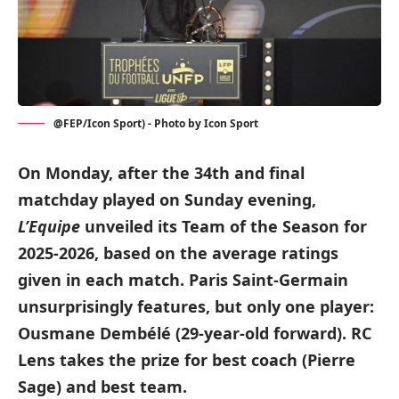
@FEP/Icon Sport) - Photo by Icon Sport
On Monday, after the 34th and final
matchday played on Sunday evening,
L’Equipe
unveiled its Team of the Season for
2025-2026, based on the average ratings
given in each match. Paris Saint-Germain
unsurprisingly features, but only one player:
Ousmane Dembélé (29-year-old forward). RC
Lens takes the prize for best coach (Pierre
Sage) and best team.