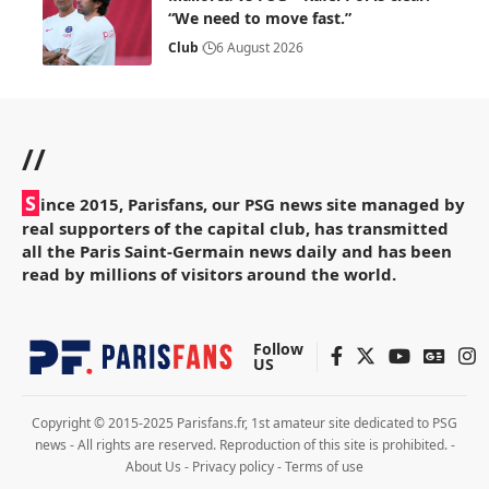
“We need to move fast.”
Club
6 August 2026
//
S
ince 2015, Parisfans, our PSG news site managed by
real supporters of the capital club, has transmitted
all the Paris Saint-Germain news daily and has been
read by millions of visitors around the world.
Follow
US
Copyright © 2015-2025 Parisfans.fr, 1st amateur site dedicated to PSG
news - All rights are reserved. Reproduction of this site is prohibited. -
About Us
-
Privacy policy
-
Terms of use