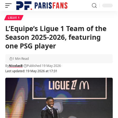
LIGUE 1
L’Equipe’s Ligue 1 Team of the
Season 2025-2026, featuring
one PSG player
1 Min Read
By
NicolasB
Published 19 May 2026
Last updated: 19 May 2026 at 17:31