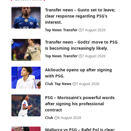
Transfer news – Gusto set to leave;
clear response regarding PSG’s
interest.
Top News
Transfer
7 August 2026
Transfer news – Godts’ move to PSG
is becoming increasingly likely.
Top News
Transfer
7 August 2026
Akliouche opens up after signing
with PSG.
Club
Top News
7 August 2026
PSG – Morissaint’s powerful words
after signing his professional
contract
Club
6 August 2026
Mallorca vs PSG – Rafel Pol is clear: