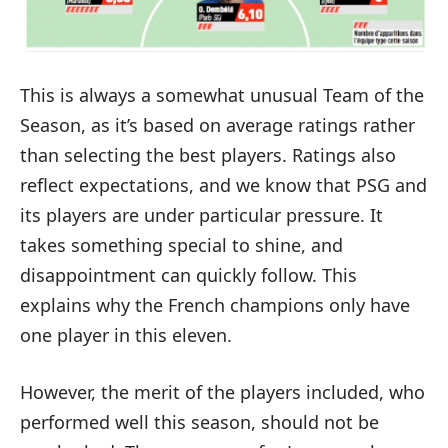
This is always a somewhat unusual Team of the
Season, as it’s based on average ratings rather
than selecting the best players. Ratings also
reflect expectations, and we know that PSG and
its players are under particular pressure. It
takes something special to shine, and
disappointment can quickly follow. This
explains why the French champions only have
one player in this eleven.
However, the merit of the players included, who
performed well this season, should not be