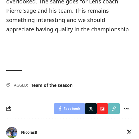
overlooked. The same goes for Lens coach
Pierre Sage and his team. This remains
something interesting and we should
appreciate having quality in the championship.
Team of the season
TAGGED:
Facebook
NicolasB