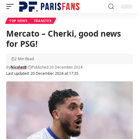
TOP NEWS
TRANSFER
Mercato – Cherki, good news
for PSG!
2 Min Read
By
NicolasB
Published 20 December 2024
Last updated: 20 December 2024 at 17:35