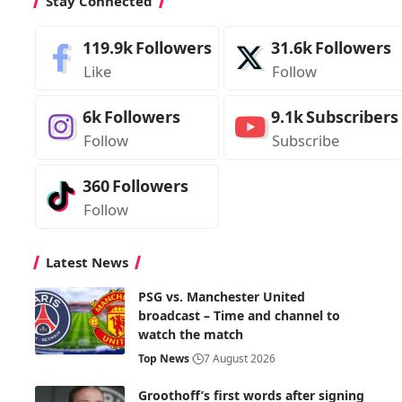
Stay Connected
119.9k
Followers
31.6k
Followers
Like
Follow
6k
Followers
9.1k
Subscribers
Follow
Subscribe
360
Followers
Follow
Latest News
PSG vs. Manchester United
broadcast – Time and channel to
watch the match
Top News
7 August 2026
Groothoff’s first words after signing