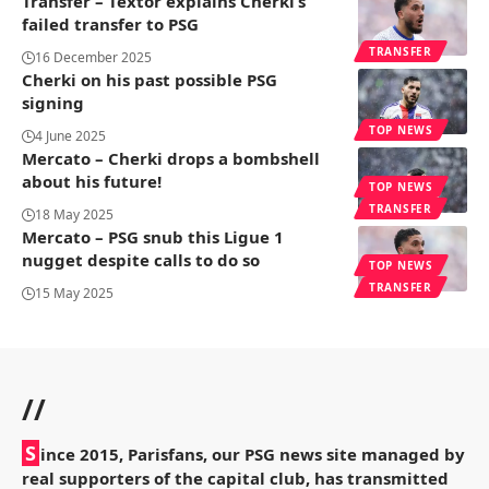
Transfer – Textor explains Cherki’s
failed transfer to PSG
TRANSFER
16 December 2025
Cherki on his past possible PSG
signing
TOP NEWS
4 June 2025
Mercato – Cherki drops a bombshell
about his future!
TOP NEWS
TRANSFER
18 May 2025
Mercato – PSG snub this Ligue 1
nugget despite calls to do so
TOP NEWS
TRANSFER
15 May 2025
//
S
ince 2015, Parisfans, our PSG news site managed by
real supporters of the capital club, has transmitted