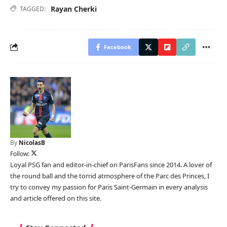
Rayan Cherki
TAGGED:
Facebook
By
NicolasB
Follow:
Loyal PSG fan and editor-in-chief on ParisFans since 2014. A lover of
the round ball and the torrid atmosphere of the Parc des Princes, I
try to convey my passion for Paris Saint-Germain in every analysis
and article offered on this site.