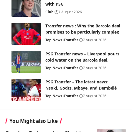
with PSG
Club
7 August 2026
Transfer news : Why the Barcola deal
promises to be particularly complex
Top News
Transfer
7 August 2026
PSG Transfer news – Liverpool pours
cold water on the Barcola deal.
Top News
Transfer
7 August 2026
PSG Transfer – The latest news:
Nsoki, Godts, Mbaye, and Dembélé
Top News
Transfer
7 August 2026
You Might also Like