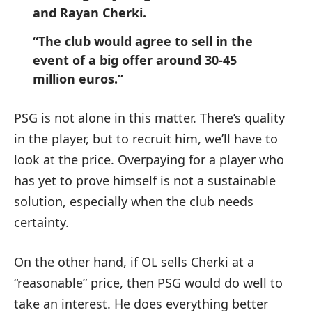
and Rayan Cherki.
“The club would agree to sell in the
event of a big offer around 30-45
million euros.”
PSG is not alone in this matter. There’s quality
in the player, but to recruit him, we’ll have to
look at the price. Overpaying for a player who
has yet to prove himself is not a sustainable
solution, especially when the club needs
certainty.
On the other hand, if OL sells Cherki at a
“reasonable” price, then PSG would do well to
take an interest. He does everything better