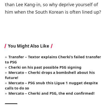
than Lee Kang-in, so why deprive yourself of
him when the South Korean is often lined up?
You Might Also Like
Transfer – Textor explains Cherki’s failed transfer
to PSG
Cherki on his past possible PSG signing
Mercato – Cherki drops a bombshell about his
future!
Mercato – PSG snub this Ligue 1 nugget despite
calls to do so
Mercato – Cherki and PSG, the end confirmed!