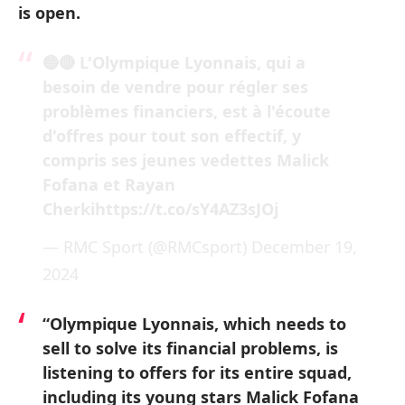
is open.
🔵🔴 L'Olympique Lyonnais, qui a
besoin de vendre pour régler ses
problèmes financiers, est à l'écoute
d'offres pour tout son effectif, y
compris ses jeunes vedettes Malick
Fofana et Rayan
Cherki
https://t.co/sY4AZ3sJOj
— RMC Sport (@RMCsport)
December 19,
2024
“Olympique Lyonnais, which needs to
sell to solve its financial problems, is
listening to offers for its entire squad,
including its young stars Malick Fofana