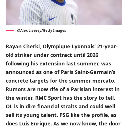
@Alex Livesey/Getty Images
Rayan Cherki, Olympique Lyonnais’ 21-year-
old striker under contract until 2026
following his extension last summer, was
announced as one of Paris Saint-Germain’s
concrete targets for the summer mercato.
Rumors are now rife of a Parisian interest in
the winter. RMC Sport has the story to tell.
OL is in dire financial straits and could well
sell its young talent. PSG like the profile, as
does Luis Enrique. As we now know, the door