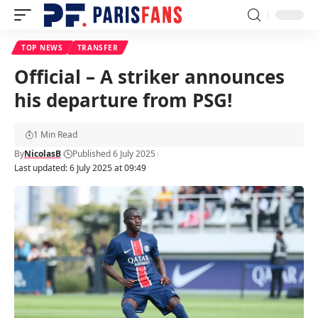
TOP NEWS
TRANSFER
Official – A striker announces
his departure from PSG!
1 Min Read
By
NicolasB
Published 6 July 2025
Last updated: 6 July 2025 at 09:49