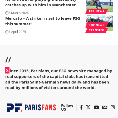
catches up with him in Manchester
PSG NEWS
3 March 2026
Mercato – A striker is set to leave PSG
this summer!
TOP NEWS
TRANSFER
3 April 2025
//
S
ince 2015, Parisfans, our PSG news site managed by
real supporters of the capital club, has transmitted
all the Paris Saint-Germain news daily and has been
read by millions of visitors around the world.
Follow
US