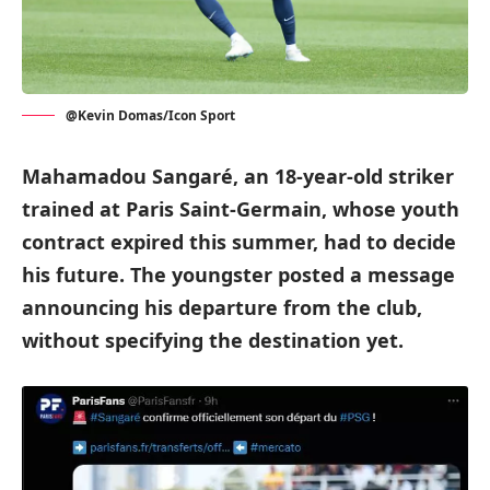
@Kevin Domas/Icon Sport
Mahamadou Sangaré, an 18-year-old striker
trained at Paris Saint-Germain, whose youth
contract expired this summer, had to decide
his future. The youngster posted a message
announcing his departure from the club,
without specifying the destination yet.