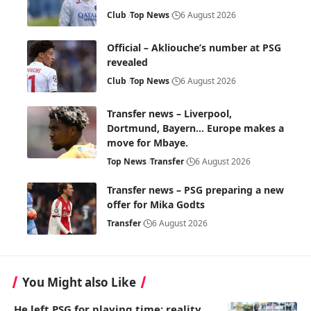
Club
Top News
6 August 2026
Official – Akliouche’s number at PSG
revealed
Club
Top News
6 August 2026
Transfer news – Liverpool,
Dortmund, Bayern… Europe makes a
move for Mbaye.
Top News
Transfer
6 August 2026
Transfer news – PSG preparing a new
offer for Mika Godts
Transfer
6 August 2026
You Might also Like
He left PSG for playing time: reality