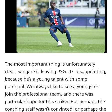
The most important thing is unfortunately
clear: Sangaré is leaving PSG. It’s disappointing,
because he’s a young talent with some
potential. We always like to see a youngster
join the professional team, and there was
particular hope for this striker. But perhaps the
coaching staff wasn’t convinced, or perhaps the