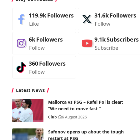
119.9k
Followers
31.6k
Followers
Like
Follow
6k
Followers
9.1k
Subscribers
Follow
Subscribe
360
Followers
Follow
Latest News
Mallorca vs PSG – Rafel Pol is clear:
“We need to move fast.”
Club
6 August 2026
Safonov opens up about the tough
restart at PSG