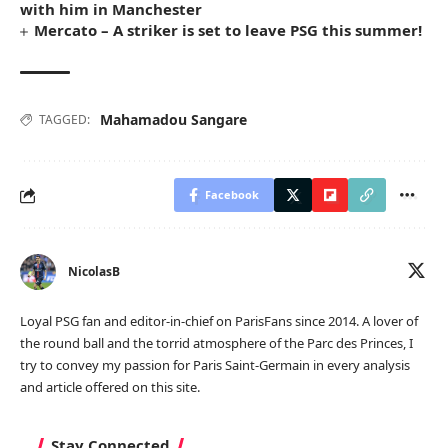
with him in Manchester
Mercato – A striker is set to leave PSG this summer!
Mahamadou Sangare
TAGGED:
Facebook
NicolasB
Loyal PSG fan and editor-in-chief on ParisFans since 2014. A lover of
the round ball and the torrid atmosphere of the Parc des Princes, I
try to convey my passion for Paris Saint-Germain in every analysis
and article offered on this site.
Stay Connected