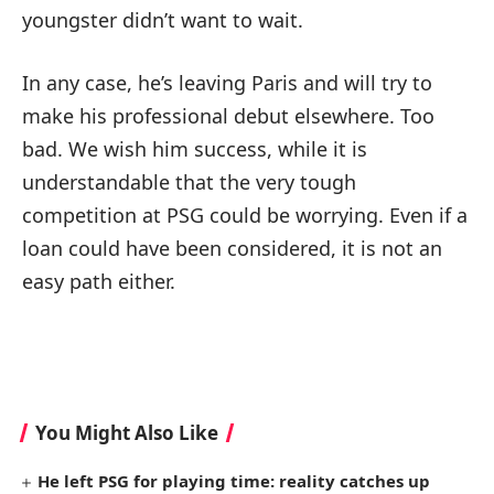
youngster didn’t want to wait.
In any case, he’s leaving Paris and will try to
make his professional debut elsewhere. Too
bad. We wish him success, while it is
understandable that the very tough
competition at PSG could be worrying. Even if a
loan could have been considered, it is not an
easy path either.
You Might Also Like
He left PSG for playing time: reality catches up