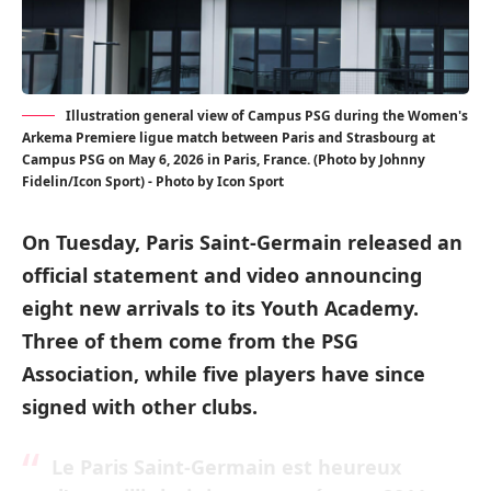
Illustration general view of Campus PSG during the Women's
Arkema Premiere ligue match between Paris and Strasbourg at
Campus PSG on May 6, 2026 in Paris, France. (Photo by Johnny
Fidelin/Icon Sport) - Photo by Icon Sport
On Tuesday, Paris Saint-Germain released an
official statement and video announcing
eight new arrivals to its Youth Academy.
Three of them come from the PSG
Association, while five players have since
signed with other clubs.
Le Paris Saint-Germain est heureux