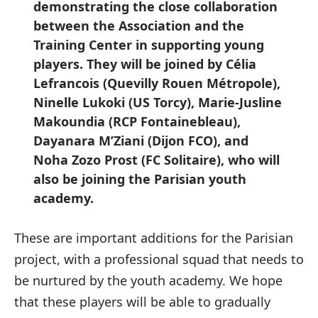
demonstrating the close collaboration
between the Association and the
Training Center in supporting young
players. They will be joined by Célia
Lefrancois (Quevilly Rouen Métropole),
Ninelle Lukoki (US Torcy), Marie-Jusline
Makoundia (RCP Fontainebleau),
Dayanara M’Ziani (Dijon FCO), and
Noha Zozo Prost (FC Solitaire), who will
also be joining the Parisian youth
academy.
These are important additions for the Parisian
project, with a professional squad that needs to
be nurtured by the youth academy. We hope
that these players will be able to gradually