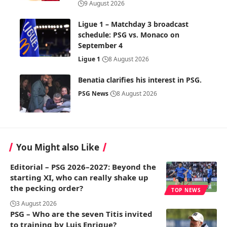
9 August 2026
Ligue 1 – Matchday 3 broadcast
schedule: PSG vs. Monaco on
September 4
Ligue 1
8 August 2026
Benatia clarifies his interest in PSG.
PSG News
8 August 2026
You Might also Like
Editorial – PSG 2026–2027: Beyond the
starting XI, who can really shake up
the pecking order?
TOP NEWS
3 August 2026
PSG – Who are the seven Titis invited
to training by Luis Enrique?