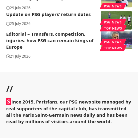
PSG NEWS
29 July 2026
Update on PSG players’ return dates
PSG NEWS
25 July 2026
TOP NEWS
Editorial – Transfers, competition,
injuries: how PSG can remain kings of
PSG NEWS
Europe
TOP NEWS
21 July 2026
//
S
ince 2015, Parisfans, our PSG news site managed by
real supporters of the capital club, has transmitted
all the Paris Saint-Germain news daily and has been
read by millions of visitors around the world.