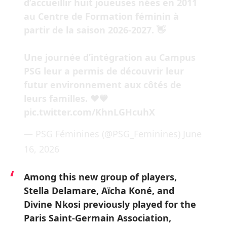
d’accueillir huit joueuses nées en 2011
au Centre de Formation féminin à
partir de la saison 2026-2027. 👋
Une journée d’intégration au Campus
PSG leur a permis de découvrir leur
futur environnement aux côtés de
leurs familles. ❤️💙
pic.twitter.com/KhnLGHcuhX
— PSG Féminines (@PSG_Feminines)
June
16, 2026
Among this new group of players,
Stella Delamare, Aïcha Koné, and
Divine Nkosi previously played for the
Paris Saint-Germain Association,