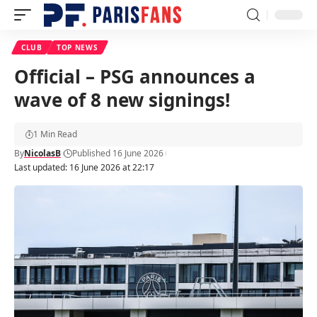
CLUB
TOP NEWS
Official – PSG announces a
wave of 8 new signings!
1 Min Read
By
NicolasB
Published 16 June 2026
Last updated: 16 June 2026 at 22:17