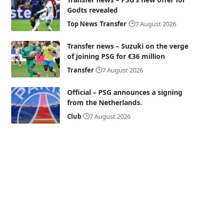
Godts revealed
Top News
Transfer
7 August 2026
Transfer news – Suzuki on the verge
of joining PSG for €36 million
Transfer
7 August 2026
Official – PSG announces a signing
from the Netherlands.
Club
7 August 2026