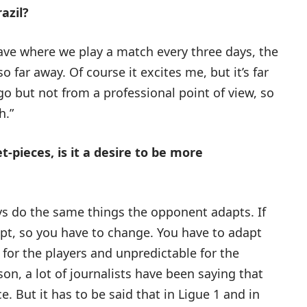
azil?
ave where we play a match every three days, the
so far away. Of course it excites me, but it’s far
go but not from a professional point of view, so
h.”
-pieces, is it a desire to be more
ays do the same things the opponent adapts. If
dapt, so you have to change. You have to adapt
 for the players and unpredictable for the
son, a lot of journalists have been saying that
. But it has to be said that in Ligue 1 and in