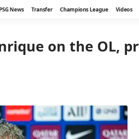
PSG News
Transfer
Champions League
Videos
nrique on the OL, p