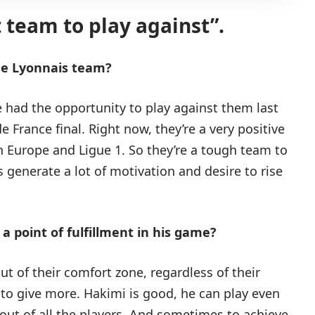
lt team to play against”.
ue Lyonnais team?
had the opportunity to play against them last
 France final. Right now, they’re a very positive
h Europe and Ligue 1. So they’re a tough team to
 generate a lot of motivation and desire to rise
a point of fulfillment in his game?
out of their comfort zone, regardless of their
 to give more. Hakimi is good, he can play even
 out of all the players. And sometimes to achieve