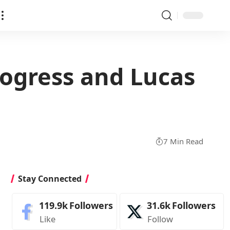
rogress and Lucas
7 Min Read
Stay Connected
119.9k
Followers
31.6k
Followers
Like
Follow