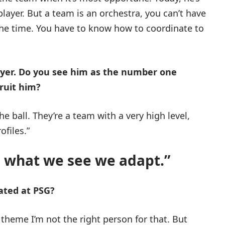
 player. But a team is an orchestra, you can’t have
 the time. You have to know how to coordinate to
layer. Do you see him as the number one
cruit him?
he ball. They’re a team with a very high level,
ofiles.”
 what we see we adapt.”
ated at PSG?
 theme I’m not the right person for that. But