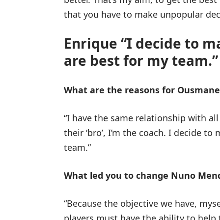
that you have to make unpopular dec
Enrique “I decide to ma
are best for my team.”
What are the reasons for Ousmane
“I have the same relationship with all 
their ‘bro’, I’m the coach. I decide to
team.”
What led you to change Nuno Mende
“Because the objective we have, mysel
players must have the ability to help