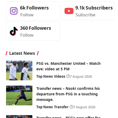
6k
Followers
9.1k
Subscribers
Follow
Subscribe
360
Followers
Follow
Latest News
PSG vs. Manchester United – Match
eve: video at 5 PM
Top News
Videos
7 August 2026
Transfer news – Nsoki confirms his
departure from PSG in a touching
message.
Top News
Transfer
7 August 2026
Transfer news – PSG’s new offer for