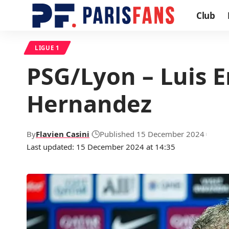
Club
LIGUE 1
PSG/Lyon – Luis E
Hernandez
By
Flavien Casini
Published 15 December 2024
Last updated: 15 December 2024 at 14:35