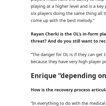
playing at a higher level and is a key
six players doing the same thing all
come up with the best melody.”
Rayan Cherki is the OL’s in-form p
threat? And do you still want to re
“The danger for OL is if they can get t
because they have very high player pr
Enrique “depending on
How is the recovery process articul
“In everything to do with the medical