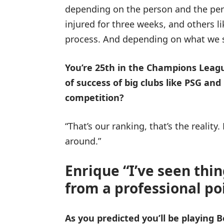
depending on the person and the peri
injured for three weeks, and others 
process. And depending on what we 
You’re 25th in the Champions Leagu
of success of big clubs like PSG and
competition?
“That’s our ranking, that’s the realit
around.”
Enrique “I’ve seen thi
from a professional poi
As you predicted you’ll be playing 