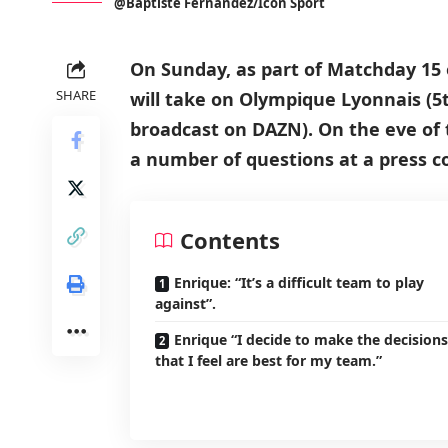
@Baptiste Fernandez/Icon Sport
On Sunday, as part of Matchday 15 o
SHARE
will take on Olympique Lyonnais (5t
broadcast on DAZN). On the eve of 
a number of questions at a press c
Contents
Enrique: “It’s a difficult team to play
against”.
Enrique “I decide to make the decisions
that I feel are best for my team.”