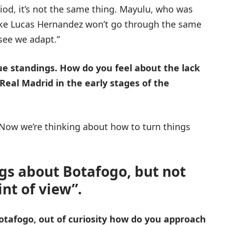
od, it’s not the same thing. Mayulu, who was
like Lucas Hernandez won’t go through the same
see we adapt.”
e standings. How do you feel about the lack
 Real Madrid in the early stages of the
y. Now we’re thinking about how to turn things
ngs about Botafogo, but not
nt of view”.
Botafogo, out of curiosity how do you approach