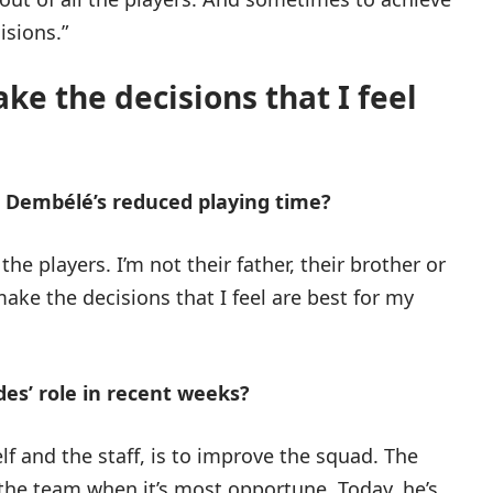
isions.”
ke the decisions that I feel
 Dembélé’s reduced playing time?
the players. I’m not their father, their brother or
 make the decisions that I feel are best for my
s’ role in recent weeks?
f and the staff, is to improve the squad. The
 the team when it’s most opportune. Today, he’s