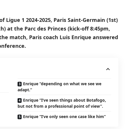
f Ligue 1 2024-2025, Paris Saint-Germain (1st)
h) at the Parc des Princes (kick-off 8:45pm,
the match, Paris coach Luis Enrique answered
onference.
Enrique “depending on what we see we
adapt.”
Enrique “I’ve seen things about Botafogo,
but not from a professional point of view”.
Enrique “I’ve only seen one case like him”