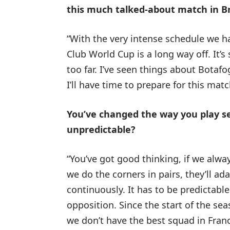
this much talked-about match in Br
“With the very intense schedule we h
Club World Cup is a long way off. It’s 
too far. I’ve seen things about Botafo
I’ll have time to prepare for this matc
You’ve changed the way you play set
unpredictable?
“You’ve got good thinking, if we alw
we do the corners in pairs, they’ll a
continuously. It has to be predictable
opposition. Since the start of the sea
we don’t have the best squad in France