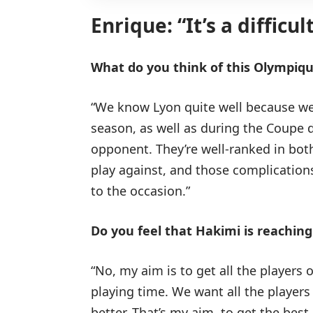
Enrique: “It’s a difficu
What do you think of this Olympiq
“We know Lyon quite well because we 
season, as well as during the Coupe de
opponent. They’re well-ranked in bot
play against, and those complications
to the occasion.”
Do you feel that Hakimi is reaching 
“No, my aim is to get all the players 
playing time. We want all the players
better. That’s my aim, to get the best