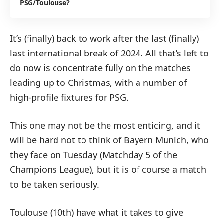
PSG/Toulouse?
It’s (finally) back to work after the last (finally)
last international break of 2024. All that’s left to
do now is concentrate fully on the matches
leading up to Christmas, with a number of
high-profile fixtures for PSG.
This one may not be the most enticing, and it
will be hard not to think of Bayern Munich, who
they face on Tuesday (Matchday 5 of the
Champions League), but it is of course a match
to be taken seriously.
Toulouse (10th) have what it takes to give