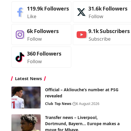
119.9k
Followers
31.6k
Followers
Like
Follow
6k
Followers
9.1k
Subscribers
Follow
Subscribe
360
Followers
Follow
Latest News
Official – Akliouche’s number at PSG
revealed
Club
Top News
6 August 2026
Transfer news – Liverpool,
Dortmund, Bayern… Europe makes a
move for Mbaye.