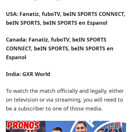
USA: Fanatiz, fuboTV, beIN SPORTS CONNECT,
beIN SPORTS, beIN SPORTS en Espanol
Canada: Fanatiz, fuboTV, beIN SPORTS
CONNECT, beIN SPORTS, beIN SPORTS en
Espanol
India: GXR World
To watch the match officially and legally, either
on television or via streaming, you will need to
be a subscriber to one of those media.