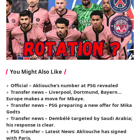
You Might Also Like
Official – Akliouche’s number at PSG revealed
Transfer news – Liverpool, Dortmund, Bayern…
Europe makes a move for Mbaye.
Transfer news – PSG preparing a new offer for Mika
Godts
Transfer news – Dembélé targeted by Saudi Arabia;
his response is clear.
PSG Transfer – Latest News: Akliouche has signed
with Paris.