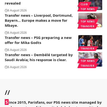
revealed
CLUB
TOP NEWS
6 August 2026
Transfer news – Liverpool, Dortmund,
Bayern… Europe makes a move for
TOP NEWS
Mbaye.
TRANSFER
6 August 2026
Transfer news – PSG preparing a new
offer for Mika Godts
TRANSFER
6 August 2026
Transfer news – Dembélé targeted by
Saudi Arabia; his response is clear.
TOP NEWS
TRANSFER
6 August 2026
//
S
ince 2015, Parisfans, our PSG news site managed by