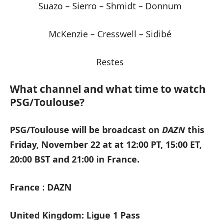
Suazo – Sierro – Shmidt – Donnum
McKenzie – Cresswell – Sidibé
Restes
What channel and what time to watch
PSG/Toulouse?
PSG/Toulouse will be broadcast on
DAZN
this
Friday, November 22 at at 12:00 PT, 15:00 ET,
20:00 BST and 21:00 in France.
France : DAZN
United Kingdom: Ligue 1 Pass