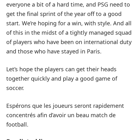
everyone a bit of a hard time, and PSG need to
get the final sprint of the year off to a good
start. We’re hoping for a win, with style. And all
of this in the midst of a tightly managed squad
of players who have been on international duty
and those who have stayed in Paris.
Let’s hope the players can get their heads
together quickly and play a good game of
soccer.
Espérons que les joueurs seront rapidement
concentrés afin d’avoir un beau match de
football.