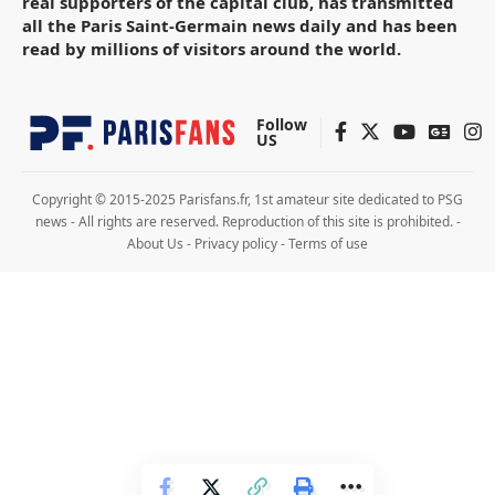
real supporters of the capital club, has transmitted
all the Paris Saint-Germain news daily and has been
read by millions of visitors around the world.
Follow
US
Copyright © 2015-2025 Parisfans.fr, 1st amateur site dedicated to PSG
news - All rights are reserved. Reproduction of this site is prohibited. -
About Us
-
Privacy policy
-
Terms of use