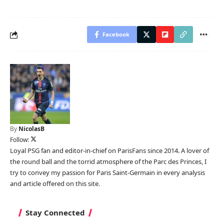
Facebook
By
NicolasB
Follow:
Loyal PSG fan and editor-in-chief on ParisFans since 2014. A lover of
the round ball and the torrid atmosphere of the Parc des Princes, I
try to convey my passion for Paris Saint-Germain in every analysis
and article offered on this site.
Stay Connected