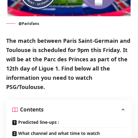
@Parisfans
The match between Paris Saint-Germain and
Toulouse
is scheduled for
9pm this Friday
.
It
will be at the
Parc des Princes
as part of the
12th day of Ligue 1.
Find below all the
information you need to watch
PSG/Toulouse.
Contents
Predicted line-ups :
What channel and what time to watch