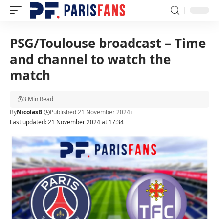
PSG/Toulouse broadcast – Time
and channel to watch the
match
3 Min Read
By
NicolasB
Published 21 November 2024
Last updated: 21 November 2024 at 17:34