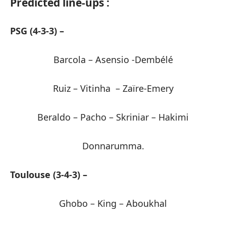
Predicted line-ups :
PSG (4-3-3) –
Barcola – Asensio -Dembélé
Ruiz – Vitinha – Zaïre-Emery
Beraldo – Pacho – Skriniar – Hakimi
Donnarumma.
Toulouse (3-4-3) –
Ghobo – King – Aboukhal