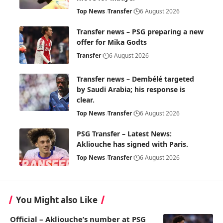
Top News
Transfer
6 August 2026
Transfer news – PSG preparing a new
offer for Mika Godts
Transfer
6 August 2026
Transfer news – Dembélé targeted
by Saudi Arabia; his response is
clear.
Top News
Transfer
6 August 2026
PSG Transfer – Latest News:
Akliouche has signed with Paris.
Top News
Transfer
6 August 2026
You Might also Like
Official – Akliouche’s number at PSG