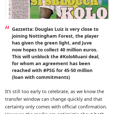
Gazzetta: Douglas Luiz is very close to
joining Nottingham Forest, the player
has given the green light, and Juve
now hopes to collect 40 million euros.
This will unblock the #KoloMuani deal,
for whom an agreement has been
reached with #PSG for 45-50 million
(loan with commitments)
It’s still too early to celebrate, as we know the
transfer window can change quickly and that
certainty only comes with official confirmation.