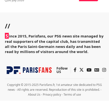
30 July 2026
//
S
ince 2015, Parisfans, our PSG news site managed by
real supporters of the capital club, has transmitted
all the Paris Saint-Germain news daily and has been
read by millions of visitors around the world.
Follow
US
Copyright © 2015-2025 Parisfans.fr, 1st amateur site dedicated to PSG
news - All rights are reserved. Reproduction of this site is prohibited. -
About Us
-
Privacy policy
-
Terms of use