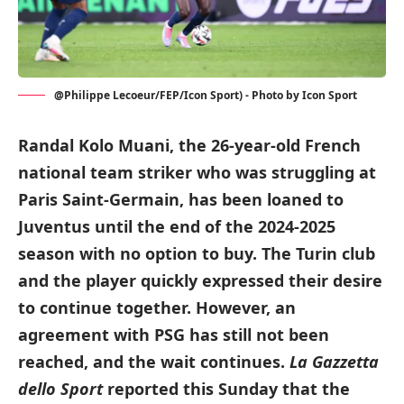
@Philippe Lecoeur/FEP/Icon Sport) - Photo by Icon Sport
Randal Kolo Muani, the 26-year-old French
national team striker who was struggling at
Paris Saint-Germain, has been loaned to
Juventus until the end of the 2024-2025
season with no option to buy. The Turin club
and the player quickly expressed their desire
to continue together. However, an
agreement with PSG has still not been
reached, and the wait continues.
La Gazzetta
dello Sport
reported this Sunday that the