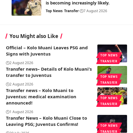
is becoming increasingly likely.
Top News
Transfer
7 August 2026
You Might also Like
Official – Kolo Muani Leaves PSG and
Signs with Juventus
TOP NEWS
TRANSFER
2 August 2026
Transfer news– Details of Kolo Muani’s
transfer to Juventus
TOP NEWS
TRANSFER
2 August 2026
Transfer news – Kolo Muani to
Juventus: medical examination
TOP NEWS
announced!
TRANSFER
1 August 2026
Transfer News – Kolo Muani Close to
Leaving PSG; Juventus Confirms!
TOP NEWS
TRANSFER