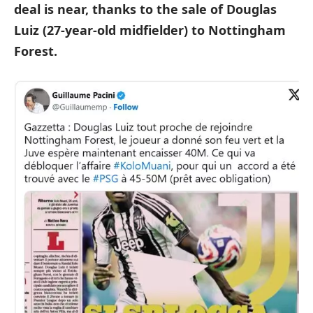
deal is near, thanks to the sale of Douglas
Luiz (27-year-old midfielder) to Nottingham
Forest.