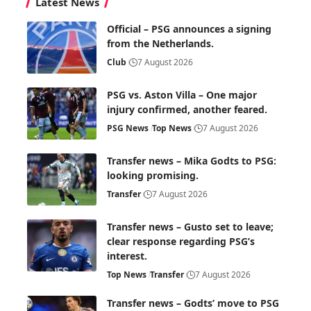
Latest News
Official – PSG announces a signing
from the Netherlands.
Club
7 August 2026
PSG vs. Aston Villa – One major
injury confirmed, another feared.
PSG News
Top News
7 August 2026
Transfer news – Mika Godts to PSG:
looking promising.
Transfer
7 August 2026
Transfer news – Gusto set to leave;
clear response regarding PSG’s
interest.
Top News
Transfer
7 August 2026
Transfer news – Godts’ move to PSG