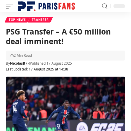
TOP NEWS
TRANSFER
PSG Transfer – A €50 million
deal imminent!
2 Min Read
By
NicolasB
Published 17 August 2025
Last updated: 17 August 2025 at 14:38