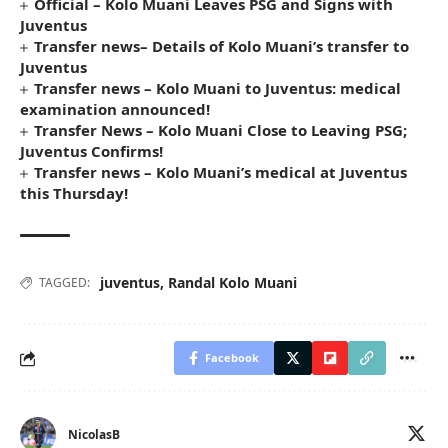
Official – Kolo Muani Leaves PSG and Signs with
Juventus
Transfer news– Details of Kolo Muani’s transfer to
Juventus
Transfer news – Kolo Muani to Juventus: medical
examination announced!
Transfer News – Kolo Muani Close to Leaving PSG;
Juventus Confirms!
Transfer news – Kolo Muani’s medical at Juventus
this Thursday!
juventus
,
Randal Kolo Muani
TAGGED:
Facebook
NicolasB