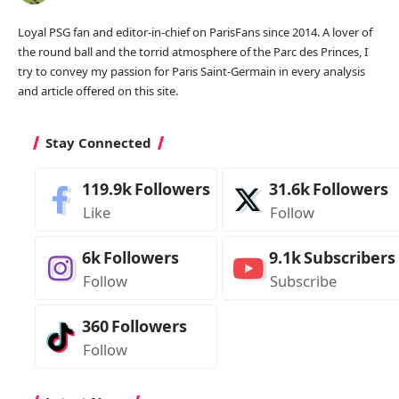
Loyal PSG fan and editor-in-chief on ParisFans since 2014. A lover of
the round ball and the torrid atmosphere of the Parc des Princes, I
try to convey my passion for Paris Saint-Germain in every analysis
and article offered on this site.
Stay Connected
119.9k
Followers
31.6k
Followers
Like
Follow
6k
Followers
9.1k
Subscribers
Follow
Subscribe
360
Followers
Follow