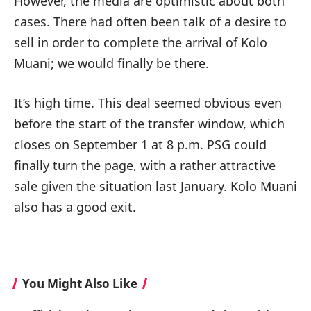
However, the media are optimistic about both
cases. There had often been talk of a desire to
sell in order to complete the arrival of Kolo
Muani; we would finally be there.
It’s high time. This deal seemed obvious even
before the start of the transfer window, which
closes on September 1 at 8 p.m. PSG could
finally turn the page, with a rather attractive
sale given the situation last January. Kolo Muani
also has a good exit.
You Might Also Like