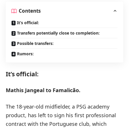
Contents
It’s official:
Transfers potentially close to completion:
Possible transfers:
Rumors:
It’s official:
Mathis Jangeal to Famalicão.
The 18-year-old midfielder, a PSG academy
product, has left to sign his first professional
contract with the Portuguese club, which