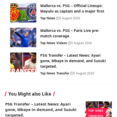
Mallorca vs. PSG – Official Lineups:
Mayulu as captain and a major first
Top News
5 August 2026
Mallorca vs. PSG – Paris Live pre-
match coverage
Top News
Videos
5 August 2026
PSG Transfer – Latest News: Ayari
gone, Mbaye in demand, and Suzuki
targeted.
Top News
Transfer
5 August 2026
You Might also Like
PSG Transfer – Latest News: Ayari
gone, Mbaye in demand, and Suzuki
TOP NEWS
targeted.
TRANSFER