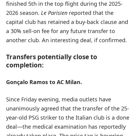
finished 5th in the top flight during the 2025-
2026 season.
Le Parisien
reported that the
capital club has retained a buy-back clause and
a 30% sell-on fee for any future transfer to
another club. An interesting deal, if confirmed.
Transfers potentially close to
completion:
Gonçalo Ramos to AC Milan.
Since Friday evening, media outlets have
unanimously agreed that the transfer of the 25-
year-old PSG striker to the Italian club is a done
deal—the medical examination has reportedly
already taken place. The price tag is hovering