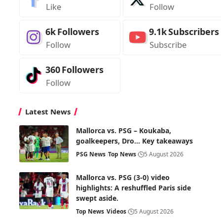
Like
Follow
6k
Followers
9.1k
Subscribers
Follow
Subscribe
360
Followers
Follow
Latest News
Mallorca vs. PSG – Koukaba,
goalkeepers, Dro… Key takeaways
PSG News
Top News
5 August 2026
Mallorca vs. PSG (3-0) video
highlights: A reshuffled Paris side
swept aside.
Top News
Videos
5 August 2026