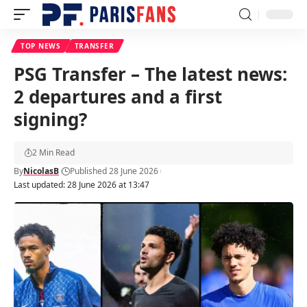
TOP NEWS
TRANSFER
PSG Transfer – The latest news:
2 departures and a first
signing?
2 Min Read
By
NicolasB
Published 28 June 2026
Last updated: 28 June 2026 at 13:47