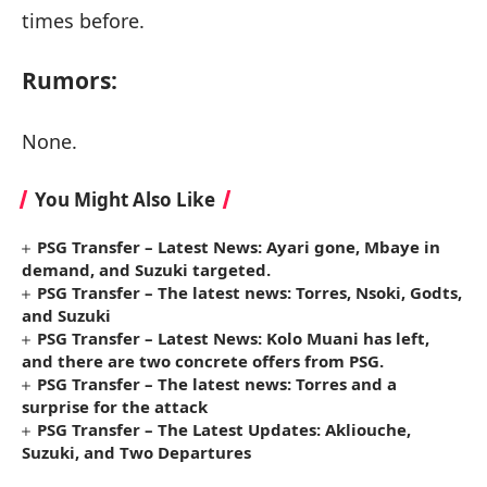
times before.
Rumors:
None.
You Might Also Like
PSG Transfer – Latest News: Ayari gone, Mbaye in
demand, and Suzuki targeted.
PSG Transfer – The latest news: Torres, Nsoki, Godts,
and Suzuki
PSG Transfer – Latest News: Kolo Muani has left,
and there are two concrete offers from PSG.
PSG Transfer – The latest news: Torres and a
surprise for the attack
PSG Transfer – The Latest Updates: Akliouche,
Suzuki, and Two Departures