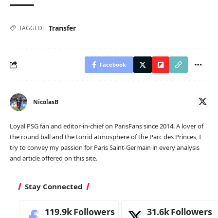
Transfer
TAGGED:
Facebook
NicolasB
Loyal PSG fan and editor-in-chief on ParisFans since 2014. A lover of
the round ball and the torrid atmosphere of the Parc des Princes, I
try to convey my passion for Paris Saint-Germain in every analysis
and article offered on this site.
Stay Connected
119.9k
Followers
31.6k
Followers