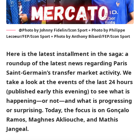
@Photo by Johnny Fidelin/Icon Sport + Photo by Philippe
Lecoeur/FEP/Icon Sport + Photo by Anthony Bibard/FEP/Icon Sport
Here is the latest installment in the saga: a
roundup of the latest news regarding Paris
Saint-Germain’s transfer market activity. We
take a look at the events of the last 24 hours
(published early this evening) to see what is
happening—or not—and what is progressing
or surprising. Today, the focus is on Gonçalo
Ramos, Maghnes Akliouche, and Mathis
Jangeal.