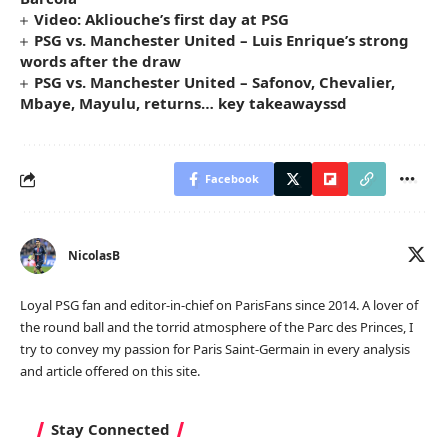
Video: Akliouche’s first day at PSG
PSG vs. Manchester United – Luis Enrique’s strong
words after the draw
PSG vs. Manchester United – Safonov, Chevalier,
Mbaye, Mayulu, returns… key takeawayssd
Facebook
NicolasB
Loyal PSG fan and editor-in-chief on ParisFans since 2014. A lover of
the round ball and the torrid atmosphere of the Parc des Princes, I
try to convey my passion for Paris Saint-Germain in every analysis
and article offered on this site.
Stay Connected