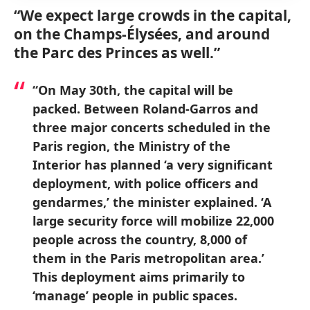
“We expect large crowds in the capital,
on the Champs-Élysées, and around
the Parc des Princes as well.”
“On May 30th, the capital will be
packed. Between Roland-Garros and
three major concerts scheduled in the
Paris region, the Ministry of the
Interior has planned ‘a very significant
deployment, with police officers and
gendarmes,’ the minister explained. ‘A
large security force will mobilize 22,000
people across the country, 8,000 of
them in the Paris metropolitan area.’
This deployment aims primarily to
‘manage’ people in public spaces.