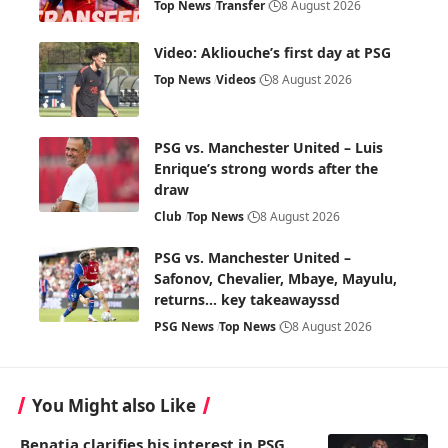
Top News
Transfer
8 August 2026
Video: Akliouche’s first day at PSG
Top News
Videos
8 August 2026
PSG vs. Manchester United – Luis
Enrique’s strong words after the
draw
Club
Top News
8 August 2026
PSG vs. Manchester United –
Safonov, Chevalier, Mbaye, Mayulu,
returns… key takeawayssd
PSG News
Top News
8 August 2026
You Might also Like
Benatia clarifies his interest in PSG.