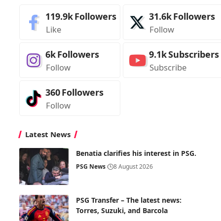
119.9k
Followers
31.6k
Followers
Like
Follow
6k
Followers
9.1k
Subscribers
Follow
Subscribe
360
Followers
Follow
Latest News
Benatia clarifies his interest in PSG.
PSG News
8 August 2026
PSG Transfer – The latest news:
Torres, Suzuki, and Barcola