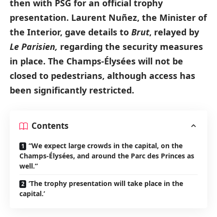
then with PSG for an official trophy
presentation. Laurent Nuñez, the Minister of
the Interior, gave details to
Brut
, relayed by
Le Parisien,
regarding the security measures
in place. The Champs-Élysées will not be
closed to pedestrians, although access has
been significantly restricted.
Contents
“We expect large crowds in the capital, on the
Champs-Élysées, and around the Parc des Princes as
well.”
‘The trophy presentation will take place in the
capital.’