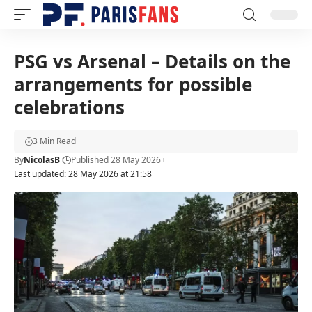
PSG vs Arsenal – Details on the
arrangements for possible
celebrations
3 Min Read
By
NicolasB
Published 28 May 2026
Last updated: 28 May 2026 at 21:58