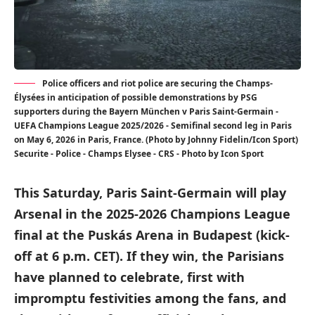
Police officers and riot police are securing the Champs-
Élysées in anticipation of possible demonstrations by PSG
supporters during the Bayern München v Paris Saint-Germain -
UEFA Champions League 2025/2026 - Semifinal second leg in Paris
on May 6, 2026 in Paris, France. (Photo by Johnny Fidelin/Icon Sport)
Securite - Police - Champs Elysee - CRS - Photo by Icon Sport
This Saturday, Paris Saint-Germain will play
Arsenal in the 2025-2026 Champions League
final at the Puskás Arena in Budapest (kick-
off at 6 p.m. CET). If they win, the Parisians
have planned to celebrate, first with
impromptu festivities among the fans, and