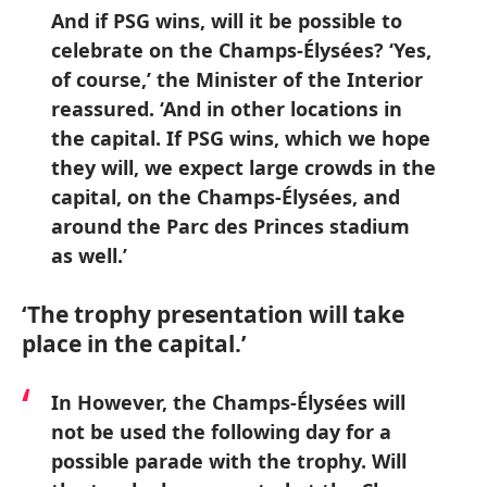
And if PSG wins, will it be possible to
celebrate on the Champs-Élysées? ‘Yes,
of course,’ the Minister of the Interior
reassured. ‘And in other locations in
the capital. If PSG wins, which we hope
they will, we expect large crowds in the
capital, on the Champs-Élysées, and
around the Parc des Princes stadium
as well.’
‘The trophy presentation will take
place in the capital.’
In However, the Champs-Élysées will
not be used the following day for a
possible parade with the trophy. Will