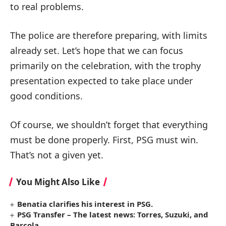
to real problems.
The police are therefore preparing, with limits
already set. Let’s hope that we can focus
primarily on the celebration, with the trophy
presentation expected to take place under
good conditions.
Of course, we shouldn’t forget that everything
must be done properly. First, PSG must win.
That’s not a given yet.
You Might Also Like
Benatia clarifies his interest in PSG.
PSG Transfer – The latest news: Torres, Suzuki, and
Barcola