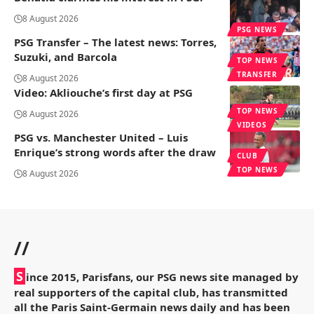
8 August 2026
PSG NEWS
PSG Transfer – The latest news: Torres,
Suzuki, and Barcola
TOP NEWS
TRANSFER
8 August 2026
Video: Akliouche’s first day at PSG
TOP NEWS
8 August 2026
VIDEOS
PSG vs. Manchester United – Luis
Enrique’s strong words after the draw
CLUB
TOP NEWS
8 August 2026
//
S
ince 2015, Parisfans, our PSG news site managed by
real supporters of the capital club, has transmitted
all the Paris Saint-Germain news daily and has been