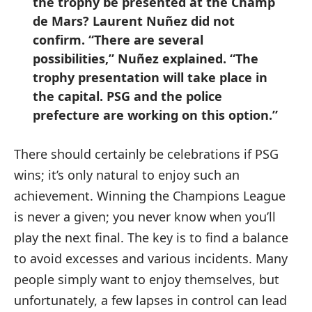
the trophy be presented at the Champ
de Mars? Laurent Nuñez did not
confirm. “There are several
possibilities,” Nuñez explained. “The
trophy presentation will take place in
the capital. PSG and the police
prefecture are working on this option.”
There should certainly be celebrations if PSG
wins; it’s only natural to enjoy such an
achievement. Winning the Champions League
is never a given; you never know when you’ll
play the next final. The key is to find a balance
to avoid excesses and various incidents. Many
people simply want to enjoy themselves, but
unfortunately, a few lapses in control can lead