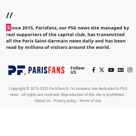
//
S
ince 2015, Parisfans, our PSG news site managed by
real supporters of the capital club, has transmitted
all the Paris Saint-Germain news daily and has been
read by millions of visitors around the world.
Follow
US
Copyright © 2015-2025 Parisfans.fr, 1st amateur site dedicated to PSG
news - All rights are reserved. Reproduction of this site is prohibited. -
About Us
-
Privacy policy
-
Terms of use