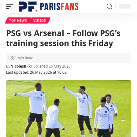
TOP NEWS
VIDEOS
PSG vs Arsenal – Follow PSG’s
training session this Friday
0 Min Read
By
NicolasB
Published 26 May 2026
Last updated: 26 May 2026 at 16:02