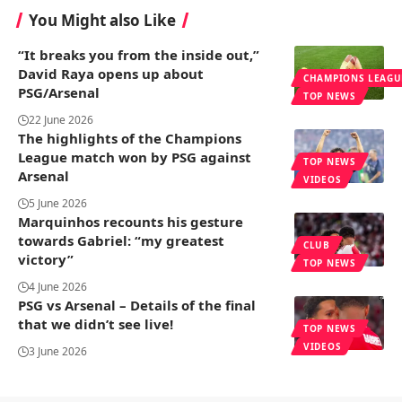
You Might also Like
“It breaks you from the inside out,”
David Raya opens up about
CHAMPIONS LEAGU
PSG/Arsenal
TOP NEWS
22 June 2026
The highlights of the Champions
League match won by PSG against
TOP NEWS
Arsenal
VIDEOS
5 June 2026
Marquinhos recounts his gesture
towards Gabriel: “my greatest
CLUB
victory”
TOP NEWS
4 June 2026
PSG vs Arsenal – Details of the final
that we didn’t see live!
TOP NEWS
VIDEOS
3 June 2026