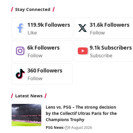
Stay Connected
119.9k
Followers
31.6k
Followers
Like
Follow
6k
Followers
9.1k
Subscribers
Follow
Subscribe
360
Followers
Follow
Latest News
Lens vs. PSG – The strong decision
by the Collectif Ultras Paris for the
Champions Trophy
PSG News
9 August 2026