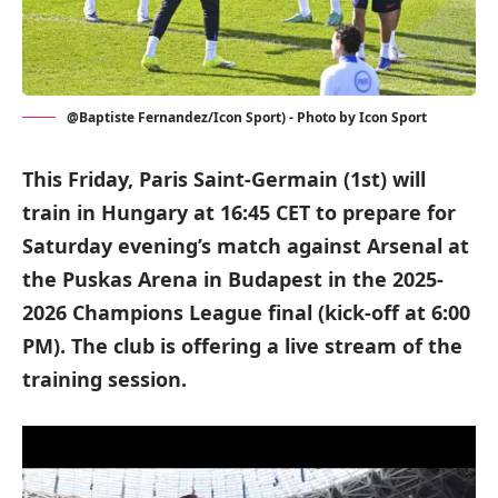
@Baptiste Fernandez/Icon Sport) - Photo by Icon Sport
This Friday, Paris Saint-Germain (1st) will
train in Hungary at 16:45 CET to prepare for
Saturday evening’s match against Arsenal at
the Puskas Arena in Budapest in the 2025-
2026 Champions League final (kick-off at 6:00
PM). The club is offering a live stream of the
training session.