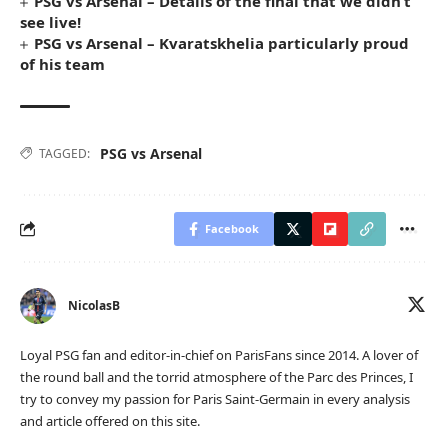
PSG vs Arsenal – Details of the final that we didn’t
see live!
PSG vs Arsenal – Kvaratskhelia particularly proud
of his team
PSG vs Arsenal
TAGGED:
Facebook
NicolasB
Loyal PSG fan and editor-in-chief on ParisFans since 2014. A lover of
the round ball and the torrid atmosphere of the Parc des Princes, I
try to convey my passion for Paris Saint-Germain in every analysis
and article offered on this site.