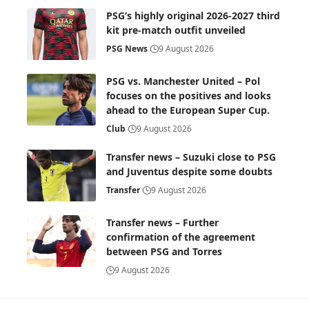
PSG’s highly original 2026-2027 third
kit pre-match outfit unveiled
PSG News
9 August 2026
PSG vs. Manchester United – Pol
focuses on the positives and looks
ahead to the European Super Cup.
Club
9 August 2026
Transfer news – Suzuki close to PSG
and Juventus despite some doubts
Transfer
9 August 2026
Transfer news – Further
confirmation of the agreement
between PSG and Torres
9 August 2026