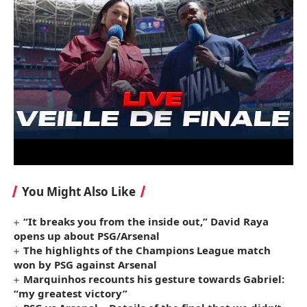
You Might Also Like
“It breaks you from the inside out,” David Raya
opens up about PSG/Arsenal
The highlights of the Champions League match
won by PSG against Arsenal
Marquinhos recounts his gesture towards Gabriel:
“my greatest victory”