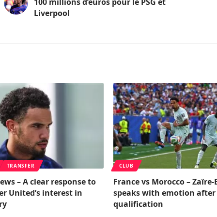
100 millions d’euros pour le PSG et
Liverpool
TRANSFER
CLUB
ews – A clear response to
France vs Morocco – Zaïre
 United’s interest in
speaks with emotion after
ry
qualification