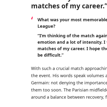
matches of my career.
What was your most memorable
League?
“I’m thinking of the match agains
emotion and a lot of intensity. I
matches of my career. I hope ther
be difficult.”
With such a crucial match approachin
the event. His words speak volumes a
Germain: not denying the importance o
them too soon. The Parisian midfielde
around a balance between recovery, 