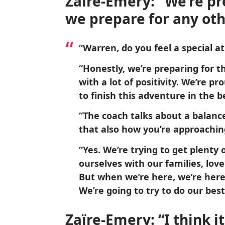
Zaïre-Emery: “We’re pr
we prepare for any oth
“Warren, do you feel a special a
“Honestly, we’re preparing for t
with a lot of positivity. We’re p
to finish this adventure in the b
“The coach talks about a balanc
that also how you’re approachin
“Yes. We’re trying to get plenty o
ourselves with our families, lov
But when we’re here, we’re here
We’re going to try to do our best
Zaïre-Emery: “I think i