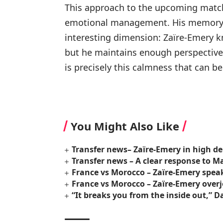
This approach to the upcoming match r
emotional management. His memory 
interesting dimension: Zaïre-Emery k
but he maintains enough perspective t
is precisely this calmness that can be 
You Might Also Like
Transfer news– Zaïre-Emery in high d
Transfer news – A clear response to M
France vs Morocco – Zaïre-Emery speak
France vs Morocco – Zaïre-Emery over
“It breaks you from the inside out,”