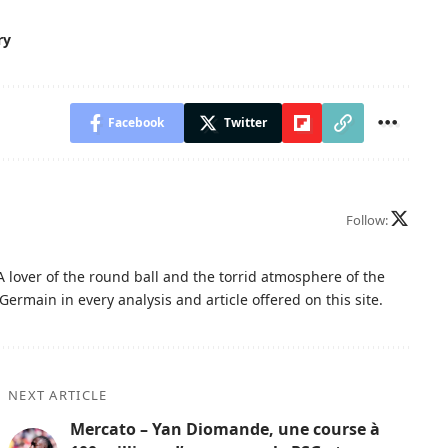
ry
Facebook
Twitter
Follow:
A lover of the round ball and the torrid atmosphere of the
Germain in every analysis and article offered on this site.
NEXT ARTICLE
Mercato – Yan Diomande, une course à