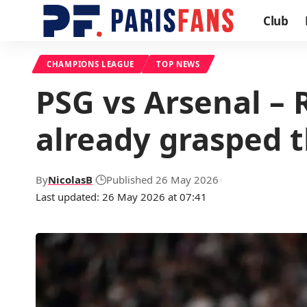
Club
CHAMPIONS LEAGUE
TOP NEWS
PSG vs Arsenal – 
already grasped t
By
NicolasB
Published 26 May 2026
Last updated: 26 May 2026 at 07:41