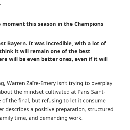
”
 moment this season in the Champions
t Bayern. It was incredible, with a lot of
 think it will remain one of the best
e will be even better ones, even if it will
g, Warren Zaïre-Emery isn’t trying to overplay
bout the mindset cultivated at Paris Saint-
f the final, but refusing to let it consume
r describes a positive preparation, structured
family time, and demanding work.