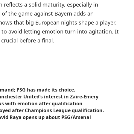
eflects a solid maturity, especially in
of the game against Bayern adds an
nows that big European nights shape a player,
o avoid letting emotion turn into agitation. It
crucial before a final.
emand; PSG has made its choice.
anchester United’s interest in Zaïre-Emery
s with emotion after qualification
joyed after Champions League qualification.
 David Raya opens up about PSG/Arsenal