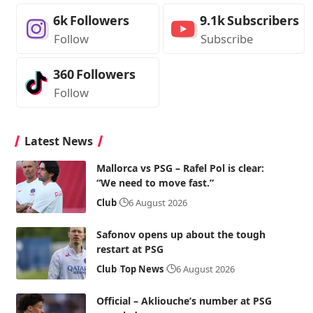
6k
Followers
9.1k
Subscribers
Follow
Subscribe
360
Followers
Follow
Latest News
Mallorca vs PSG – Rafel Pol is clear:
“We need to move fast.”
Club
6 August 2026
Safonov opens up about the tough
restart at PSG
Club
Top News
6 August 2026
Official – Akliouche’s number at PSG