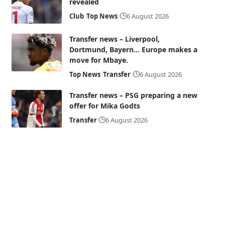
revealed
Club
Top News
6 August 2026
Transfer news – Liverpool,
Dortmund, Bayern… Europe makes a
move for Mbaye.
Top News
Transfer
6 August 2026
Transfer news – PSG preparing a new
offer for Mika Godts
Transfer
6 August 2026