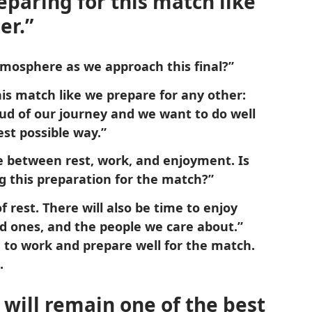
eparing for this match like
er.”
tmosphere as we approach this final?”
his match like we prepare for any other:
roud of our journey and we want to do well
est possible way.”
e between rest, work, and enjoyment. Is
g this preparation for the match?”
f rest. There will also be time to enjoy
ed ones, and the people we care about.”
 to work and prepare well for the match.
.
t will remain one of the best