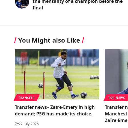
the mentality of a champion before the
final
You Might also Like
TRANSFER
TOP NEWS
Transfer news– Zaïre-Emery in high
Transfer n
demand; PSG has made its choice.
Manchester
Zaïre-Eme
22 July 2026