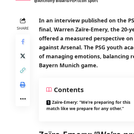
@Anthony Bibard/FEP/Icon Sport
In an interview published on the 
SHARE
final, Warren Zaïre-Emery, the 20-y
offered a measured perspective on
against Arsenal. The PSG youth a
of managing emotions, balancing r
Bayern Munich game.
Contents
Zaïre-Emery: “We’re preparing for this
match like we prepare for any other.”