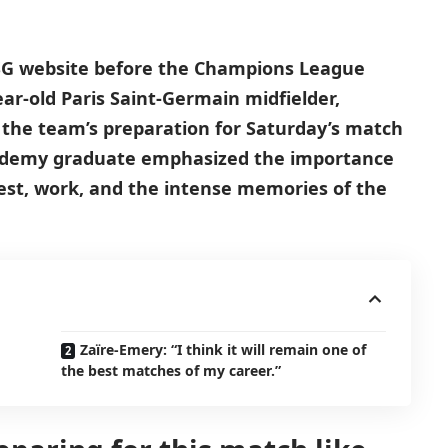
PSG website before the Champions League
ear-old Paris Saint-Germain midfielder,
 the team’s preparation for Saturday’s match
cademy graduate emphasized the importance
est, work, and the intense memories of the
Zaïre-Emery: “I think it will remain one of
the best matches of my career.”