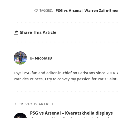
TAGGED:
PSG vs Arsenal
,
Warren Zaïre-Eme
Share This Article
NicolasB
By
Loyal PSG fan and editor-in-chief on ParisFans since 2014. 
Parc des Princes, I try to convey my passion for Paris Saint-
PREVIOUS ARTICLE
PSG vs Arsenal – Kvaratskhelia displays