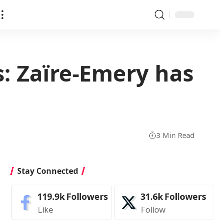
s: Zaïre-Emery has
3 Min Read
Stay Connected
119.9k
Followers
31.6k
Followers
Like
Follow