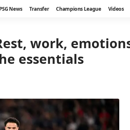
PSG News
Transfer
Champions League
Videos
Rest, work, emotion
he essentials