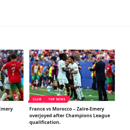
CLUB
TOP NEWS
-Emery
France vs Morocco – Zaïre-Emery
overjoyed after Champions League
qualification.