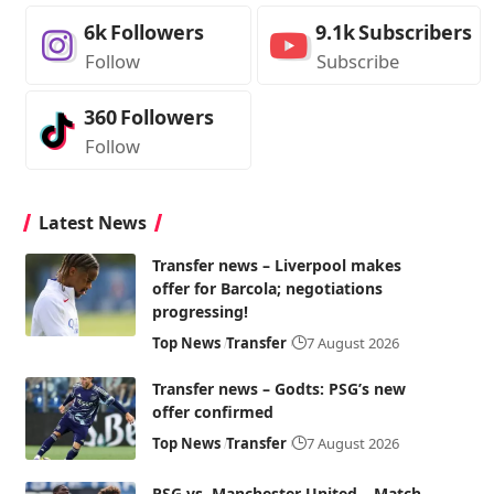
6k
Followers
9.1k
Subscribers
Follow
Subscribe
360
Followers
Follow
Latest News
Transfer news – Liverpool makes
offer for Barcola; negotiations
progressing!
Top News
Transfer
7 August 2026
Transfer news – Godts: PSG’s new
offer confirmed
Top News
Transfer
7 August 2026
PSG vs. Manchester United – Match