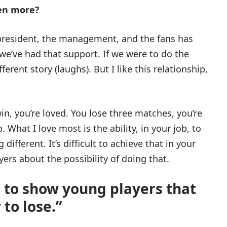
ven more?
president, the management, and the fans has
 we’ve had that support. If we were to do the
ferent story (laughs). But I like this relationship,
win, you’re loved. You lose three matches, you’re
. What I love most is the ability, in your job, to
fferent. It’s difficult to achieve that in your
yers about the possibility of doing that.
 to show young players that
to lose.”