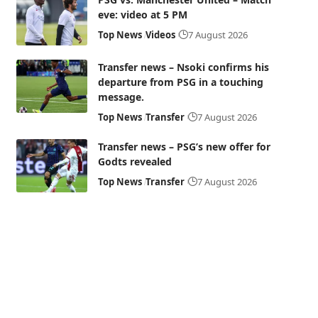
eve: video at 5 PM
Top News
Videos
7 August 2026
Transfer news – Nsoki confirms his
departure from PSG in a touching
message.
Top News
Transfer
7 August 2026
Transfer news – PSG’s new offer for
Godts revealed
Top News
Transfer
7 August 2026