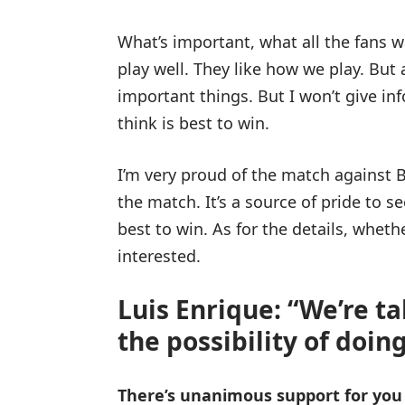
What’s important, what all the fans w
play well. They like how we play. But 
important things. But I won’t give i
think is best to win.
I’m very proud of the match against B
the match. It’s a source of pride to 
best to win. As for the details, whether
interested.
Luis Enrique: “We’re t
the possibility of doing
There’s unanimous support for you 