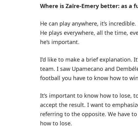
Where is Zaïre-Emery better: as a fu
He can play anywhere, it’s incredible
He plays everywhere, all the time, ev
he’s important.
I’d like to make a brief explanation. 
team. I saw Upamecano and Dembélé e
football you have to know how to win a
It’s important to know how to lose, t
accept the result. I want to emphasize
referring to the opposite. We have t
how to lose.