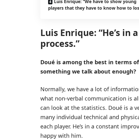
Luis Enrique: “We have to show young
players that they have to know how to los
Luis Enrique: “He’s in
process.”
Doué is among the best in terms of h
something we talk about enough?
Normally, we have a lot of information
what non-verbal communication is all 
can look at the statistics. Doué is a 
many individual technical and physical
each player. He’s in a constant impro
happy with him.