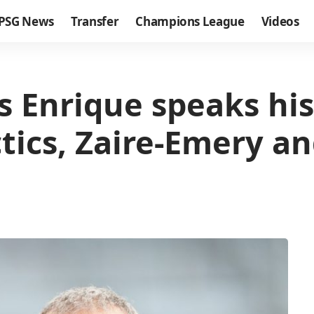
PSG News
Transfer
Champions League
Videos
is Enrique speaks his
ics, Zaire-Emery an