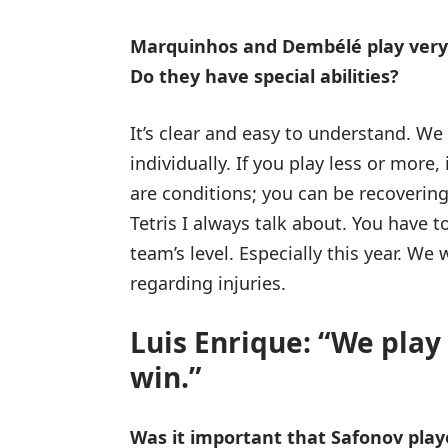
Marquinhos and Dembélé play very li
Do they have special abilities?
It’s clear and easy to understand. We 
individually. If you play less or more
are conditions; you can be recovering 
Tetris I always talk about. You have 
team’s level. Especially this year. We 
regarding injuries.
Luis Enrique: “We play
win.”
Was it important that Safonov play