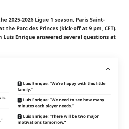
he 2025-2026 Ligue 1 season, Paris Saint-
at the Parc des Princes (kick-off at 9 pm, CET).
h Luis Enrique answered several questions at
Luis Enrique: “We’re happy with this little
family.”
 is
Luis Enrique: “We need to see how many
minutes each player needs.”
Luis Enrique: “There will be two major
.”
motivations tomorrow.”