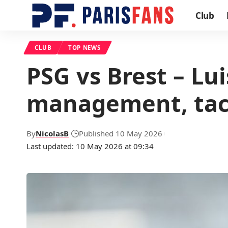
Club
CLUB
TOP NEWS
PSG vs Brest – Lu
management, tact
By
NicolasB
Published 10 May 2026
Last updated: 10 May 2026 at 09:34