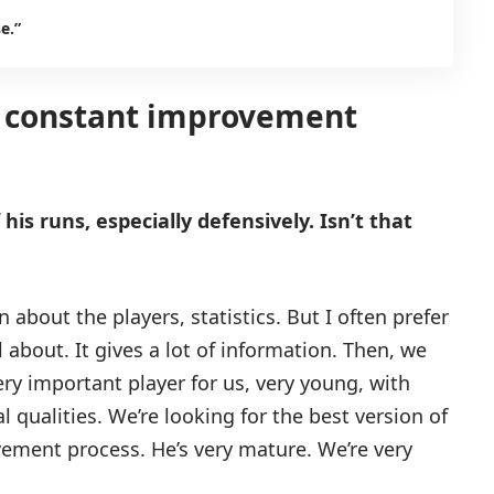
e.”
 a constant improvement
is runs, especially defensively. Isn’t that
 about the players, statistics. But I often prefer
about. It gives a lot of information. Then, we
very important player for us, very young, with
 qualities. We’re looking for the best version of
vement process. He’s very mature. We’re very