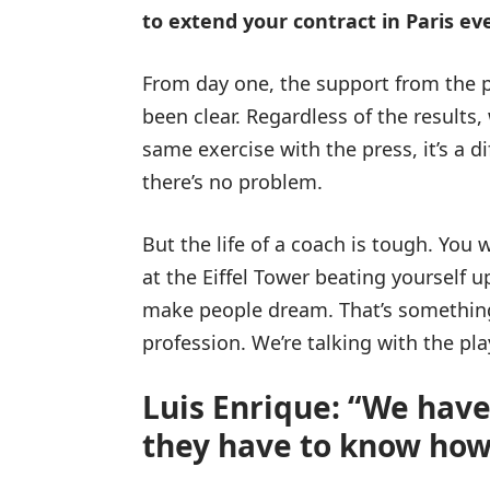
to extend your contract in Paris e
From day one, the support from the 
been clear. Regardless of the results,
same exercise with the press, it’s a dif
there’s no problem.
But the life of a coach is tough. You 
at the Eiffel Tower beating yourself up
make people dream. That’s something di
profession. We’re talking with the pla
Luis Enrique: “We have
they have to know how 