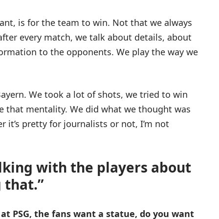
ant, is for the team to win. Not that we always
after every match, we talk about details, about
nformation to the opponents. We play the way we
ayern. We took a lot of shots, we tried to win
see that mentality. We did what we thought was
 it’s pretty for journalists or not, I’m not
alking with the players about
 that.”
at PSG, the fans want a statue, do you want