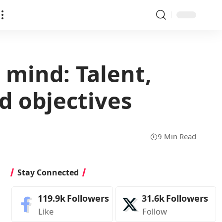
 mind: Talent,
d objectives
9 Min Read
Stay Connected
119.9k
Followers
31.6k
Followers
Like
Follow