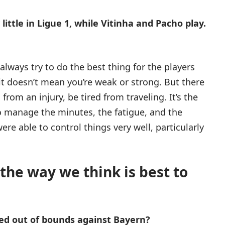
ttle in Ligue 1, while Vitinha and Pacho play.
always try to do the best thing for the players
, it doesn’t mean you’re weak or strong. But there
from an injury, be tired from traveling. It’s the
to manage the minutes, the fatigue, and the
were able to control things very well, particularly
 the way we think is best to
ed out of bounds against Bayern?