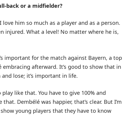
ll-back or a midfielder?
. I love him so much as a player and as a person.
en injured. What a level! No matter where he is,
It’s important for the match against Bayern, a top
mbracing afterward. It’s good to show that in
nd lose; it’s important in life.
o play like that. You have to give 100% and
 that. Dembélé was happier, that’s clear. But I’m
o show young players that they have to know