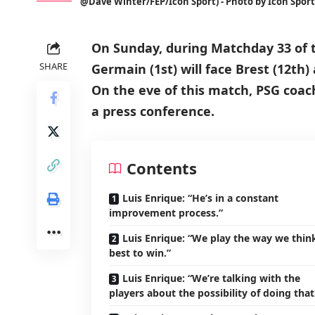
@Dave Winter/FEP/Icon Sport) - Photo by Icon Sport
On Sunday, during Matchday 33 of t
SHARE
Germain (1st) will face Brest (12th) 
On the eve of this match, PSG coac
a press conference.
Contents
Luis Enrique: “He’s in a constant
improvement process.”
Luis Enrique: “We play the way we think
best to win.”
Luis Enrique: “We’re talking with the
players about the possibility of doing that