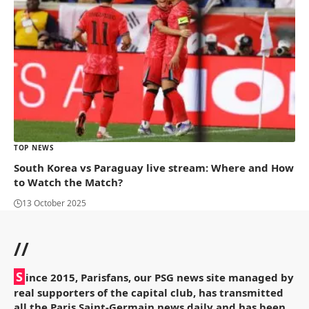
TOP NEWS
South Korea vs Paraguay live stream: Where and How
to Watch the Match?
13 October 2025
//
S
ince 2015, Parisfans, our PSG news site managed by
real supporters of the capital club, has transmitted
all the Paris Saint-Germain news daily and has been