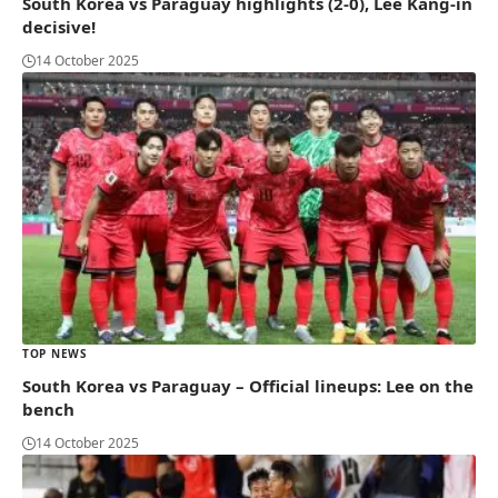
South Korea vs Paraguay highlights (2-0), Lee Kang-in
decisive!
14 October 2025
TOP NEWS
South Korea vs Paraguay – Official lineups: Lee on the
bench
14 October 2025