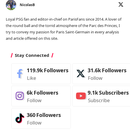
NicolasB
Loyal PSG fan and editor-in-chief on ParisFans since 2014. A lover of
the round ball and the torrid atmosphere of the Parc des Princes, I
try to convey my passion for Paris Saint-Germain in every analysis
and article offered on this site.
Stay Connected
119.9k
Followers
31.6k
Followers
Like
Follow
6k
Followers
9.1k
Subscribers
Follow
Subscribe
360
Followers
Follow