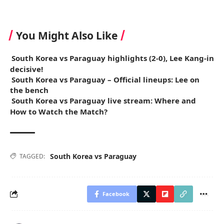
You Might Also Like
South Korea vs Paraguay highlights (2-0), Lee Kang-in
decisive!
South Korea vs Paraguay – Official lineups: Lee on
the bench
South Korea vs Paraguay live stream: Where and
How to Watch the Match?
South Korea vs Paraguay
TAGGED:
Facebook