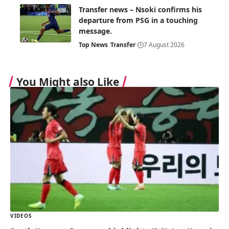
Transfer news – Nsoki confirms his
departure from PSG in a touching
message.
Top News
Transfer
7 August 2026
You Might also Like
VIDEOS