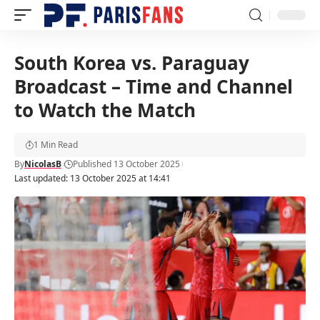
South Korea vs. Paraguay
Broadcast – Time and Channel
to Watch the Match
1 Min Read
By
NicolasB
Published 13 October 2025
Last updated: 13 October 2025 at 14:41