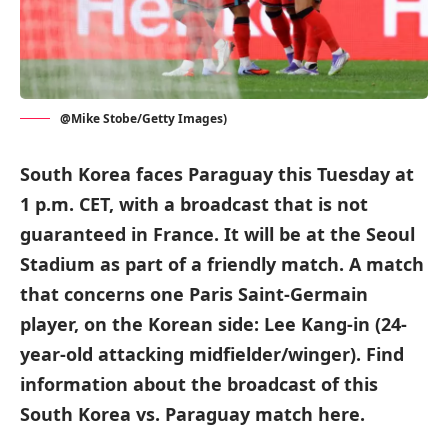
@Mike Stobe/Getty Images)
South Korea faces Paraguay this Tuesday at
1 p.m. CET, with a broadcast that is not
guaranteed in France. It will be at the Seoul
Stadium as part of a friendly match. A match
that concerns one Paris Saint-Germain
player, on the Korean side: Lee Kang-in (24-
year-old attacking midfielder/winger). Find
information about the broadcast of this
South Korea vs. Paraguay match here.