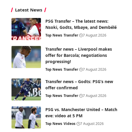
Latest News
PSG Transfer – The latest news:
Nsoki, Godts, Mbaye, and Dembélé
Top News
Transfer
7 August 2026
Transfer news – Liverpool makes
offer for Barcola; negotiations
progressing!
Top News
Transfer
7 August 2026
Transfer news – Godts: PSG’s new
offer confirmed
Top News
Transfer
7 August 2026
PSG vs. Manchester United – Match
eve: video at 5 PM
Top News
Videos
7 August 2026