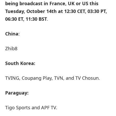
being broadcast in France, UK or US this
Tuesday, October 14th at
12:30 CET, 03:30 PT,
06:30 ET, 11:30 BST
.
China
:
Zhib8
South Korea:
TVING, Coupang Play, TVN, and TV Chosun.
Paraguay:
Tigo Sports and APF TV.