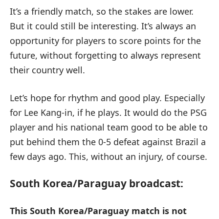
It’s a friendly match, so the stakes are lower.
But it could still be interesting. It’s always an
opportunity for players to score points for the
future, without forgetting to always represent
their country well.
Let’s hope for rhythm and good play. Especially
for Lee Kang-in, if he plays. It would do the PSG
player and his national team good to be able to
put behind them the 0-5 defeat against Brazil a
few days ago. This, without an injury, of course.
South Korea/Paraguay broadcast:
This South Korea/Paraguay match is not