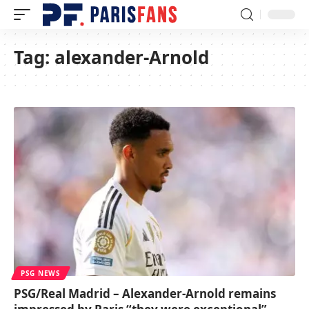
Tag:
alexander-Arnold
PSG NEWS
PSG/Real Madrid – Alexander-Arnold remains