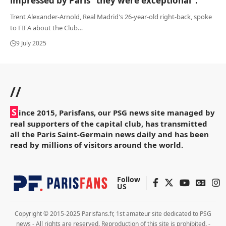
impressed by Paris “they were exceptional”.
Trent Alexander-Arnold, Real Madrid's 26-year-old right-back, spoke
to FIFA about the Club
…
9 July 2025
//
S
ince 2015, Parisfans, our PSG news site managed by
real supporters of the capital club, has transmitted
all the Paris Saint-Germain news daily and has been
read by millions of visitors around the world.
Follow
US
Copyright © 2015-2025 Parisfans.fr, 1st amateur site dedicated to PSG
news - All rights are reserved. Reproduction of this site is prohibited. -