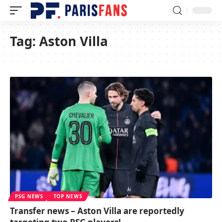
Tag:
Aston Villa
PSG NEWS
TOP NEWS
Transfer news – Aston Villa are reportedly