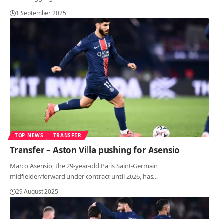
1 September 2025
TOP NEWS
TRANSFER
Transfer – Aston Villa pushing for Asensio
Marco Asensio, the 29-year-old Paris Saint-Germain
midfielder/forward under contract until 2026, has
…
29 August 2025