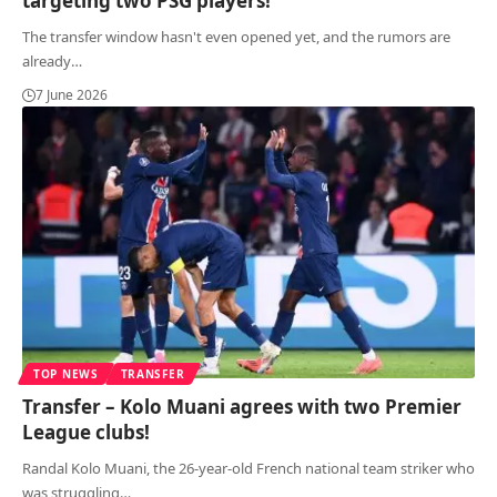
targeting two PSG players!
The transfer window hasn't even opened yet, and the rumors are
already
…
7 June 2026
TOP NEWS
TRANSFER
Transfer – Kolo Muani agrees with two Premier
League clubs!
Randal Kolo Muani, the 26-year-old French national team striker who
was struggling
…