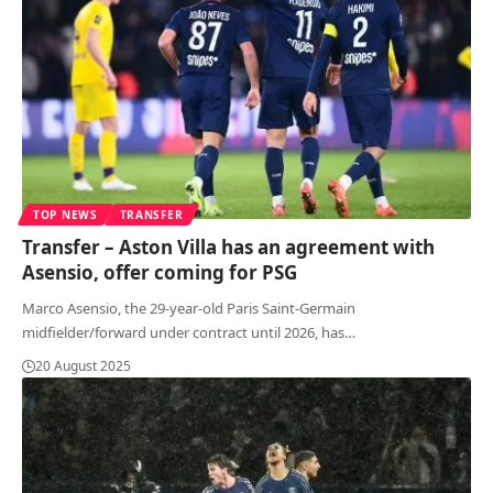
TOP NEWS
TRANSFER
Transfer – Aston Villa has an agreement with
Asensio, offer coming for PSG
Marco Asensio, the 29-year-old Paris Saint-Germain
midfielder/forward under contract until 2026, has
…
20 August 2025