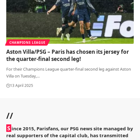
CHAMPIONS LEAGUE
Aston Villa/PSG – Paris has chosen its jersey for
the quarter-final second leg!
For their Champions League quarter-final second leg against Aston
Villa on Tuesday,
…
13 April 2025
//
S
ince 2015, Parisfans, our PSG news site managed by
real supporters of the capital club, has transmitted