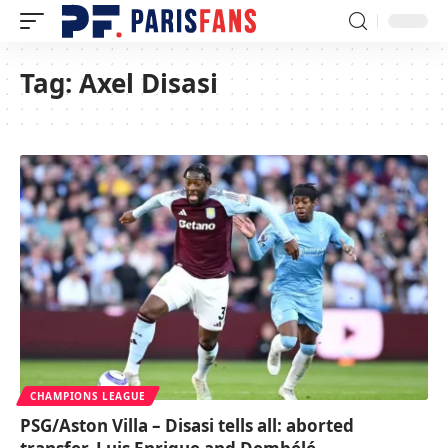
Tag:
Axel Disasi
CHAMPIONS LEAGUE
PSG/Aston Villa – Disasi tells all: aborted