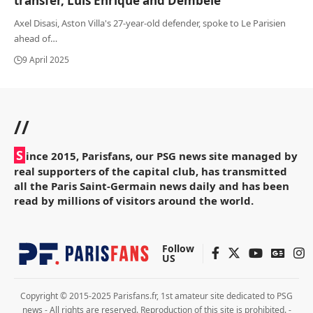
transfer, Luis Enrique and Dembélé
Axel Disasi, Aston Villa's 27-year-old defender, spoke to Le Parisien
ahead of
…
9 April 2025
//
S
ince 2015, Parisfans, our PSG news site managed by
real supporters of the capital club, has transmitted
all the Paris Saint-Germain news daily and has been
read by millions of visitors around the world.
Follow
US
Copyright © 2015-2025 Parisfans.fr, 1st amateur site dedicated to PSG
news - All rights are reserved. Reproduction of this site is prohibited. -