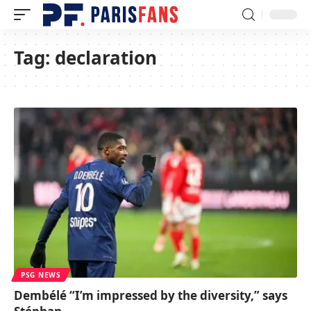
Tag:
declaration
PSG NEWS
Dembélé “I’m impressed by the diversity,” says