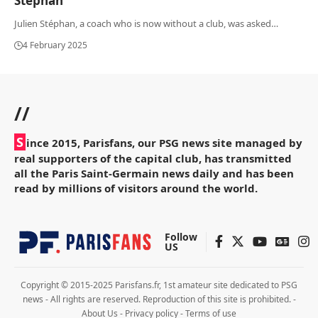
Stéphan
Julien Stéphan, a coach who is now without a club, was asked
…
4 February 2025
//
S
ince 2015, Parisfans, our PSG news site managed by
real supporters of the capital club, has transmitted
all the Paris Saint-Germain news daily and has been
read by millions of visitors around the world.
Follow
US
Copyright © 2015-2025 Parisfans.fr, 1st amateur site dedicated to PSG
news - All rights are reserved. Reproduction of this site is prohibited. -
About Us
-
Privacy policy
-
Terms of use