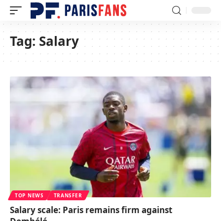
Tag:
Salary
TOP NEWS
TRANSFER
Salary scale: Paris remains firm against