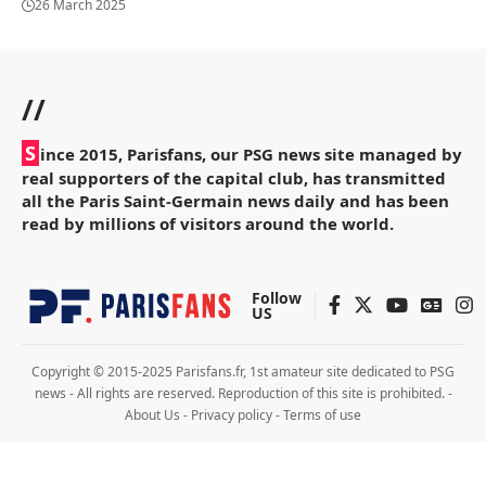
26 March 2025
//
S
ince 2015, Parisfans, our PSG news site managed by
real supporters of the capital club, has transmitted
all the Paris Saint-Germain news daily and has been
read by millions of visitors around the world.
Follow
US
Copyright © 2015-2025 Parisfans.fr, 1st amateur site dedicated to PSG
news - All rights are reserved. Reproduction of this site is prohibited. -
About Us
-
Privacy policy
-
Terms of use