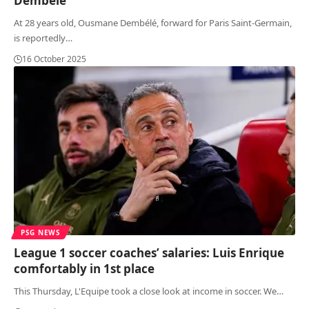
Dembélé
At 28 years old, Ousmane Dembélé, forward for Paris Saint-Germain,
is reportedly
…
16 October 2025
PSG NEWS
League 1 soccer coaches’ salaries: Luis Enrique
comfortably in 1st place
This Thursday, L'Equipe took a close look at income in soccer. We
…