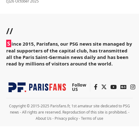
26 October 2025
//
S
ince 2015, Parisfans, our PSG news site managed by
real supporters of the capital club, has transmitted
all the Paris Saint-Germain news daily and has been
read by millions of visitors around the world.
Follow
US
Copyright © 2015-2025 Parisfans.fr, 1st amateur site dedicated to PSG
news - All rights are reserved. Reproduction of this site is prohibited. -
About Us
-
Privacy policy
-
Terms of use