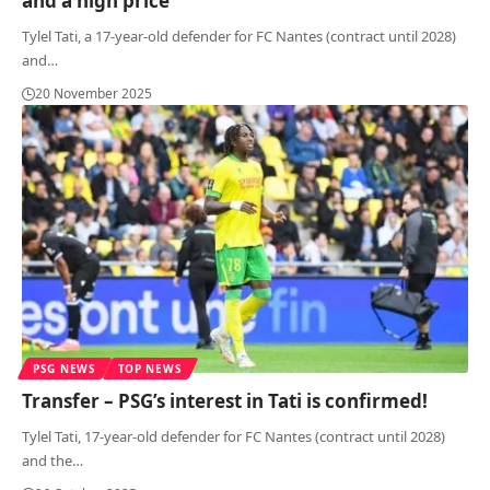
and a high price
Tylel Tati, a 17-year-old defender for FC Nantes (contract until 2028)
and
…
20 November 2025
PSG NEWS
TOP NEWS
Transfer – PSG’s interest in Tati is confirmed!
Tylel Tati, 17-year-old defender for FC Nantes (contract until 2028)
and the
…