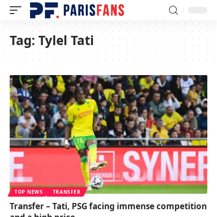
Tag:
Tylel Tati
TOP NEWS
TRANSFER
Transfer – Tati, PSG facing immense competition