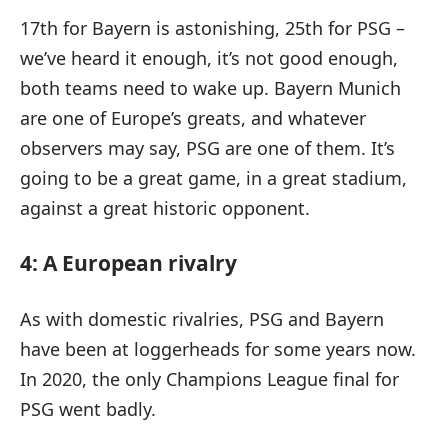
17th for Bayern is astonishing, 25th for PSG –
we’ve heard it enough, it’s not good enough,
both teams need to wake up. Bayern Munich
are one of Europe’s greats, and whatever
observers may say, PSG are one of them. It’s
going to be a great game, in a great stadium,
against a great historic opponent.
4: A European rivalry
As with domestic rivalries, PSG and Bayern
have been at loggerheads for some years now.
In 2020, the only Champions League final for
PSG went badly.