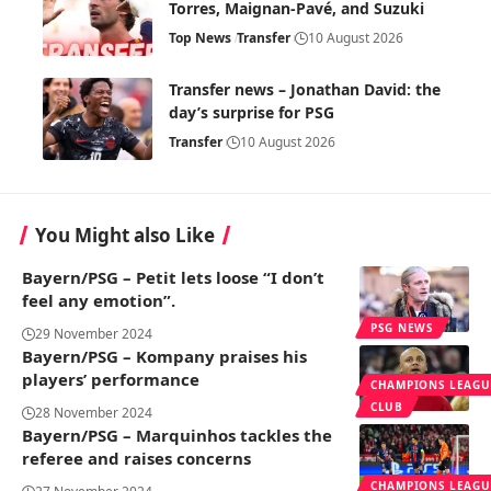
Torres, Maignan-Pavé, and Suzuki
Top News
Transfer
10 August 2026
Transfer news – Jonathan David: the
day’s surprise for PSG
Transfer
10 August 2026
You Might also Like
Bayern/PSG – Petit lets loose “I don’t
feel any emotion”.
PSG NEWS
29 November 2024
Bayern/PSG – Kompany praises his
players’ performance
CHAMPIONS LEAGU
CLUB
28 November 2024
Bayern/PSG – Marquinhos tackles the
referee and raises concerns
CHAMPIONS LEAGU