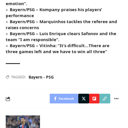
emotion”.
Bayern/PSG – Kompany praises his players’
performance
Bayern/PSG – Marquinhos tackles the referee and
raises concerns
Bayern/PSG – Luis Enrique clears Safonov and the
team “I am responsible”.
Bayern/PSG – Vitinha: “It’s difficult…There are
three games left and we have to win all three”
Bayern - PSG
TAGGED:
Facebook