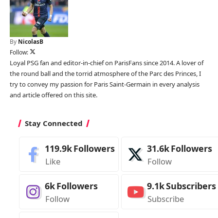
By
NicolasB
Follow:
Loyal PSG fan and editor-in-chief on ParisFans since 2014. A lover of
the round ball and the torrid atmosphere of the Parc des Princes, I
try to convey my passion for Paris Saint-Germain in every analysis
and article offered on this site.
Stay Connected
119.9k
Followers
31.6k
Followers
Like
Follow
6k
Followers
9.1k
Subscribers
Follow
Subscribe