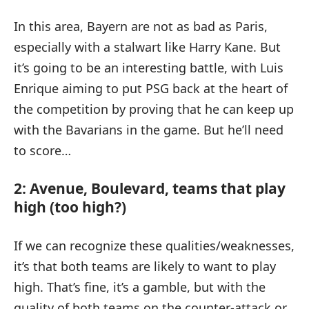
In this area, Bayern are not as bad as Paris,
especially with a stalwart like Harry Kane. But
it’s going to be an interesting battle, with Luis
Enrique aiming to put PSG back at the heart of
the competition by proving that he can keep up
with the Bavarians in the game. But he’ll need
to score…
2: Avenue, Boulevard, teams that play
high (too high?)
If we can recognize these qualities/weaknesses,
it’s that both teams are likely to want to play
high. That’s fine, it’s a gamble, but with the
quality of both teams on the counter-attack or