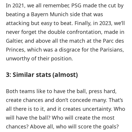
In 2021, we all remember, PSG made the cut by
beating a Bayern Munich side that was
attacking but easy to beat. Finally, in 2023, we’ll
never forget the double confrontation, made in
Galtier, and above all the match at the Parc des
Princes, which was a disgrace for the Parisians,
unworthy of their position.
3: Similar stats (almost)
Both teams like to have the ball, press hard,
create chances and don’t concede many. That’s
all there is to it, and it creates uncertainty. Who
will have the ball? Who will create the most
chances? Above all, who will score the goals?