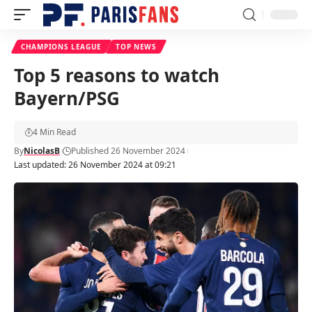
CHAMPIONS LEAGUE
TOP NEWS
Top 5 reasons to watch
Bayern/PSG
4 Min Read
By
NicolasB
Published 26 November 2024
Last updated: 26 November 2024 at 09:21