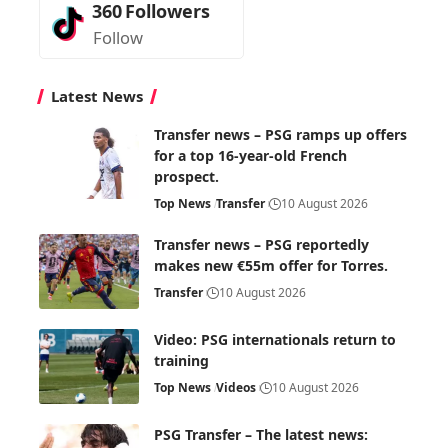
360
Followers
Follow
Latest News
Transfer news – PSG ramps up offers
for a top 16-year-old French
prospect.
Top News
Transfer
10 August 2026
Transfer news – PSG reportedly
makes new €55m offer for Torres.
Transfer
10 August 2026
Video: PSG internationals return to
training
Top News
Videos
10 August 2026
PSG Transfer – The latest news: