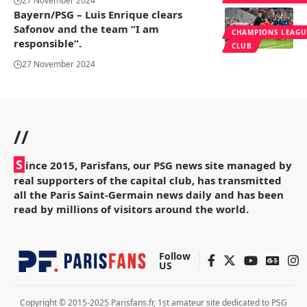
27 November 2024
Bayern/PSG – Luis Enrique clears
Safonov and the team “I am
CHAMPIONS LEAGU
responsible”.
CLUB
27 November 2024
//
S
ince 2015, Parisfans, our PSG news site managed by
real supporters of the capital club, has transmitted
all the Paris Saint-Germain news daily and has been
read by millions of visitors around the world.
Follow
US
Copyright © 2015-2025 Parisfans.fr, 1st amateur site dedicated to PSG