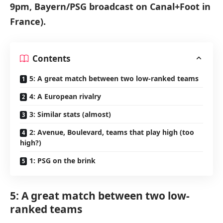
9pm, Bayern/PSG broadcast on Canal+Foot in
France).
Contents
5: A great match between two low-ranked teams
4: A European rivalry
3: Similar stats (almost)
2: Avenue, Boulevard, teams that play high (too
high?)
1: PSG on the brink
5: A great match between two low-
ranked teams