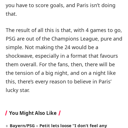
you have to score goals, and Paris isn’t doing
that.
The result of all this is that, with 4 games to go,
PSG are out of the Champions League, pure and
simple. Not making the 24 would be a
shockwave, especially in a format that favours
them overall. For the fans, then, there will be
the tension of a big night, and on a night like
this, there’s every reason to believe in Paris’
lucky star.
You Might Also Like
Bayern/PSG – Petit lets loose “I don’t feel any