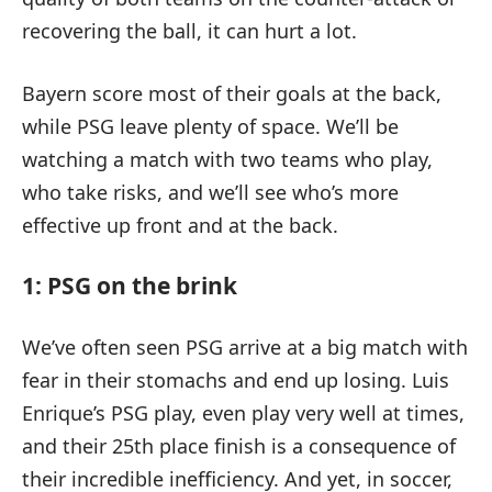
recovering the ball, it can hurt a lot.
Bayern score most of their goals at the back,
while PSG leave plenty of space. We’ll be
watching a match with two teams who play,
who take risks, and we’ll see who’s more
effective up front and at the back.
1: PSG on the brink
We’ve often seen PSG arrive at a big match with
fear in their stomachs and end up losing. Luis
Enrique’s PSG play, even play very well at times,
and their 25th place finish is a consequence of
their incredible inefficiency. And yet, in soccer,