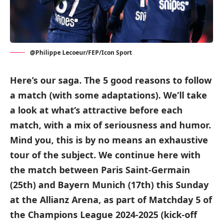
@Philippe Lecoeur/FEP/Icon Sport
Here’s our saga. The 5 good reasons to follow
a match (with some adaptations). We’ll take
a look at what’s attractive before each
match, with a mix of seriousness and humor.
Mind you, this is by no means an exhaustive
tour of the subject. We continue here with
the match between Paris Saint-Germain
(25th) and Bayern Munich (17th) this Sunday
at the Allianz Arena, as part of Matchday 5 of
the Champions League 2024-2025 (kick-off