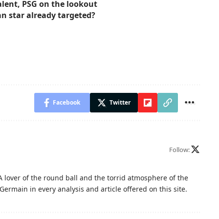
talent, PSG on the lookout
an star already targeted?
Facebook
Twitter
Follow:
A lover of the round ball and the torrid atmosphere of the
Germain in every analysis and article offered on this site.