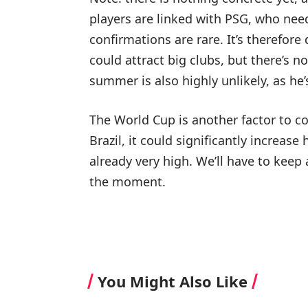
players are linked with PSG, who nee
confirmations are rare. It’s therefore
could attract big clubs, but there’s n
summer is also highly unlikely, as he
The World Cup is another factor to co
Brazil, it could significantly increase
already very high. We’ll have to keep 
the moment.
You Might Also Like