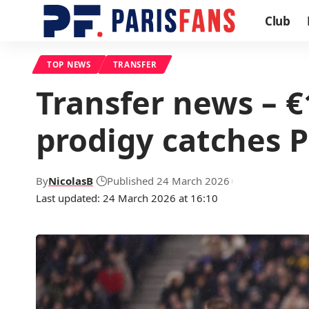
Club
TOP NEWS
TRANSFER
Transfer news – 
prodigy catches P
By
NicolasB
Published 24 March 2026
Last updated: 24 March 2026 at 16:10