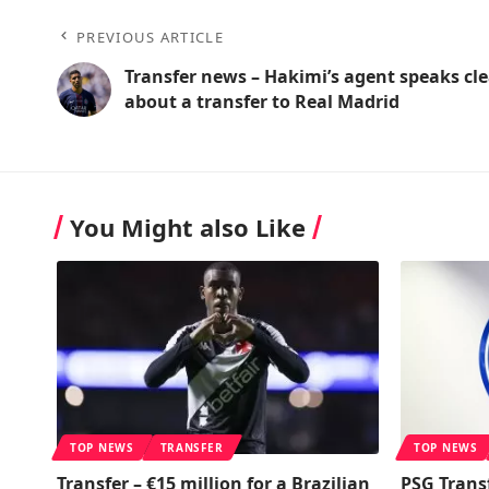
PREVIOUS ARTICLE
Transfer news – Hakimi’s agent speaks cle
about a transfer to Real Madrid
You Might also Like
TOP NEWS
TRANSFER
TOP NEWS
Transfer – €15 million for a Brazilian
PSG Trans