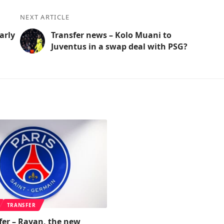
NEXT ARTICLE
arly
Transfer news – Kolo Muani to
Juventus in a swap deal with PSG?
TRANSFER
fer – Rayan, the new