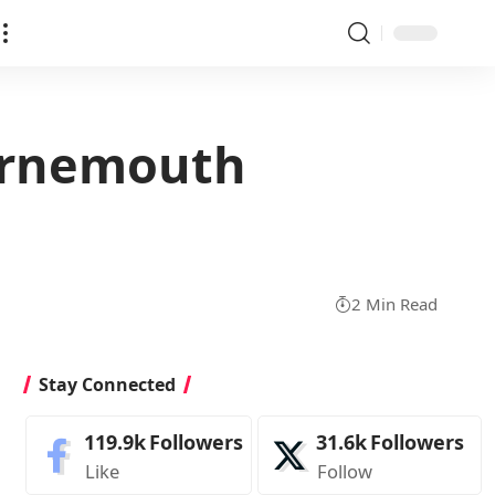
ournemouth
2 Min Read
Stay Connected
119.9k
Followers
31.6k
Followers
Like
Follow