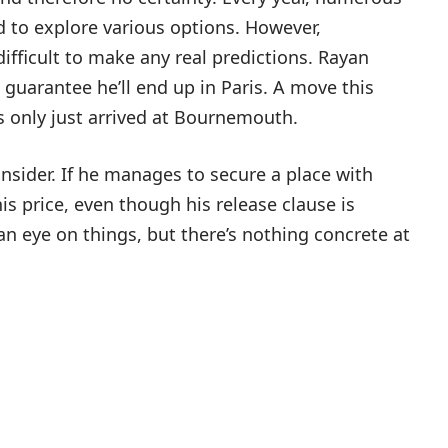
d to explore various options. However,
 difficult to make any real predictions. Rayan
o guarantee he’ll end up in Paris. A move this
’s only just arrived at Bournemouth.
nsider. If he manages to secure a place with
 his price, even though his release clause is
an eye on things, but there’s nothing concrete at