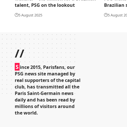
talent, PSG on the lookout
Brazilian 
5 August 2025
5 August 2
//
S
ince 2015, Parisfans, our
PSG news site managed by
real supporters of the capital
club, has transmitted all the
Paris Saint-Germain news
daily and has been read by
millions of visitors around
the world.