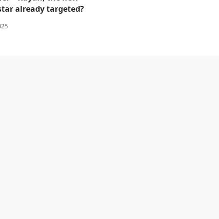
star already targeted?
025