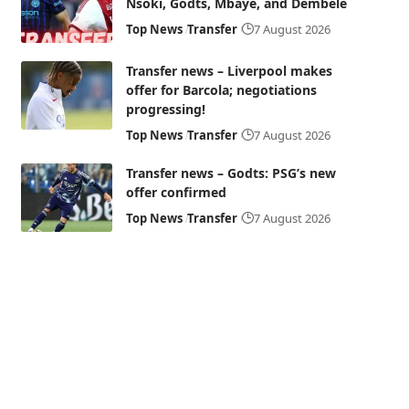
Nsoki, Godts, Mbaye, and Dembélé
Top News
Transfer
7 August 2026
Transfer news – Liverpool makes
offer for Barcola; negotiations
progressing!
Top News
Transfer
7 August 2026
Transfer news – Godts: PSG’s new
offer confirmed
Top News
Transfer
7 August 2026