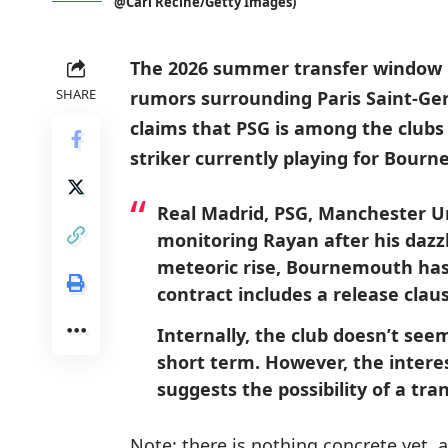
@Carl Recine/Getty Images)
The 2026 summer transfer window i
SHARE
rumors surrounding Paris Saint-Ger
claims that PSG is among the clubs 
striker currently playing for Bourn
Real Madrid, PSG, Manchester Uni
monitoring Rayan after his dazz
meteoric rise, Bournemouth has s
contract includes a release claus
Internally, the club doesn’t seem
short term. However, the inter
suggests the possibility of a tran
Note: there is nothing concrete yet, 