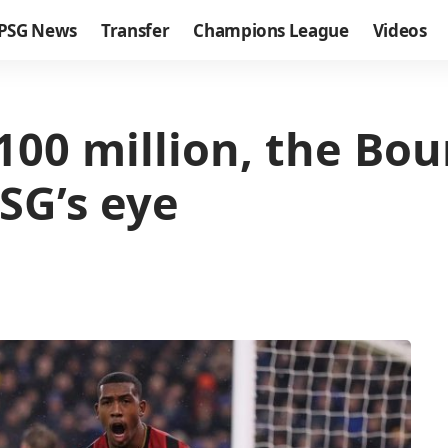
PSG News
Transfer
Champions League
Videos
€100 million, the B
SG’s eye