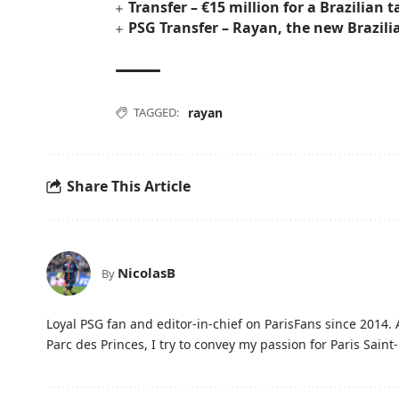
Transfer – €15 million for a Brazilian 
PSG Transfer – Rayan, the new Brazili
TAGGED:
rayan
Share This Article
NicolasB
By
Loyal PSG fan and editor-in-chief on ParisFans since 2014. 
Parc des Princes, I try to convey my passion for Paris Saint-