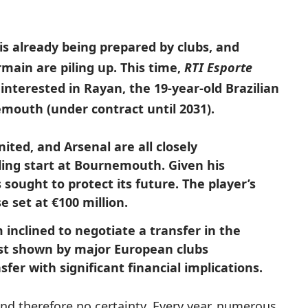
s already being prepared by clubs, and
main are piling up. This time,
RTI Esporte
interested in Rayan, the 19-year-old Brazilian
emouth (under contract until 2031).
ted, and Arsenal are all closely
ling start at Bournemouth. Given his
ought to protect its future. The player’s
e set at €100 million.
 inclined to negotiate a transfer in the
est shown by major European clubs
sfer with significant financial implications.
and therefore no certainty. Every year, numerous