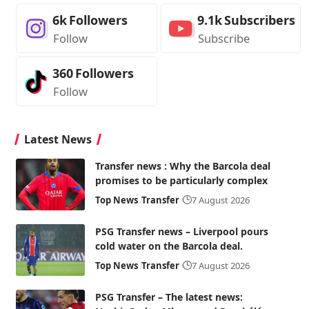
6k
Followers
9.1k
Subscribers
Follow
Subscribe
360
Followers
Follow
Latest News
Transfer news : Why the Barcola deal
promises to be particularly complex
Top News
Transfer
7 August 2026
PSG Transfer news – Liverpool pours
cold water on the Barcola deal.
Top News
Transfer
7 August 2026
PSG Transfer – The latest news: