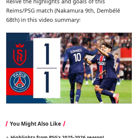
Relive the highlights and goals of this
Reims/PSG match (Nakamura 9th, Dembélé
68th) in this video summary:
You Might Also Like
Highlights from PSG’s 2025-2026 season!