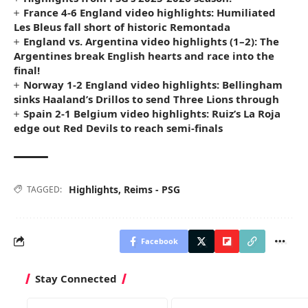
France 4-6 England video highlights: Humiliated
Les Bleus fall short of historic Remontada
England vs. Argentina video highlights (1–2): The
Argentines break English hearts and race into the
final!
Norway 1-2 England video highlights: Bellingham
sinks Haaland’s Drillos to send Three Lions through
Spain 2-1 Belgium video highlights: Ruiz’s La Roja
edge out Red Devils to reach semi-finals
Highlights
,
Reims - PSG
TAGGED:
Facebook
Stay Connected