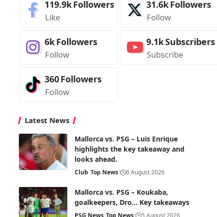
119.9k
Followers
31.6k
Followers
Like
Follow
6k
Followers
9.1k
Subscribers
Follow
Subscribe
360
Followers
Follow
Latest News
Mallorca vs. PSG – Luis Enrique
highlights the key takeaway and
looks ahead.
Club
Top News
6 August 2026
Mallorca vs. PSG – Koukaba,
goalkeepers, Dro… Key takeaways
PSG News
Top News
5 August 2026