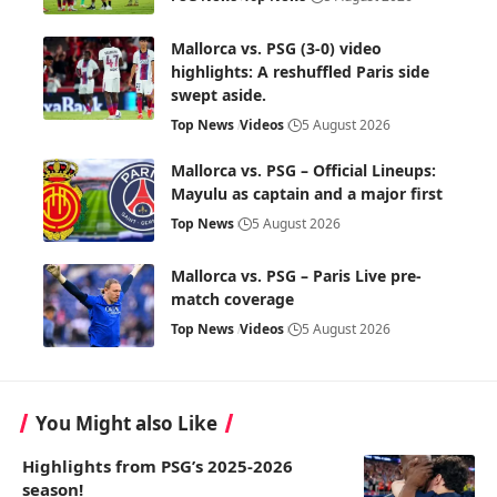
Mallorca vs. PSG (3-0) video
highlights: A reshuffled Paris side
swept aside.
Top News
Videos
5 August 2026
Mallorca vs. PSG – Official Lineups:
Mayulu as captain and a major first
Top News
5 August 2026
Mallorca vs. PSG – Paris Live pre-
match coverage
Top News
Videos
5 August 2026
You Might also Like
Highlights from PSG’s 2025-2026
season!