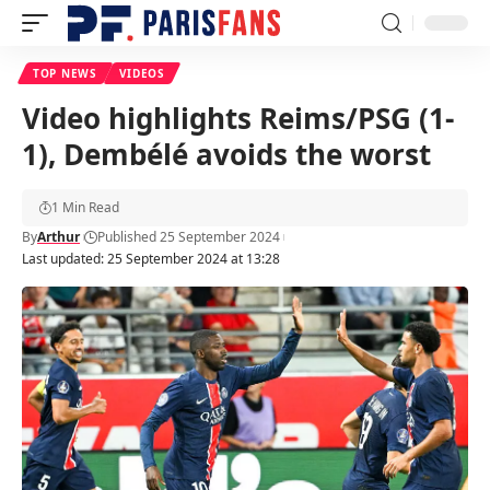
TOP NEWS
VIDEOS
Video highlights Reims/PSG (1-
1), Dembélé avoids the worst
1 Min Read
By
Arthur
Published 25 September 2024
Last updated: 25 September 2024 at 13:28