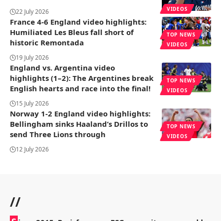
VIDEOS
22 July 2026
France 4-6 England video highlights:
Humiliated Les Bleus fall short of
TOP NEWS
historic Remontada
VIDEOS
19 July 2026
England vs. Argentina video
highlights (1–2): The Argentines break
TOP NEWS
English hearts and race into the final!
VIDEOS
15 July 2026
Norway 1-2 England video highlights:
Bellingham sinks Haaland’s Drillos to
TOP NEWS
send Three Lions through
VIDEOS
12 July 2026
//