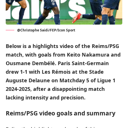
@Christophe Saidi/FEP/Icon Sport
Below is a highlights video of the Reims/PSG
match, with goals from Keito Nakamura and
Ousmane Dembélé. Paris Saint-Germain
drew 1-1 with Les Rémois at the Stade
Auguste Delaune on Matchday 5 of Ligue 1
2024-2025, after a disappointing match
lacking intensity and precision.
Reims/PSG video goals and summary