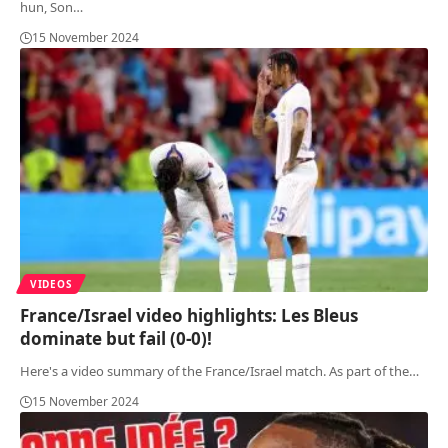
hun, Son
…
15 November 2024
VIDEOS
France/Israel video highlights: Les Bleus
dominate but fail (0-0)!
Here's a video summary of the France/Israel match. As part of the
…
15 November 2024