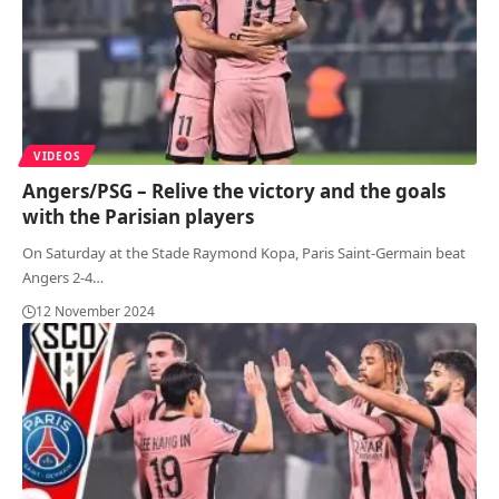
VIDEOS
Angers/PSG – Relive the victory and the goals
with the Parisian players
On Saturday at the Stade Raymond Kopa, Paris Saint-Germain beat
Angers 2-4
…
12 November 2024