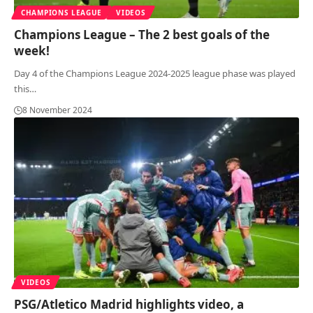
CHAMPIONS LEAGUE
VIDEOS
Champions League – The 2 best goals of the
week!
Day 4 of the Champions League 2024-2025 league phase was played
this
…
8 November 2024
VIDEOS
PSG/Atletico Madrid highlights video, a