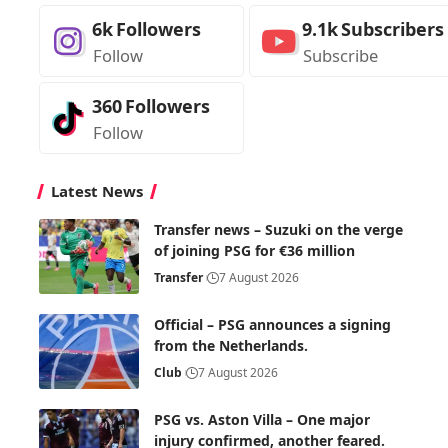
6k
Followers
9.1k
Subscribers
Follow
Subscribe
360
Followers
Follow
Latest News
Transfer news – Suzuki on the verge
of joining PSG for €36 million
Transfer
7 August 2026
Official – PSG announces a signing
from the Netherlands.
Club
7 August 2026
PSG vs. Aston Villa – One major
injury confirmed, another feared.