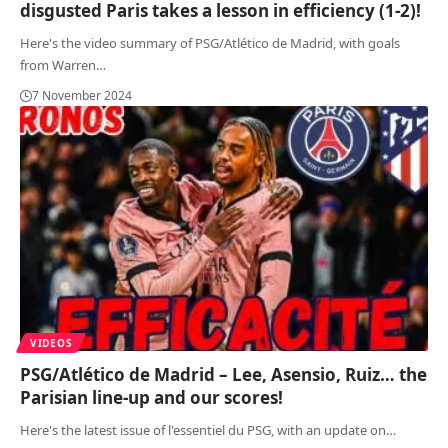
disgusted Paris takes a lesson in efficiency (1-2)!
Here's the video summary of PSG/Atlético de Madrid, with goals
from Warren
…
7 November 2024
VIDEOS
PSG/Atlético de Madrid – Lee, Asensio, Ruiz… the
Parisian line-up and our scores!
Here's the latest issue of l'essentiel du PSG, with an update on
…