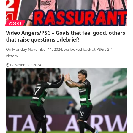
VIDEOS
Vidéo Angers/PSG – Goals that feel good, others
that raise questions…debrief!
On Monday November 11, 2024, we looked back at PSG's 2-4
victory
…
12 November 2024