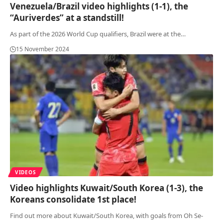
Venezuela/Brazil video highlights (1-1), the
“Auriverdes” at a standstill!
As part of the 2026 World Cup qualifiers, Brazil were at the
…
15 November 2024
VIDEOS
Video highlights Kuwait/South Korea (1-3), the
Koreans consolidate 1st place!
Find out more about Kuwait/South Korea, with goals from Oh Se-