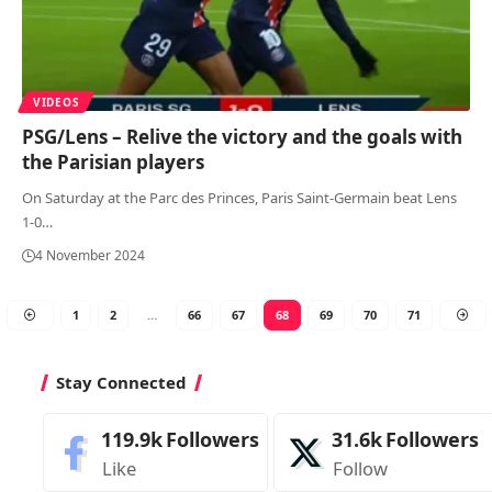
VIDEOS
PSG/Lens – Relive the victory and the goals with
the Parisian players
On Saturday at the Parc des Princes, Paris Saint-Germain beat Lens
1-0
…
4 November 2024
1
2
…
66
67
68
69
70
71
Stay Connected
119.9k
Followers
31.6k
Followers
Like
Follow