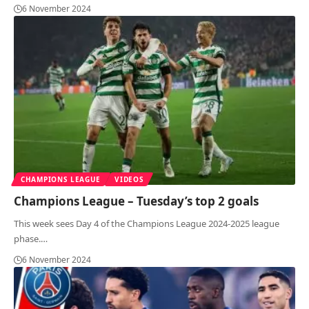
6 November 2024
CHAMPIONS LEAGUE
VIDEOS
Champions League – Tuesday’s top 2 goals
This week sees Day 4 of the Champions League 2024-2025 league
phase.
…
6 November 2024