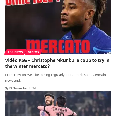
TOP NEWS
VIDEOS
Vidéo PSG – Christophe Nkunku, a coup to try in
the winter mercato?
From now on, we'll be talking regularly about Paris Saint-Germain
news and,
…
13 November 2024