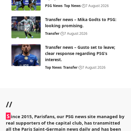
PSG News
Top News
7 August 2026
Transfer news – Mika Godts to PSG:
looking promising.
Transfer
7 August 2026
Transfer news – Gusto set to leave;
clear response regarding PSG’s
interest.
Top News
Transfer
7 August 2026
//
S
ince 2015, Parisfans, our PSG news site managed by
real supporters of the capital club, has transmitted
all the Paris Saint-Germain news daily and has been