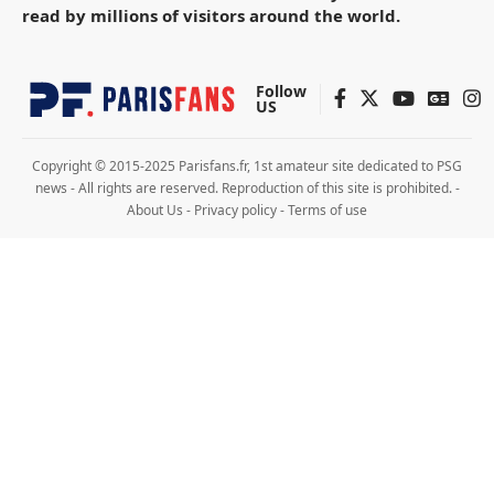
read by millions of visitors around the world.
Follow
US
Copyright © 2015-2025 Parisfans.fr, 1st amateur site dedicated to PSG
news - All rights are reserved. Reproduction of this site is prohibited. -
About Us
-
Privacy policy
-
Terms of use