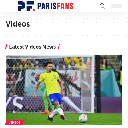
Videos
Latest Videos News
VIDEOS