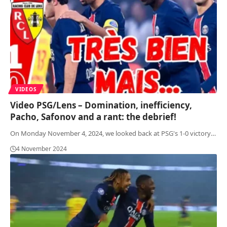
VIDEOS
Video PSG/Lens – Domination, inefficiency,
Pacho, Safonov and a rant: the debrief!
On Monday November 4, 2024, we looked back at PSG's 1-0 victory
…
4 November 2024