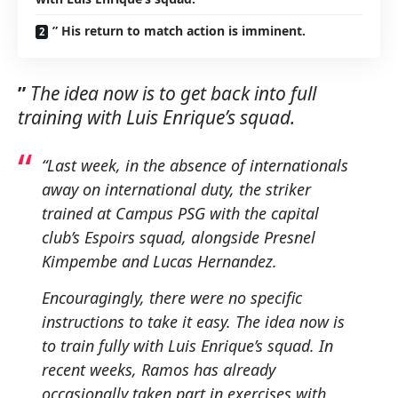
” His return to match action is imminent.
”
The idea now is to get back into full
training with Luis Enrique’s squad.
“Last week, in the absence of internationals
away on international duty, the striker
trained at Campus PSG with the capital
club’s Espoirs squad, alongside Presnel
Kimpembe and Lucas Hernandez.
Encouragingly, there were no specific
instructions to take it easy.
The idea now is
to train fully with Luis Enrique’s squad.
In
recent weeks, Ramos has already
occasionally taken part in exercises with