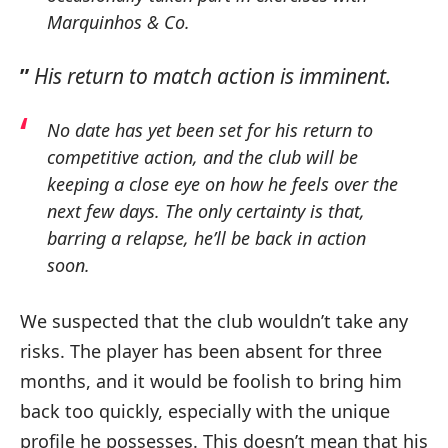
Marquinhos & Co.
”
His return to match action is imminent.
No date has yet been set for his return to
competitive action, and the club will be
keeping a close eye on how he feels over the
next few days.
The only certainty is that,
barring a relapse, he’ll be back in action
soon.
We suspected that the club wouldn’t take any
risks. The player has been absent for three
months, and it would be foolish to bring him
back too quickly, especially with the unique
profile he possesses. This doesn’t mean that his