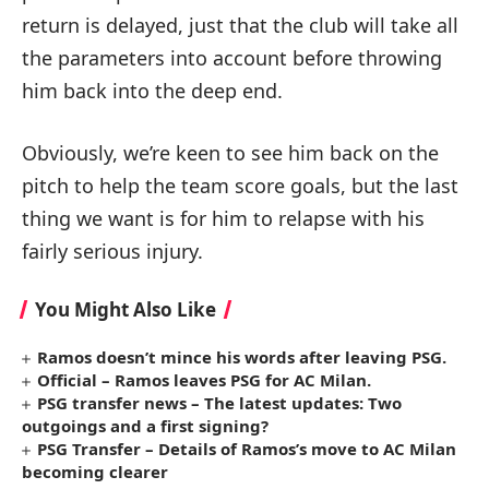
return is delayed, just that the club will take all
the parameters into account before throwing
him back into the deep end.
Obviously, we’re keen to see him back on the
pitch to help the team score goals, but the last
thing we want is for him to relapse with his
fairly serious injury.
You Might Also Like
Ramos doesn’t mince his words after leaving PSG.
Official – Ramos leaves PSG for AC Milan.
PSG transfer news – The latest updates: Two
outgoings and a first signing?
PSG Transfer – Details of Ramos’s move to AC Milan
becoming clearer