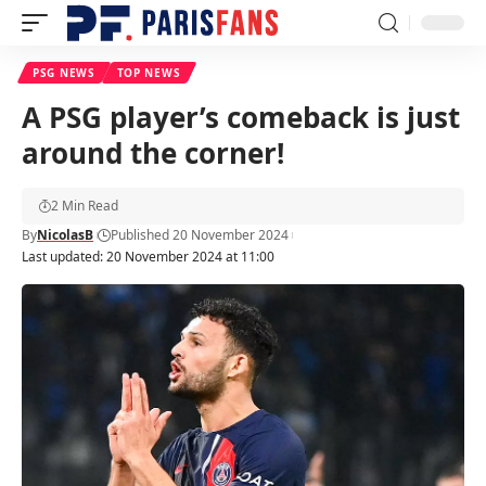
PSG NEWS
TOP NEWS
A PSG player’s comeback is just
around the corner!
2 Min Read
By
NicolasB
Published 20 November 2024
Last updated: 20 November 2024 at 11:00