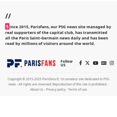
//
S
ince 2015, Parisfans, our PSG news site managed by
real supporters of the capital club, has transmitted
all the Paris Saint-Germain news daily and has been
read by millions of visitors around the world.
Follow
US
Copyright © 2015-2025 Parisfans.fr, 1st amateur site dedicated to PSG
news - All rights are reserved. Reproduction of this site is prohibited. -
About Us
-
Privacy policy
-
Terms of use