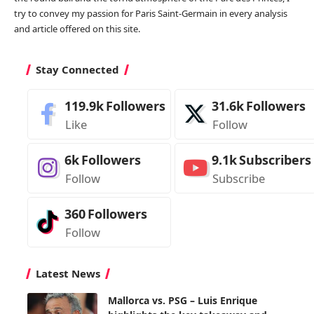
try to convey my passion for Paris Saint-Germain in every analysis
and article offered on this site.
Stay Connected
119.9k
Followers
31.6k
Followers
Like
Follow
6k
Followers
9.1k
Subscribers
Follow
Subscribe
360
Followers
Follow
Latest News
Mallorca vs. PSG – Luis Enrique