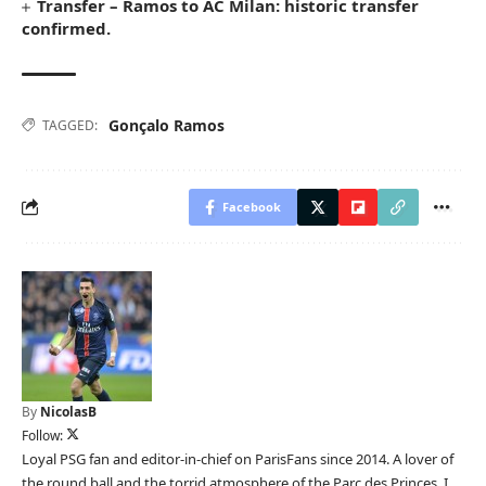
Transfer – Ramos to AC Milan: historic transfer
confirmed.
Gonçalo Ramos
TAGGED:
Facebook
By
NicolasB
Follow:
Loyal PSG fan and editor-in-chief on ParisFans since 2014. A lover of
the round ball and the torrid atmosphere of the Parc des Princes, I