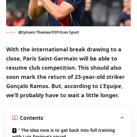
@Sylvain Thomas/FEP/Icon Sport
With the international break drawing to a
close, Paris Saint-Germain will be able to
resume club competition.
This should also
soon mark the return of 23-year-old striker
Gonçalo Ramos.
But, according to
L’Equipe
,
we’ll probably have to wait a little longer.
Contents
” The idea now is to get back into full training
with Luis Enrique’s squad.