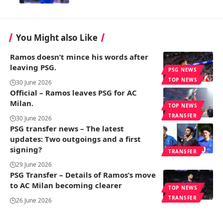
You Might also Like
Ramos doesn’t mince his words after
leaving PSG.
PSG NEWS
TOP NEWS
30 June 2026
Official – Ramos leaves PSG for AC
Milan.
TOP NEWS
TRANSFER
30 June 2026
PSG transfer news – The latest
updates: Two outgoings and a first
signing?
TRANSFER
29 June 2026
PSG Transfer – Details of Ramos’s move
to AC Milan becoming clearer
TOP NEWS
TRANSFER
26 June 2026