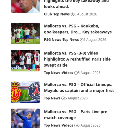
highlights the key takeaway and
looks ahead.
Club
Top News
6 August 2026
Mallorca vs. PSG – Koukaba,
goalkeepers, Dro… Key takeaways
PSG News
Top News
5 August 2026
Mallorca vs. PSG (3-0) video
highlights: A reshuffled Paris side
swept aside.
Top News
Videos
5 August 2026
Mallorca vs. PSG – Official Lineups:
Mayulu as captain and a major first
Top News
5 August 2026
Mallorca vs. PSG – Paris Live pre-
match coverage
Top News
Videos
5 August 2026