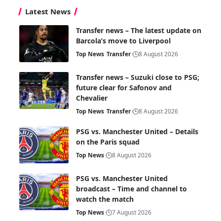
Latest News
Transfer news – The latest update on
Barcola’s move to Liverpool
Top News
Transfer
8 August 2026
Transfer news – Suzuki close to PSG;
future clear for Safonov and
Chevalier
Top News
Transfer
8 August 2026
PSG vs. Manchester United – Details
on the Paris squad
Top News
8 August 2026
PSG vs. Manchester United
broadcast – Time and channel to
watch the match
Top News
7 August 2026