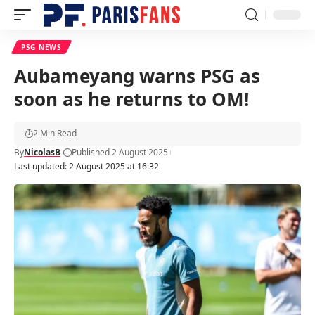
PSG NEWS
Aubameyang warns PSG as
soon as he returns to OM!
2 Min Read
By
NicolasB
Published 2 August 2025
Last updated: 2 August 2025 at 16:32