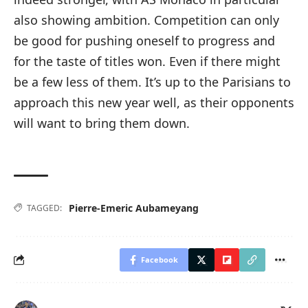
also showing ambition. Competition can only
be good for pushing oneself to progress and
for the taste of titles won. Even if there might
be a few less of them. It’s up to the Parisians to
approach this new year well, as their opponents
will want to bring them down.
Pierre-Emeric Aubameyang
TAGGED:
Facebook