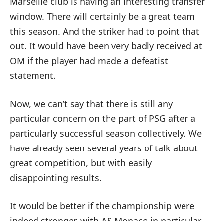
Marseille club is having an interesting transfer
window. There will certainly be a great team
this season. And the striker had to point that
out. It would have been very badly received at
OM if the player had made a defeatist
statement.
Now, we can’t say that there is still any
particular concern on the part of PSG after a
particularly successful season collectively. We
have already seen several years of talk about
great competition, but with easily
disappointing results.
It would be better if the championship were
indeed stronger, with AS Monaco in particular