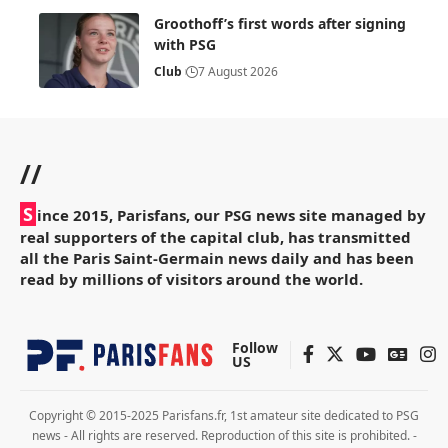
Groothoff’s first words after signing
with PSG
Club
7 August 2026
//
S
ince 2015, Parisfans, our PSG news site managed by
real supporters of the capital club, has transmitted
all the Paris Saint-Germain news daily and has been
read by millions of visitors around the world.
Follow
US
Copyright © 2015-2025 Parisfans.fr, 1st amateur site dedicated to PSG
news - All rights are reserved. Reproduction of this site is prohibited. -