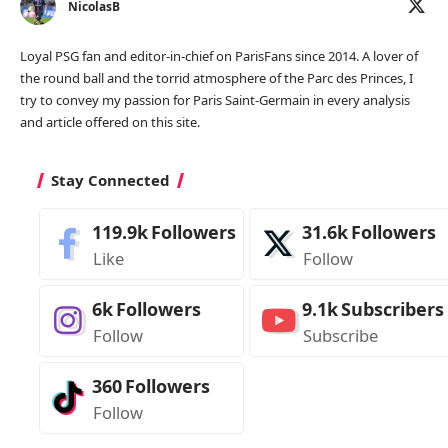
NicolasB
Loyal PSG fan and editor-in-chief on ParisFans since 2014. A lover of
the round ball and the torrid atmosphere of the Parc des Princes, I
try to convey my passion for Paris Saint-Germain in every analysis
and article offered on this site.
Stay Connected
119.9k
Followers
31.6k
Followers
Like
Follow
6k
Followers
9.1k
Subscribers
Follow
Subscribe
360
Followers
Follow