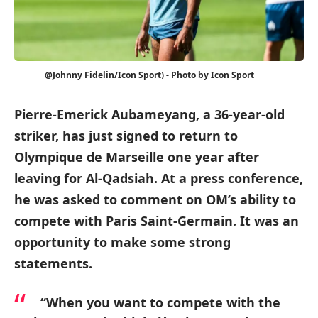
@Johnny Fidelin/Icon Sport) - Photo by Icon Sport
Pierre-Emerick Aubameyang, a 36-year-old
striker, has just signed to return to
Olympique de Marseille one year after
leaving for Al-Qadsiah. At a press conference,
he was asked to comment on OM’s ability to
compete with Paris Saint-Germain. It was an
opportunity to make some strong
statements.
“When you want to compete with the