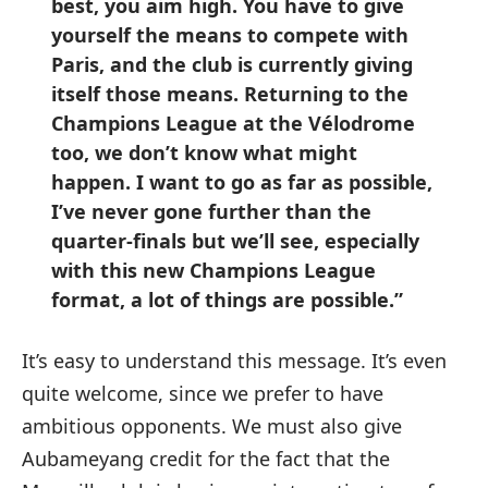
best, you aim high. You have to give
yourself the means to compete with
Paris, and the club is currently giving
itself those means. Returning to the
Champions League at the Vélodrome
too, we don’t know what might
happen. I want to go as far as possible,
I’ve never gone further than the
quarter-finals but we’ll see, especially
with this new Champions League
format, a lot of things are possible.”
It’s easy to understand this message. It’s even
quite welcome, since we prefer to have
ambitious opponents. We must also give
Aubameyang credit for the fact that the