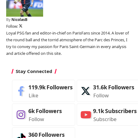
By
NicolasB
Follow:
Loyal PSG fan and editor-in-chief on ParisFans since 2014. A lover of
the round ball and the torrid atmosphere of the Parc des Princes, I
try to convey my passion for Paris Saint-Germain in every analysis
and article offered on this site.
Stay Connected
119.9k
Followers
31.6k
Followers
Like
Follow
6k
Followers
9.1k
Subscribers
Follow
Subscribe
360
Followers