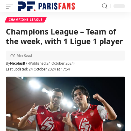
CHAMPIONS LEAGUE
Champions League – Team of
the week, with 1 Ligue 1 player
1 Min Read
By
NicolasB
Published 24 October 2024
Last updated: 24 October 2024 at 17:54