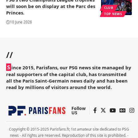
will soon be on display at the Parc des
CLUB
Princes.
TOP NEWS
10 June 2026
//
S
ince 2015, Parisfans, our PSG news site managed by
real supporters of the capital club, has transmitted
all the Paris Saint-Germain news daily and has been
read by millions of visitors around the world.
Follow
US
Copyright © 2015-2025 Parisfans.fr, 1st amateur site dedicated to PSG
news - All rights are reserved. Reproduction of this site is prohibited. -