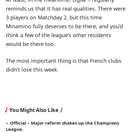
reminds us that it has real qualities. There were
3 players on Matchday 2, but this time
Minamino fully deserves to be there, and you’d
think a few of the league’s other residents
would be there too.
The most important thing is that French clubs
didn’t lose this week.
You Might Also Like
Official – Major reform shakes up the Champions
League.