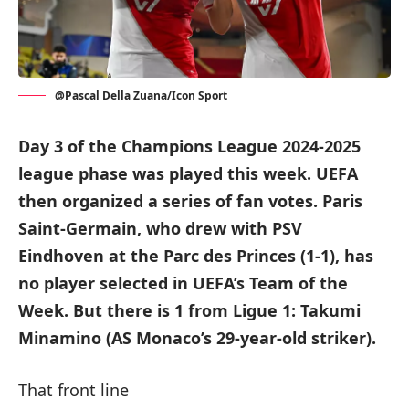
@Pascal Della Zuana/Icon Sport
Day 3 of the Champions League 2024-2025
league phase was played this week. UEFA
then organized a series of fan votes. Paris
Saint-Germain, who drew with PSV
Eindhoven at the Parc des Princes (1-1), has
no player selected in UEFA’s Team of the
Week. But there is 1 from Ligue 1: Takumi
Minamino (AS Monaco’s 29-year-old striker).
That front line