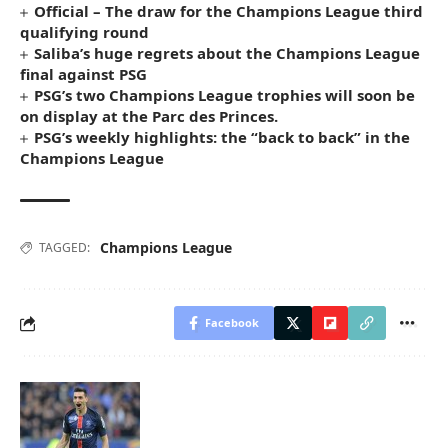
Official – The draw for the Champions League third
qualifying round
Saliba’s huge regrets about the Champions League
final against PSG
PSG’s two Champions League trophies will soon be
on display at the Parc des Princes.
PSG’s weekly highlights: the “back to back” in the
Champions League
Champions League
TAGGED:
Facebook