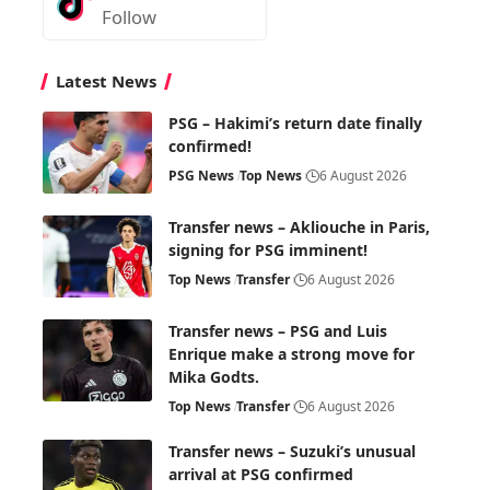
Follow
Latest News
PSG – Hakimi’s return date finally
confirmed!
PSG News
Top News
6 August 2026
Transfer news – Akliouche in Paris,
signing for PSG imminent!
Top News
Transfer
6 August 2026
Transfer news – PSG and Luis
Enrique make a strong move for
Mika Godts.
Top News
Transfer
6 August 2026
Transfer news – Suzuki’s unusual
arrival at PSG confirmed