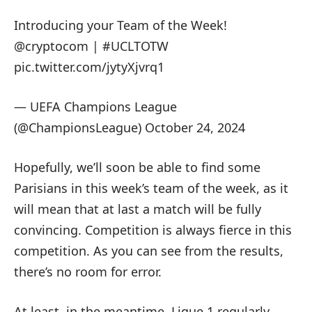
Introducing your Team of the Week!
@cryptocom
|
#UCLTOTW
pic.twitter.com/jytyXjvrq1
— UEFA Champions League
(@ChampionsLeague)
October 24, 2024
Hopefully, we’ll soon be able to find some
Parisians in this week’s team of the week, as it
will mean that at last a match will be fully
convincing. Competition is always fierce in this
competition. As you can see from the results,
there’s no room for error.
At least, in the meantime, Ligue 1 regularly