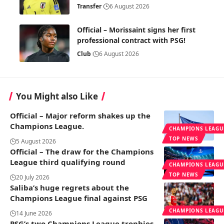
Transfer
6 August 2026
Official – Morissaint signs her first
professional contract with PSG!
Club
6 August 2026
You Might also Like
Official – Major reform shakes up the
Champions League.
CHAMPIONS LEAGU
TOP NEWS
5 August 2026
Official – The draw for the Champions
League third qualifying round
CHAMPIONS LEAGU
TOP NEWS
20 July 2026
Saliba’s huge regrets about the
Champions League final against PSG
CHAMPIONS LEAGU
14 June 2026
PSG’s two Champions League trophies