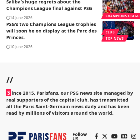
Saliba’s huge regrets about the
Champions League final against PSG
CHAMPIONS LEAGU
14 June 2026
PSG’s two Champions League trophies
will soon be on display at the Parc des
CLUB
Princes.
TOP NEWS
10 June 2026
//
S
ince 2015, Parisfans, our PSG news site managed by
real supporters of the capital club, has transmitted
all the Paris Saint-Germain news daily and has been
read by millions of visitors around the world.
Follow
US