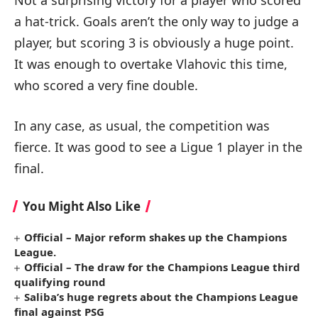
a hat-trick. Goals aren’t the only way to judge a
player, but scoring 3 is obviously a huge point.
It was enough to overtake Vlahovic this time,
who scored a very fine double.
In any case, as usual, the competition was
fierce. It was good to see a Ligue 1 player in the
final.
You Might Also Like
Official – Major reform shakes up the Champions
League.
Official – The draw for the Champions League third
qualifying round
Saliba’s huge regrets about the Champions League
final against PSG