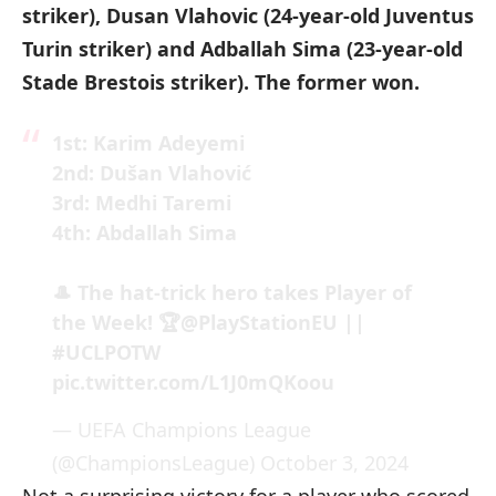
striker), Dusan Vlahovic (24-year-old Juventus
Turin striker) and Adballah Sima (23-year-old
Stade Brestois striker). The former won.
1st: Karim Adeyemi
2nd: Dušan Vlahović
3rd: Medhi Taremi
4th: Abdallah Sima
🎩 The hat-trick hero takes Player of
the Week! 🏆
@PlayStationEU
||
#UCLPOTW
pic.twitter.com/L1J0mQKoou
— UEFA Champions League
(@ChampionsLeague)
October 3, 2024
Not a surprising victory for a player who scored