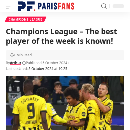
CHAMPIONS LEAGUE
Champions League – The best
player of the week is known!
1 Min Read
By
Arthur
Published 5 October 2024
Last updated: 5 October 2024 at 10:25