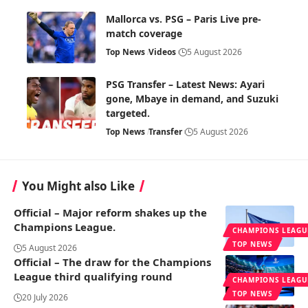
Mallorca vs. PSG – Paris Live pre-
match coverage
Top News
Videos
5 August 2026
PSG Transfer – Latest News: Ayari
gone, Mbaye in demand, and Suzuki
targeted.
Top News
Transfer
5 August 2026
You Might also Like
Official – Major reform shakes up the
Champions League.
CHAMPIONS LEAGU
TOP NEWS
5 August 2026
Official – The draw for the Champions
League third qualifying round
CHAMPIONS LEAGU
TOP NEWS
20 July 2026