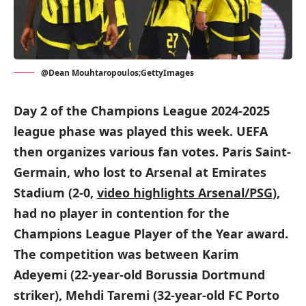
@Dean Mouhtaropoulos;GettyImages
Day 2 of the Champions League 2024-2025
league phase was played this week. UEFA
then organizes various fan votes. Paris Saint-
Germain, who lost to Arsenal at Emirates
Stadium (2-0,
video highlights Arsenal/PSG
),
had no player in contention for the
Champions League Player of the Year award.
The competition was between Karim
Adeyemi (22-year-old Borussia Dortmund
striker), Mehdi Taremi (32-year-old FC Porto