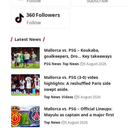
Follow
Subscribe
360
Followers
Follow
Latest News
Mallorca vs. PSG – Koukaba,
goalkeepers, Dro… Key takeaways
PSG News
Top News
5 August 2026
Mallorca vs. PSG (3-0) video
highlights: A reshuffled Paris side
swept aside.
Top News
Videos
5 August 2026
Mallorca vs. PSG – Official Lineups:
Mayulu as captain and a major first
Top News
5 August 2026