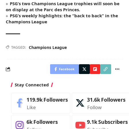
PSG’s two Champions League trophies will soon be
on display at the Parc des Princes.
PSG’s weekly highlights: the “back to back” in the
Champions League
Champions League
TAGGED:
Facebook
Stay Connected
119.9k
Followers
31.6k
Followers
Like
Follow
6k
Followers
9.1k
Subscribers