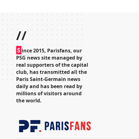
//
S
ince 2015, Parisfans, our
PSG news site managed by
real supporters of the capital
club, has transmitted all the
Paris Saint-Germain news
daily and has been read by
millions of visitors around
the world.