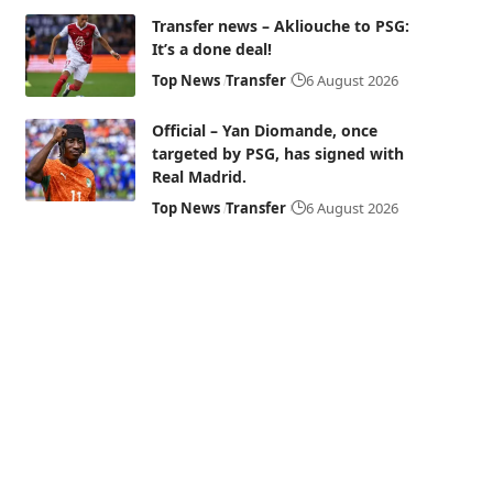
Transfer news – Akliouche to PSG:
It’s a done deal!
Top News
Transfer
6 August 2026
Official – Yan Diomande, once
targeted by PSG, has signed with
Real Madrid.
Top News
Transfer
6 August 2026