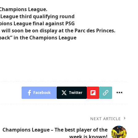
e Champions League.
 League third qualifying round
pions League final against PSG
ill soon be on display at the Parc des Princes.
o back” in the Champions League
Facebook
Twitter
NEXT ARTICLE
Champions League – The best player of the
week is known!