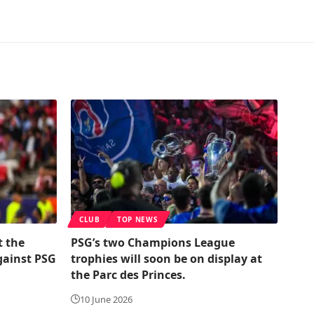
CLUB
TOP NEWS
t the
PSG’s two Champions League
gainst PSG
trophies will soon be on display at
the Parc des Princes.
10 June 2026