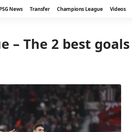
PSG News
Transfer
Champions League
Videos
 – The 2 best goals