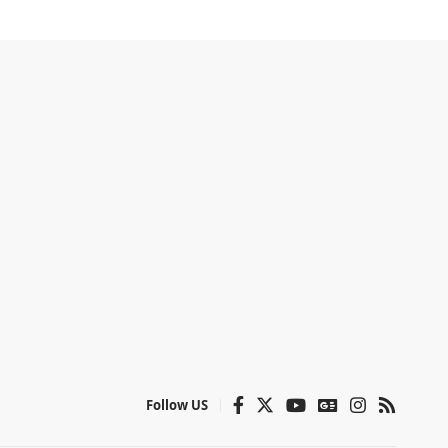
Follow US