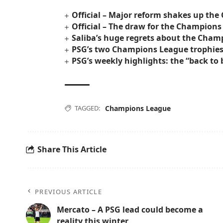
Official – Major reform shakes up th
Official – The draw for the Champions
Saliba’s huge regrets about the Cham
PSG’s two Champions League trophies w
PSG’s weekly highlights: the “back t
TAGGED:
Champions League
Share This Article
PREVIOUS ARTICLE
Mercato – A PSG lead could become a
reality this winter