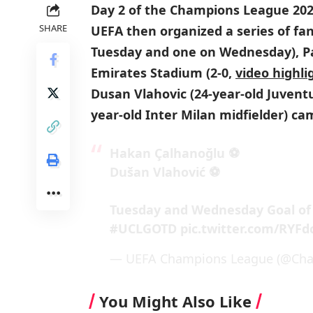
Day 2 of the Champions League 202
SHARE
UEFA then organized a series of fan
Tuesday and one on Wednesday), Par
Emirates Stadium (2-0,
video highli
Dusan Vlahovic (24-year-old Juvent
year-old Inter Milan midfielder) ca
Hakan Çalhanoğlu ⚽
Dušan Vlahović ⚽
Tuesday and Wednesday Goal of
#UCLGOTD
pic.twitter.com/RYFd
— UEFA Champions League (@Ch
You Might Also Like