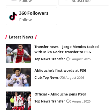
Follow
Subscribe
360
Followers
Follow
Latest News
Transfer news – Jorge Mendes tasked
with Mika Godts’ transfer to PSG
Top News
Transfer
6 August 2026
Akliouche’s first words at PSG
Club
Top News
6 August 2026
Official – Akliouche joins PSG!
Top News
Transfer
6 August 2026