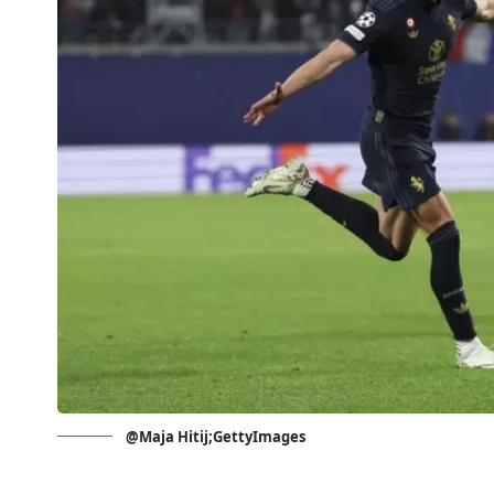
@Maja Hitij;GettyImages