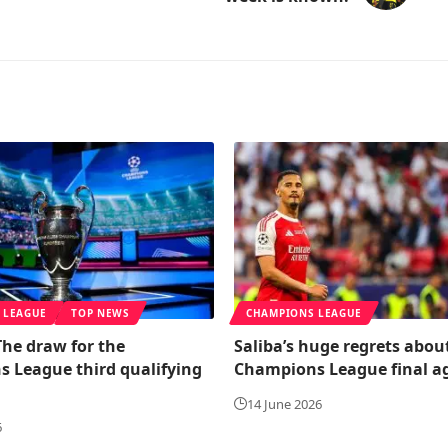
 LEAGUE
TOP NEWS
CHAMPIONS LEAGUE
 The draw for the
Saliba’s huge regrets abou
 League third qualifying
Champions League final a
14 June 2026
6