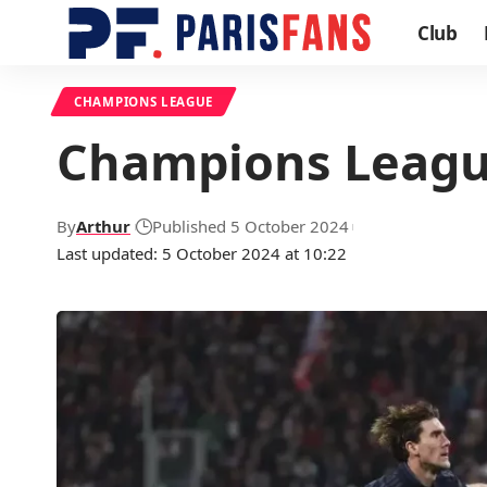
Club
CHAMPIONS LEAGUE
Champions League
By
Arthur
Published 5 October 2024
Last updated: 5 October 2024 at 10:22