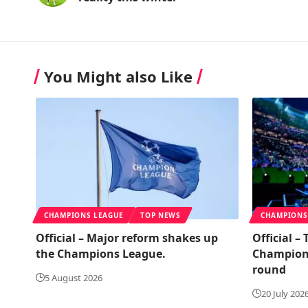
You Might also Like
CHAMPIONS LEAGUE
TOP NEWS
CHAMPIONS
Official – Major reform shakes up
Official –
the Champions League.
Champions
round
5 August 2026
20 July 202