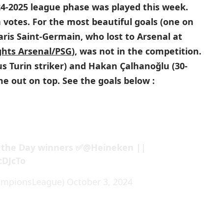
4-2025 league phase was played this week.
 votes. For the most beautiful goals (one on
is Saint-Germain, who lost to Arsenal at
ghts Arsenal/PSG
), was not in the competition.
us Turin striker) and Hakan Çalhanoğlu (30-
me out on top. See the goals below :
 the Day winners ✅
@Heineken
||
cDJcTo
ampionsLeague)
October 3, 2024