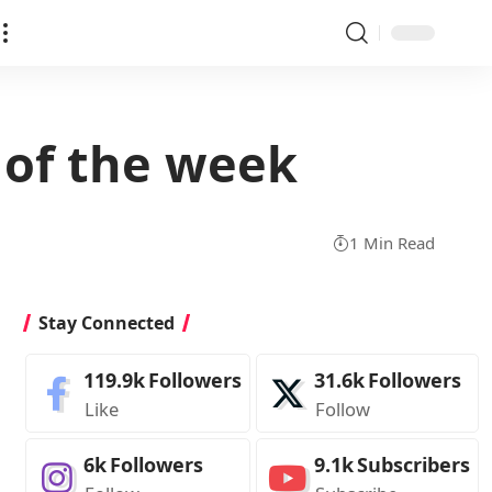
 of the week
1 Min Read
Stay Connected
119.9k
Followers
31.6k
Followers
Like
Follow
6k
Followers
9.1k
Subscribers