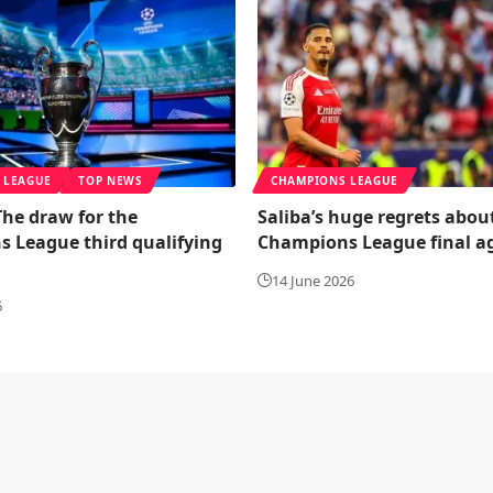
 LEAGUE
TOP NEWS
CHAMPIONS LEAGUE
 The draw for the
Saliba’s huge regrets abou
 League third qualifying
Champions League final a
14 June 2026
6