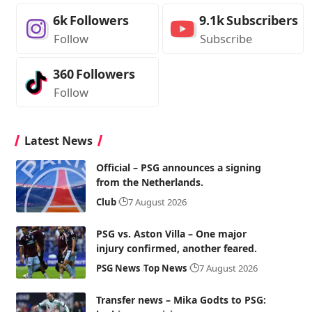
6k
Followers
9.1k
Subscribers
Follow
Subscribe
360
Followers
Follow
Latest News
Official – PSG announces a signing
from the Netherlands.
Club
7 August 2026
PSG vs. Aston Villa – One major
injury confirmed, another feared.
PSG News
Top News
7 August 2026
Transfer news – Mika Godts to PSG: