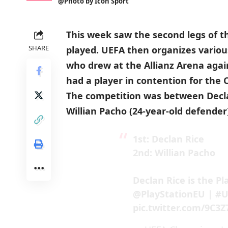
@Photo by Icon Sport
This week saw the second legs of 
SHARE
played. UEFA then organizes variou
who drew at the Allianz Arena agai
had a player in contention for the
The competition was between Declan
Willian Pacho (24-year-old defender
1st: Declan Rice
2nd: Willian Pacho
Declan Rice is the Pl
@PlayStationEU
|
#U
pic.twitter.com/9C3Z