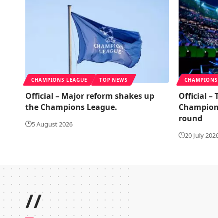
CHAMPIONS LEAGUE
TOP NEWS
CHAMPIONS
Official – Major reform shakes up
Official –
the Champions League.
Champions
round
5 August 2026
20 July 202
//