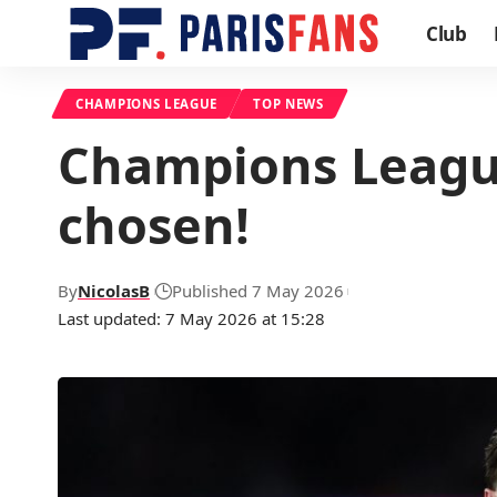
Club
CHAMPIONS LEAGUE
TOP NEWS
Champions League
chosen!
By
NicolasB
Published 7 May 2026
Last updated: 7 May 2026 at 15:28