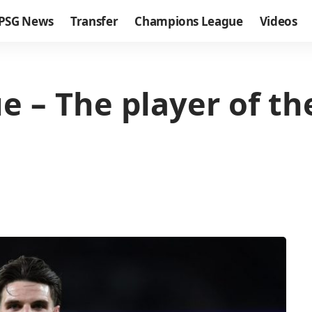
PSG News
Transfer
Champions League
Videos
 – The player of t