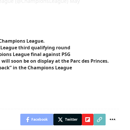
eague (@ChampionsLeague)
May
e Champions League.
 League third qualifying round
pions League final against PSG
ill soon be on display at the Parc des Princes.
o back” in the Champions League
Facebook
Twitter