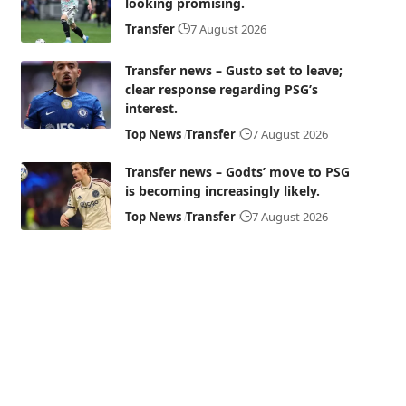
looking promising.
Transfer
7 August 2026
Transfer news – Gusto set to leave;
clear response regarding PSG’s
interest.
Top News
Transfer
7 August 2026
Transfer news – Godts’ move to PSG
is becoming increasingly likely.
Top News
Transfer
7 August 2026