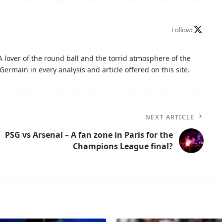
Follow:
A lover of the round ball and the torrid atmosphere of the
Germain in every analysis and article offered on this site.
NEXT ARTICLE
PSG vs Arsenal – A fan zone in Paris for the
Champions League final?