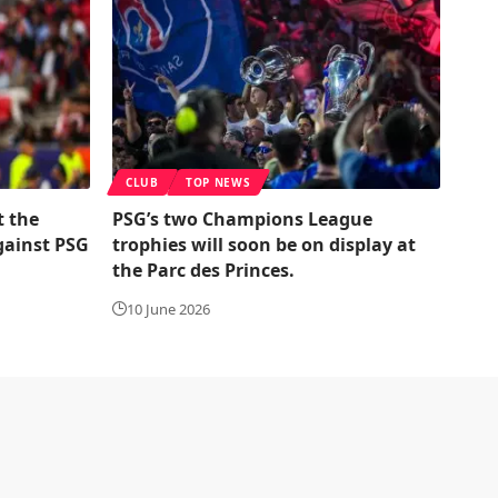
CLUB
TOP NEWS
t the
PSG’s two Champions League
gainst PSG
trophies will soon be on display at
the Parc des Princes.
10 June 2026