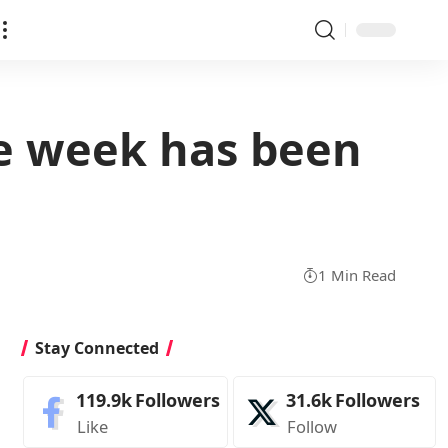
he week has been
1 Min Read
Stay Connected
119.9k
Followers
31.6k
Followers
Like
Follow