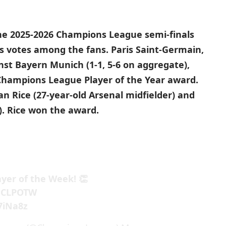
the 2025-2026 Champions League semi-finals
s votes among the fans. Paris Saint-Germain,
nst Bayern Munich (1-1, 5-6 on aggregate),
 Champions League Player of the Year award.
 Rice (27-year-old Arsenal midfielder) and
). Rice won the award.
ayer of the Week! 👏
CLPOTW
7iNa8z