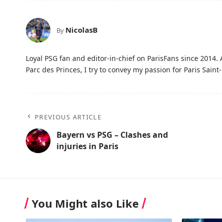
NicolasB
By
Loyal PSG fan and editor-in-chief on ParisFans since 2014. 
Parc des Princes, I try to convey my passion for Paris Saint-
PREVIOUS ARTICLE
Bayern vs PSG – Clashes and
injuries in Paris
You Might also Like