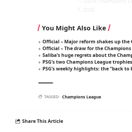
— UEFA Champions L
7, 2026
You Might Also Like
Official – Major reform shakes up th
Official – The draw for the Champions
Saliba’s huge regrets about the Cham
PSG’s two Champions League trophies w
PSG’s weekly highlights: the “back t
TAGGED:
Champions League
Share This Article