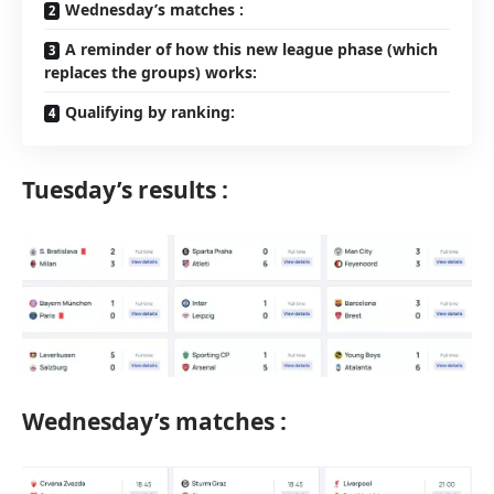
Wednesday’s matches :
A reminder of how this new league phase (which
replaces the groups) works:
Qualifying by ranking:
Tuesday’s results :
Wednesday’s matches :