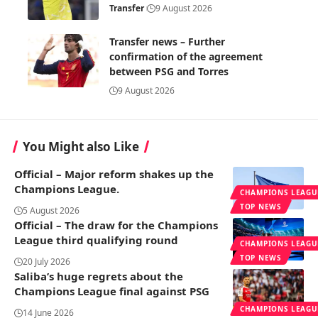
Transfer
9 August 2026
Transfer news – Further
confirmation of the agreement
between PSG and Torres
9 August 2026
You Might also Like
Official – Major reform shakes up the
Champions League.
CHAMPIONS LEAGU
TOP NEWS
5 August 2026
Official – The draw for the Champions
League third qualifying round
CHAMPIONS LEAGU
TOP NEWS
20 July 2026
Saliba’s huge regrets about the
Champions League final against PSG
CHAMPIONS LEAGU
14 June 2026