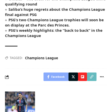
qualifying round
Saliba’s huge regrets about the Champions League
final against PSG
PSG’s two Champions League trophies will soon be
on display at the Parc des Princes.
PSG’s weekly highlights: the “back to back” in the
Champions League
Champions League
TAGGED:
Facebook