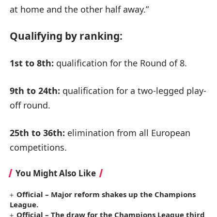
at home and the other half away.”
Qualifying by ranking:
1st to 8th:
qualification for the Round of 8.
9th to 24th:
qualification for a two-legged play-
off round.
25th to 36th:
elimination from all European
competitions.
You Might Also Like
Official – Major reform shakes up the Champions
League.
Official – The draw for the Champions League third