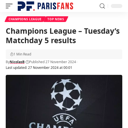
CHAMPIONS LEAGUE
TOP NEWS
Champions League – Tuesday’s
Matchday 5 results
1 Min Read
By
NicolasB
Published 27 November 2024
Last updated: 27 November 2024 at 00:01