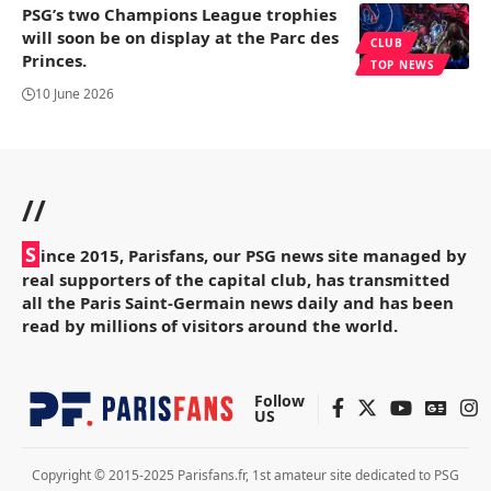
PSG’s two Champions League trophies
will soon be on display at the Parc des
CLUB
Princes.
TOP NEWS
10 June 2026
//
S
ince 2015, Parisfans, our PSG news site managed by
real supporters of the capital club, has transmitted
all the Paris Saint-Germain news daily and has been
read by millions of visitors around the world.
Follow
US
Copyright © 2015-2025 Parisfans.fr, 1st amateur site dedicated to PSG