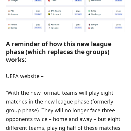
A reminder of how this new league
phase (which replaces the groups)
works:
UEFA website –
“With the new format, teams will play eight
matches in the new league phase (formerly
group phase). They will no longer face three
opponents twice – home and away – but eight
different teams, playing half of these matches