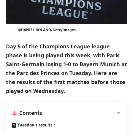
@DANIEL ROLAND/GettyImages
Day 5 of the Champions League league
phase is being played this week, with Paris
Saint-Germain losing 1-0 to Bayern Munich at
the Parc des Princes on Tuesday. Here are
the results of the first matches before those
played on Wednesday.
Contents
Tuesday’s results :