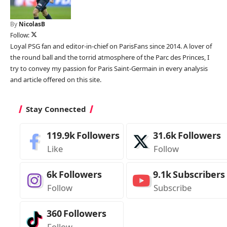
By
NicolasB
Follow:
Loyal PSG fan and editor-in-chief on ParisFans since 2014. A lover of
the round ball and the torrid atmosphere of the Parc des Princes, I
try to convey my passion for Paris Saint-Germain in every analysis
and article offered on this site.
Stay Connected
119.9k
Followers
31.6k
Followers
Like
Follow
6k
Followers
9.1k
Subscribers
Follow
Subscribe
360
Followers
Follow