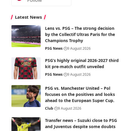
Latest News
Lens vs. PSG – The strong decision
by the Collectif Ultras Paris for the
Champions Trophy
PSG News
9 August 2026
PSG’s highly original 2026-2027 third
kit pre-match outfit unveiled
PSG News
9 August 2026
PSG vs. Manchester United – Pol
focuses on the positives and looks
ahead to the European Super Cup.
Club
9 August 2026
Transfer news – Suzuki close to PSG
and Juventus despite some doubts