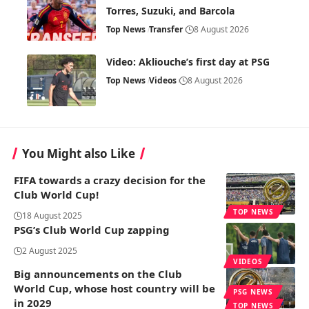
Torres, Suzuki, and Barcola
Top News
Transfer
8 August 2026
Video: Akliouche’s first day at PSG
Top News
Videos
8 August 2026
You Might also Like
FIFA towards a crazy decision for the
Club World Cup!
TOP NEWS
18 August 2025
PSG’s Club World Cup zapping
2 August 2025
VIDEOS
Big announcements on the Club
World Cup, whose host country will be
PSG NEWS
in 2029
TOP NEWS