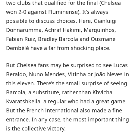
two clubs that qualified for the final (Chelsea
won 2-0 against Fluminense). It’s always
possible to discuss choices. Here, Gianluigi
Donnarumma, Achraf Hakimi, Marquinhos,
Fabian Ruiz, Bradley Barcola and Ousmane
Dembélé have a far from shocking place.
But Chelsea fans may be surprised to see Lucas
Beraldo, Nuno Mendes, Vitinha or João Neves in
this eleven. There’s the small surprise of seeing
Barcola, a substitute, rather than Khvicha
Kvaratshkelia, a regular who had a great game.
But the French international also made a fine
entrance. In any case, the most important thing
is the collective victory.