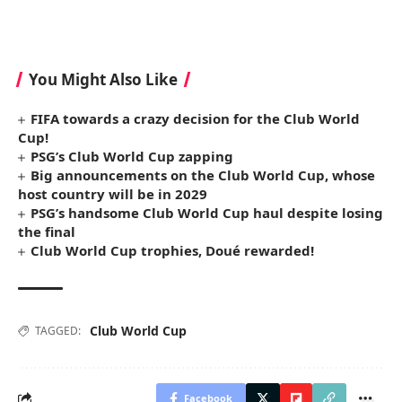
You Might Also Like
FIFA towards a crazy decision for the Club World
Cup!
PSG’s Club World Cup zapping
Big announcements on the Club World Cup, whose
host country will be in 2029
PSG’s handsome Club World Cup haul despite losing
the final
Club World Cup trophies, Doué rewarded!
Club World Cup
TAGGED:
Facebook