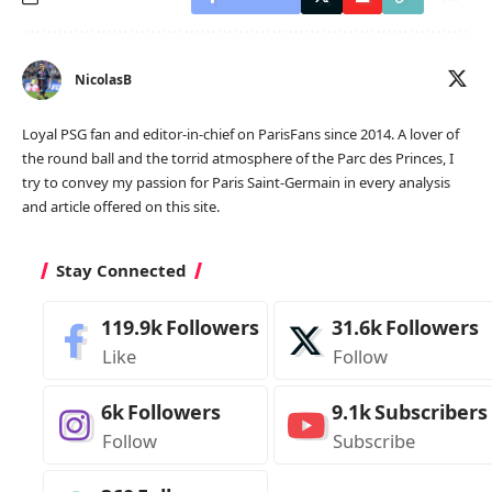
NicolasB
Loyal PSG fan and editor-in-chief on ParisFans since 2014. A lover of
the round ball and the torrid atmosphere of the Parc des Princes, I
try to convey my passion for Paris Saint-Germain in every analysis
and article offered on this site.
Stay Connected
119.9k
Followers
31.6k
Followers
Like
Follow
6k
Followers
9.1k
Subscribers
Follow
Subscribe