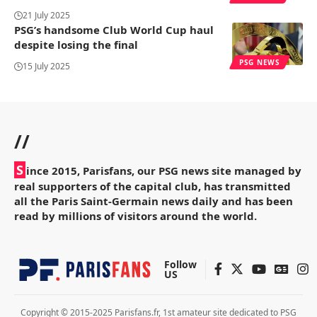
21 July 2025
PSG’s handsome Club World Cup haul
despite losing the final
PSG NEWS
15 July 2025
//
S
ince 2015, Parisfans, our PSG news site managed by
real supporters of the capital club, has transmitted
all the Paris Saint-Germain news daily and has been
read by millions of visitors around the world.
Follow
US
Copyright © 2015-2025 Parisfans.fr, 1st amateur site dedicated to PSG