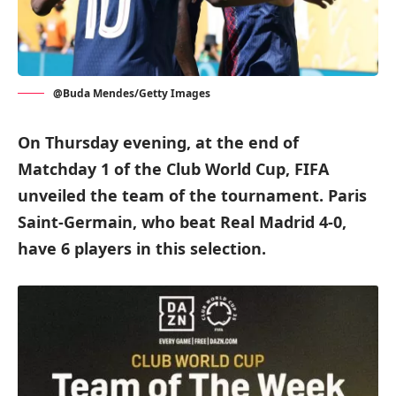
@Buda Mendes/Getty Images
On Thursday evening, at the end of
Matchday 1 of the Club World Cup, FIFA
unveiled the team of the tournament. Paris
Saint-Germain, who beat Real Madrid 4-0,
have 6 players in this selection.