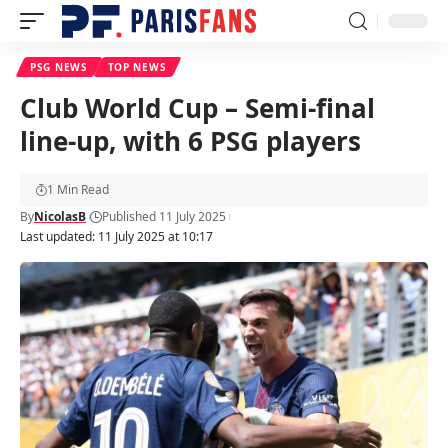
PSG NEWS
TOP NEWS
Club World Cup – Semi-final
line-up, with 6 PSG players
1 Min Read
By
NicolasB
Published 11 July 2025
Last updated: 11 July 2025 at 10:17