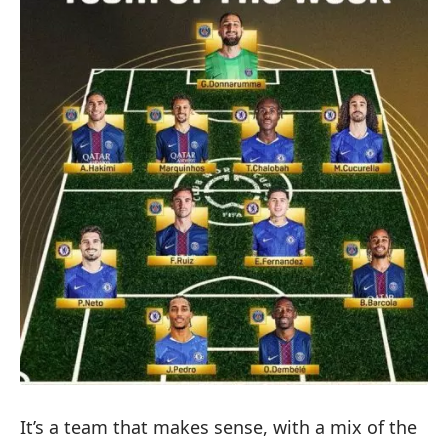
It’s a team that makes sense, with a mix of the