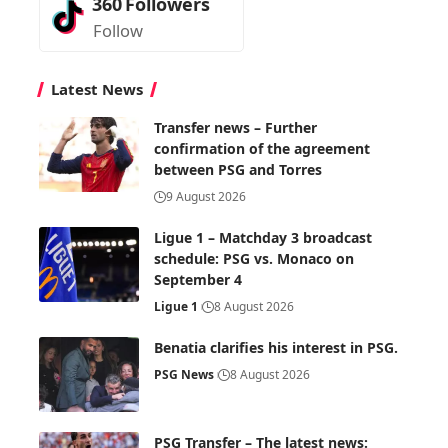
360
Followers
Follow
Latest News
Transfer news – Further
confirmation of the agreement
between PSG and Torres
9 August 2026
Ligue 1 – Matchday 3 broadcast
schedule: PSG vs. Monaco on
September 4
Ligue 1
8 August 2026
Benatia clarifies his interest in PSG.
PSG News
8 August 2026
PSG Transfer – The latest news: