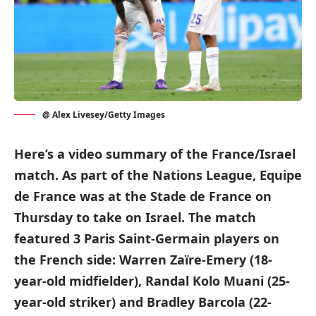
@ Alex Livesey/Getty Images
Here’s a video summary of the France/Israel
match. As part of the Nations League, Equipe
de France was at the Stade de France on
Thursday to take on Israel. The match
featured 3 Paris Saint-Germain players on
the French side: Warren Zaïre-Emery (18-
year-old midfielder), Randal Kolo Muani (25-
year-old striker) and Bradley Barcola (22-