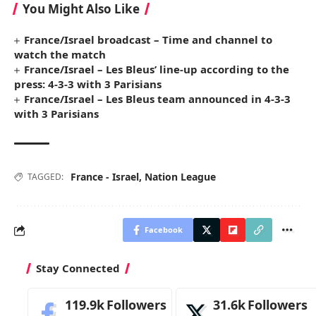
You Might Also Like
France/Israel broadcast – Time and channel to
watch the match
France/Israel – Les Bleus’ line-up according to the
press: 4-3-3 with 3 Parisians
France/Israel – Les Bleus team announced in 4-3-3
with 3 Parisians
France - Israel
,
Nation League
TAGGED:
Facebook
Stay Connected
119.9k
Followers
31.6k
Followers