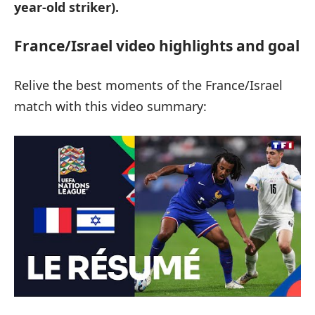
year-old striker).
France/Israel video highlights and goal
Relive the best moments of the France/Israel
match with this video summary: