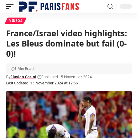
VIDEOS
France/Israel video highlights:
Les Bleus dominate but fail (0-
0)!
1 Min Read
By
Flavien Casini
Published 15 November 2024
Last updated: 15 November 2024 at 12:56