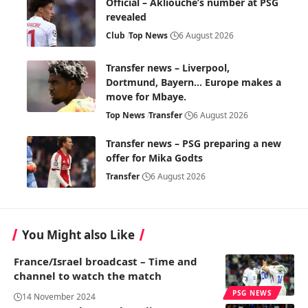
Official – Akliouche’s number at PSG
revealed
Club
Top News
6 August 2026
Transfer news – Liverpool,
Dortmund, Bayern… Europe makes a
move for Mbaye.
Top News
Transfer
6 August 2026
Transfer news – PSG preparing a new
offer for Mika Godts
Transfer
6 August 2026
You Might also Like
France/Israel broadcast – Time and
channel to watch the match
PSG NEWS
14 November 2024