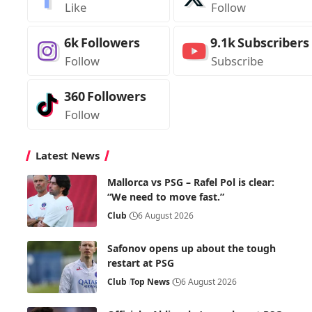
Like
Follow
6k
Followers
9.1k
Subscribers
Follow
Subscribe
360
Followers
Follow
Latest News
Mallorca vs PSG – Rafel Pol is clear:
“We need to move fast.”
Club
6 August 2026
Safonov opens up about the tough
restart at PSG
Club
Top News
6 August 2026