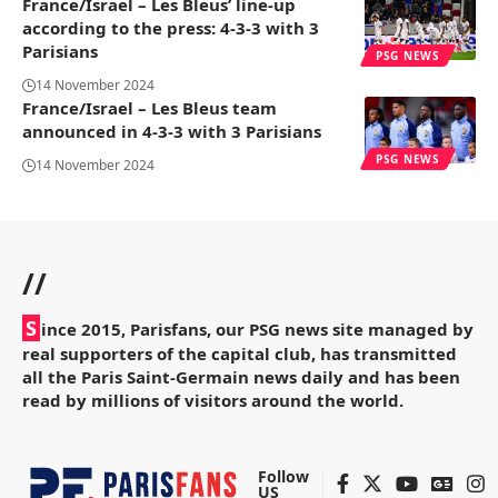
France/Israel – Les Bleus’ line-up
according to the press: 4-3-3 with 3
Parisians
PSG NEWS
14 November 2024
France/Israel – Les Bleus team
announced in 4-3-3 with 3 Parisians
PSG NEWS
14 November 2024
//
S
ince 2015, Parisfans, our PSG news site managed by
real supporters of the capital club, has transmitted
all the Paris Saint-Germain news daily and has been
read by millions of visitors around the world.
Follow
US