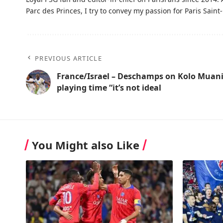
Parc des Princes, I try to convey my passion for Paris Saint-
PREVIOUS ARTICLE
France/Israel – Deschamps on Kolo Muani
playing time “it’s not ideal
You Might also Like