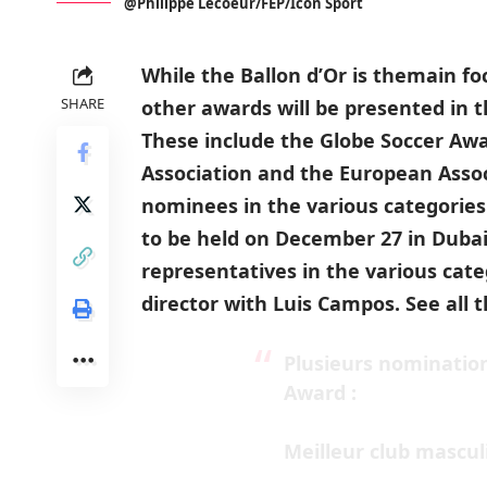
@Philippe Lecoeur/FEP/Icon Sport
While the Ballon d’Or is themain f
SHARE
other awards will be presented in 
These include the Globe Soccer Awa
Association and the European Assoc
nominees in the various categori
to be held on December 27 in Dubai
representatives in the various cate
director with Luis Campos. See all
Plusieurs nomination
Award :
Meilleur club mascul