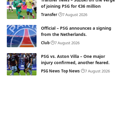
of joining PSG for €36 million
Transfer
7 August 2026
Official – PSG announces a signing
from the Netherlands.
Club
7 August 2026
PSG vs. Aston Villa – One major
injury confirmed, another feared.
PSG News
Top News
7 August 2026