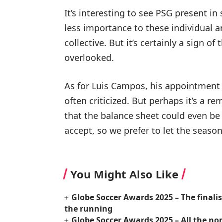
It’s interesting to see PSG present in
less importance to these individual a
collective. But it’s certainly a sign o
overlooked.
As for Luis Campos, his appointment 
often criticized. But perhaps it’s a r
that the balance sheet could even be 
accept, so we prefer to let the seaso
You Might Also Like
Globe Soccer Awards 2025 – The finali
the running
Globe Soccer Awards 2025 – All the no