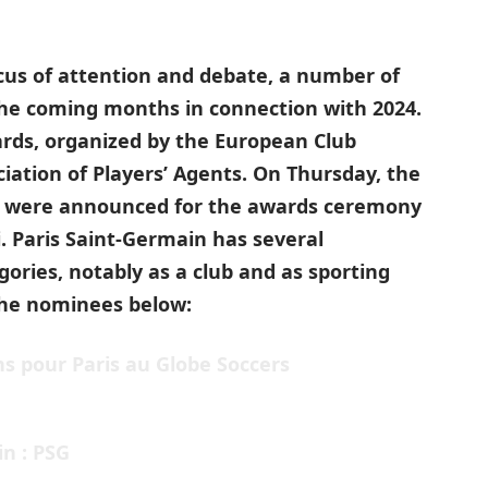
ocus of attention and debate, a number of
the coming months in connection with 2024.
rds, organized by the European Club
iation of Players’ Agents. On Thursday, the
es were announced for the awards ceremony
. Paris Saint-Germain has several
gories, notably as a club and as sporting
 the nominees below:
s pour Paris au Globe Soccers
in : PSG