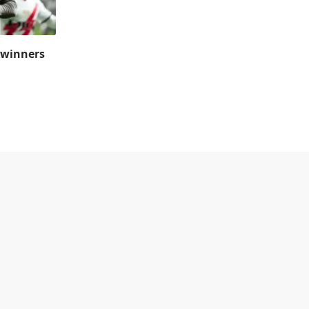
 winners