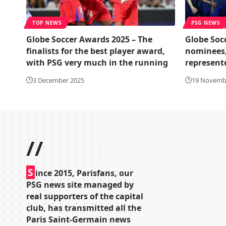
TOP NEWS
PSG NEWS
Globe Soccer Awards 2025 – The
Globe Socc
finalists for the best player award,
nominees,
with PSG very much in the running
represent
3 December 2025
19 Novemb
//
S
ince 2015, Parisfans, our
PSG news site managed by
real supporters of the capital
club, has transmitted all the
Paris Saint-Germain news