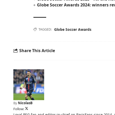
Globe Soccer Awards 2024: winners re
TAGGED:
Globe Soccer Awards
Share This Article
By
NicolasB
Follow:
Loyal PSG fan and editor-in-chief on ParisFans since 2014. 