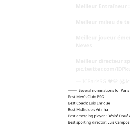
Meilleur Entraîneur :
Meilleur milieu de te
Meilleur joueur émer
Neves
Meilleur directeur sp
pic.twitter.com/lDP
— ICParisSG ❤️💙 (@ic
Several nominations for Paris
Best Men’s Club: PSG
Best Coach: Luis Enrique
Best Midfielder: Vitinha
Best emerging player : Désiré Doué
Best sporting director: Luís Campos