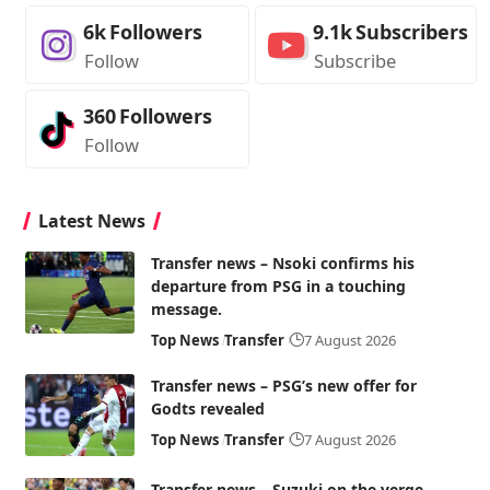
6k
Followers
9.1k
Subscribers
Follow
Subscribe
360
Followers
Follow
Latest News
Transfer news – Nsoki confirms his
departure from PSG in a touching
message.
Top News
Transfer
7 August 2026
Transfer news – PSG’s new offer for
Godts revealed
Top News
Transfer
7 August 2026
Transfer news – Suzuki on the verge