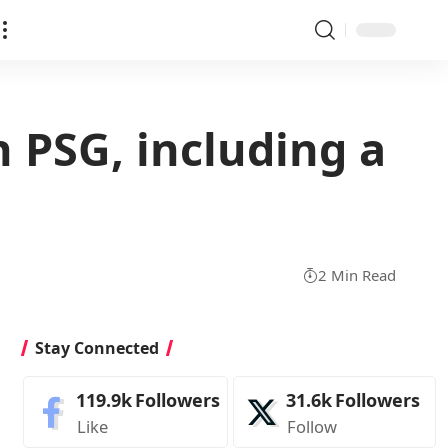
 PSG, including a
2 Min Read
Stay Connected
119.9k
Followers
31.6k
Followers
Like
Follow