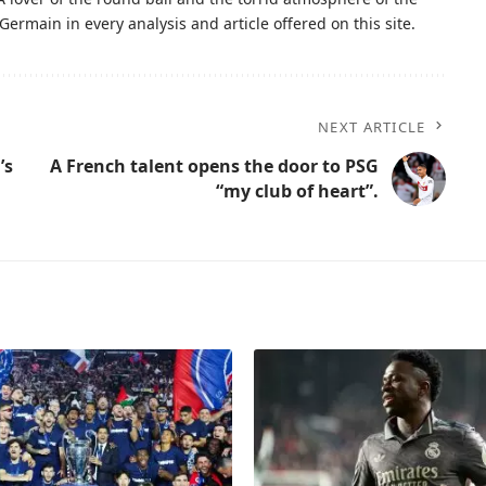
Germain in every analysis and article offered on this site.
NEXT ARTICLE
’s
A French talent opens the door to PSG
“my club of heart”.