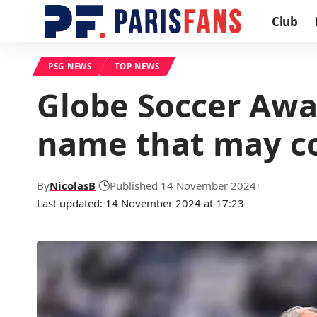
Club
PSG NEWS
TOP NEWS
Globe Soccer Awa
name that may co
By
NicolasB
Published 14 November 2024
Last updated: 14 November 2024 at 17:23