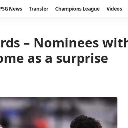
PSG News
Transfer
Champions League
Videos
rds – Nominees with
me as a surprise