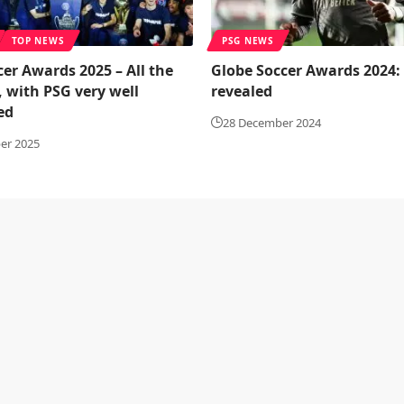
TOP NEWS
PSG NEWS
er Awards 2025 – All the
Globe Soccer Awards 2024:
 with PSG very well
revealed
ed
28 December 2024
er 2025