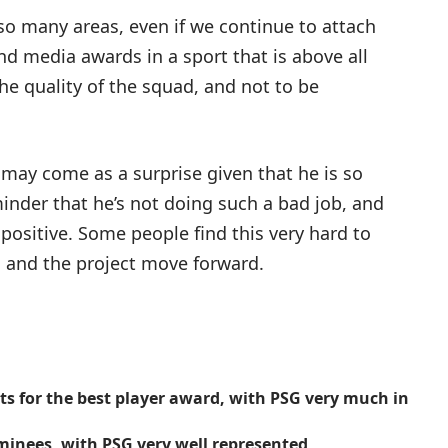
 so many areas, even if we continue to attach
nd media awards in a sport that is above all
f the quality of the squad, and not to be
may come as a surprise given that he is so
eminder that he’s not doing such a bad job, and
positive. Some people find this very hard to
n and the project move forward.
sts for the best player award, with PSG very much in
minees, with PSG very well represented