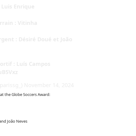
 Luis Enrique
rrain : Vitinha
gent : Désiré Doué et João
ortif : Luís Campos
kuB5Vxz
parissg_)
November 14, 2024
 at the Globe Soccers Award:
 and João Neves