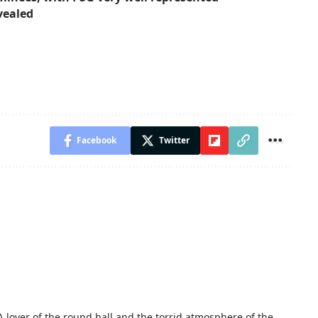
vealed
Facebook
Twitter
A lover of the round ball and the torrid atmosphere of the