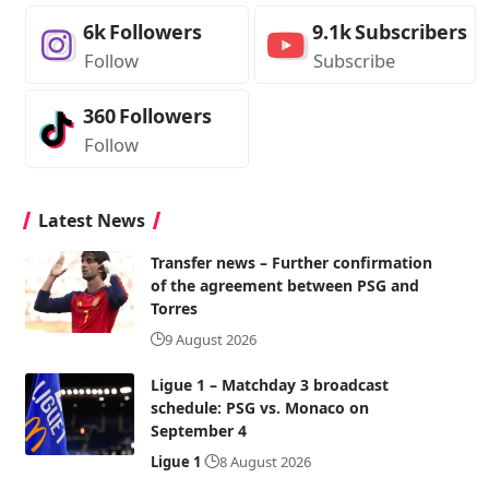
6k
Followers
9.1k
Subscribers
Follow
Subscribe
360
Followers
Follow
Latest News
Transfer news – Further confirmation
of the agreement between PSG and
Torres
9 August 2026
Ligue 1 – Matchday 3 broadcast
schedule: PSG vs. Monaco on
September 4
Ligue 1
8 August 2026