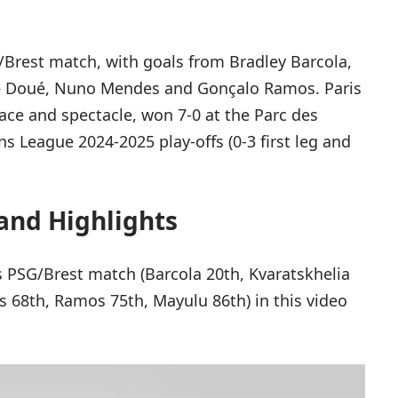
Brest match, with goals from Bradley Barcola,
iré Doué, Nuno Mendes and Gonçalo Ramos. Paris
pace and spectacle, won 7-0 at the Parc des
s League 2024-2025 play-offs (0-3 first leg and
and Highlights
is PSG/Brest match (Barcola 20th, Kvaratskhelia
s 68th, Ramos 75th, Mayulu 86th) in this video