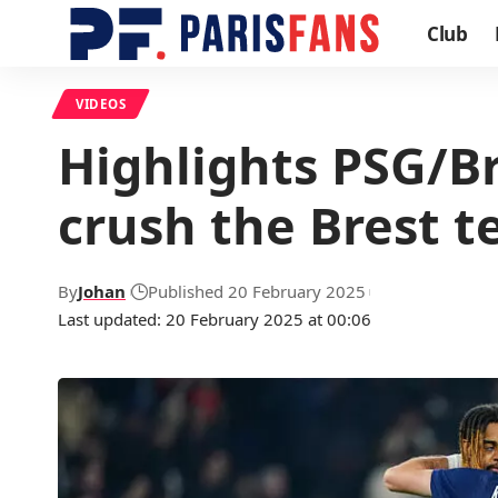
Club
VIDEOS
Highlights PSG/Br
crush the Brest 
By
Johan
Published 20 February 2025
Last updated: 20 February 2025 at 00:06