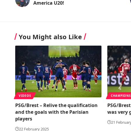
America U20!
You Might also Like
VIDEOS
CHAMPIONS
PSG/Brest – Relive the qualification
PSG/Brest
and the goals with the Parisian
was very 
players
21 Februar
22 February 2025