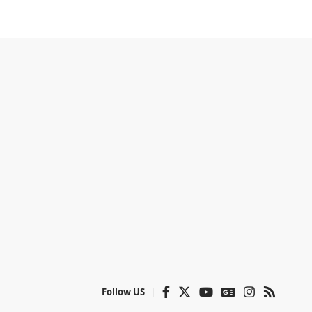
Follow US