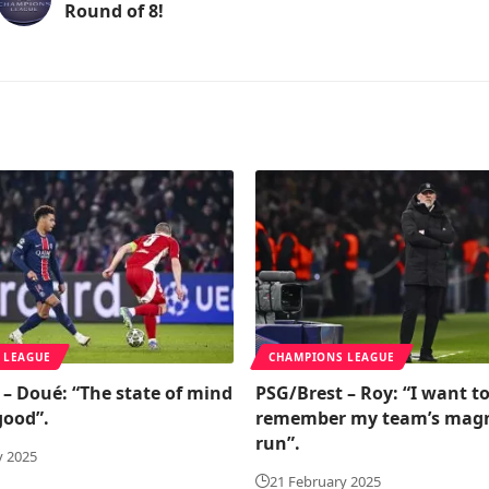
Round of 8!
 LEAGUE
CHAMPIONS LEAGUE
 – Doué: “The state of mind
PSG/Brest – Roy: “I want t
good”.
remember my team’s magn
run”.
y 2025
21 February 2025