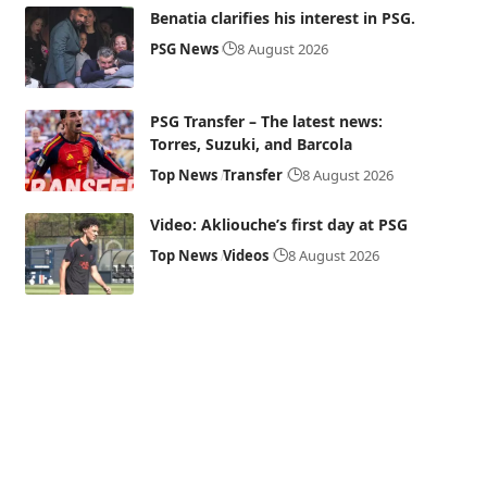
Benatia clarifies his interest in PSG.
PSG News
8 August 2026
PSG Transfer – The latest news:
Torres, Suzuki, and Barcola
Top News
Transfer
8 August 2026
Video: Akliouche’s first day at PSG
Top News
Videos
8 August 2026