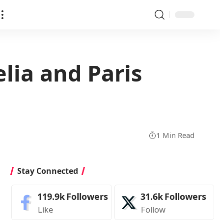
elia and Paris
1 Min Read
Stay Connected
119.9k
Followers
31.6k
Followers
Like
Follow