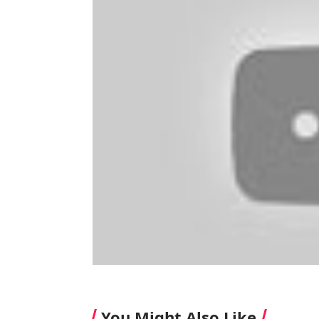
You Might Also Like