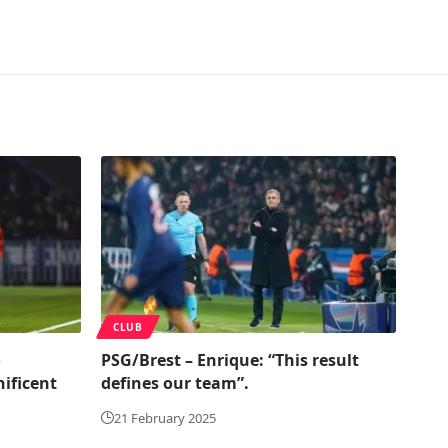
CLUB
o
PSG/Brest – Enrique: “This result
ificent
defines our team”.
21 February 2025