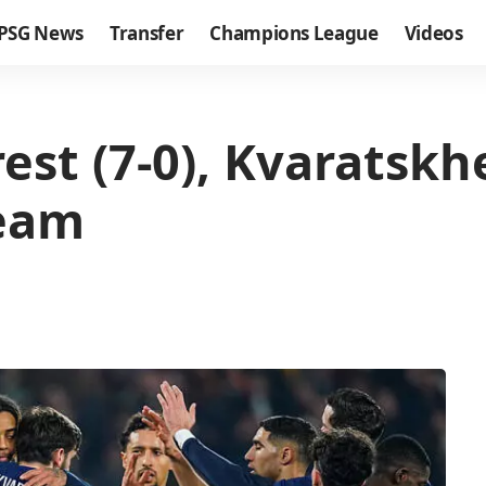
PSG News
Transfer
Champions League
Videos
est (7-0), Kvaratskh
team