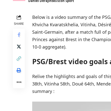
Daniel Derajinski/Icon Sport
Below is a video summary of the PSG/
SHARE
Khvicha Kvaratskhelia, Vitinha, Dés
Saint-Germain, after a match full of 
Princes against Brest in the Champion
10-0 aggregate).
PSG/Brest video goals 
Relive the highlights and goals of th
38th, Vitinha 58th, Doué 64th, Mende
summary :