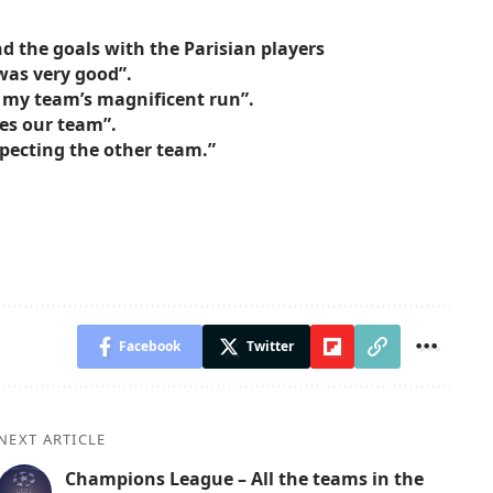
nd the goals with the Parisian players
was very good”.
 my team’s magnificent run”.
nes our team”.
specting the other team.”
Facebook
Twitter
NEXT ARTICLE
Champions League – All the teams in the