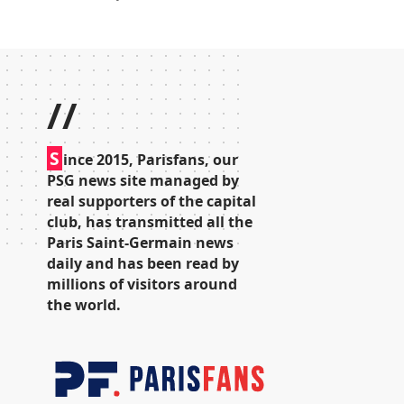
//
S
ince 2015, Parisfans, our
PSG news site managed by
real supporters of the capital
club, has transmitted all the
Paris Saint-Germain news
daily and has been read by
millions of visitors around
the world.