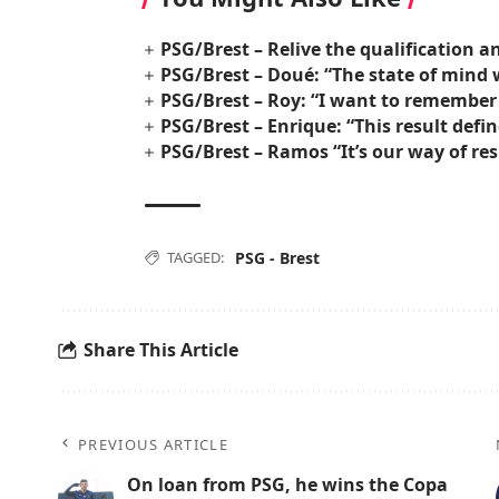
PSG/Brest – Relive the qualification a
PSG/Brest – Doué: “The state of mind 
PSG/Brest – Roy: “I want to remember
PSG/Brest – Enrique: “This result defi
PSG/Brest – Ramos “It’s our way of re
TAGGED:
PSG - Brest
Share This Article
PREVIOUS ARTICLE
On loan from PSG, he wins the Copa