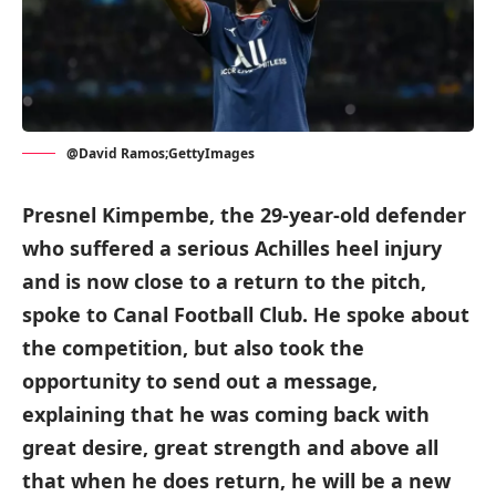
@David Ramos;GettyImages
Presnel Kimpembe, the 29-year-old defender
who suffered a serious Achilles heel injury
and is now close to a return to the pitch,
spoke to Canal Football Club. He spoke about
the competition, but also took the
opportunity to send out a message,
explaining that he was coming back with
great desire, great strength and above all
that when he does return, he will be a new