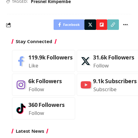
Presnel Kimpembe
TAGGED:
Facebook
Stay Connected
119.9k
Followers
31.6k
Followers
Like
Follow
6k
Followers
9.1k
Subscribers
Follow
Subscribe
360
Followers
Follow
Latest News