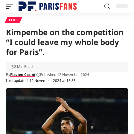
CLUB
Kimpembe on the competition
“I could leave my whole body
for Paris”.
2 Min Read
By
Flavien Casini
Published 12 November 2024
Last updated: 12 November 2024 at 18:33