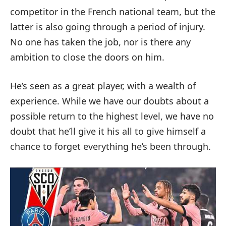
competitor in the French national team, but the
latter is also going through a period of injury.
No one has taken the job, nor is there any
ambition to close the doors on him.
He’s seen as a great player, with a wealth of
experience. While we have our doubts about a
possible return to the highest level, we have no
doubt that he’ll give it his all to give himself a
chance to forget everything he’s been through.