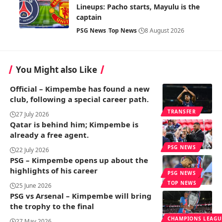
Lineups: Pacho starts, Mayulu is the
captain
PSG News
Top News
8 August 2026
You Might also Like
Official – Kimpembe has found a new
club, following a special career path.
TRANSFER
27 July 2026
Qatar is behind him; Kimpembe is
already a free agent.
PSG NEWS
22 July 2026
PSG – Kimpembe opens up about the
highlights of his career
PSG NEWS
TOP NEWS
25 June 2026
PSG vs Arsenal – Kimpembe will bring
the trophy to the final
CHAMPIONS LEAGU
27 May 2026