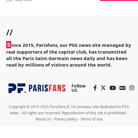
//
S
ince 2015, Parisfans, our PSG news site managed by
real supporters of the capital club, has transmitted
all the Paris Saint-Germain news daily and has been
read by millions of visitors around the world.
Follow
US
Copyright © 2015-2025 Parisfans.fr, 1st amateur site dedicated to PSG
news - All rights are reserved. Reproduction of this site is prohibited. -
About Us
-
Privacy policy
-
Terms of use