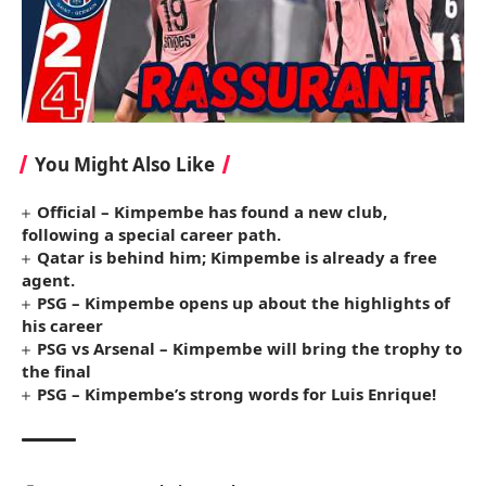
You Might Also Like
Official – Kimpembe has found a new club,
following a special career path.
Qatar is behind him; Kimpembe is already a free
agent.
PSG – Kimpembe opens up about the highlights of
his career
PSG vs Arsenal – Kimpembe will bring the trophy to
the final
PSG – Kimpembe’s strong words for Luis Enrique!