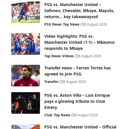
PSG vs. Manchester United –
Safonov, Chevalier, Mbaye, Mayulu,
returns… key takeawayssd
PSG News
Top News
8 August 2026
Video highlights: PSG vs.
Manchester United (1-1) – Mbeumo
responds to Mbaye
Top News
Videos
8 August 2026
Transfer news – Ferran Torres has
agreed to join PSG.
Transfer
8 August 2026
PSG vs. Aston Villa – Luis Enrique
pays a glowing tribute to Unai
Emery.
Club
Top News
8 August 2026
PSG vs. Manchester United – Official