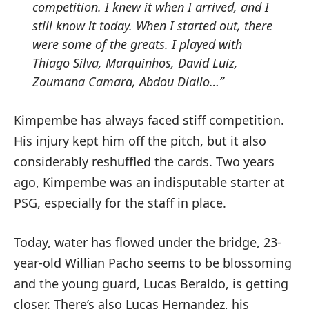
competition.
I knew it when I arrived, and I
still know it today.
When I started out, there
were some of the greats.
I played with
Thiago Silva, Marquinhos, David Luiz,
Zoumana Camara, Abdou Diallo…”
Kimpembe has always faced stiff competition.
His injury kept him off the pitch, but it also
considerably reshuffled the cards. Two years
ago, Kimpembe was an indisputable starter at
PSG, especially for the staff in place.
Today, water has flowed under the bridge, 23-
year-old Willian Pacho seems to be blossoming
and the young guard, Lucas Beraldo, is getting
closer. There’s also Lucas Hernandez, his