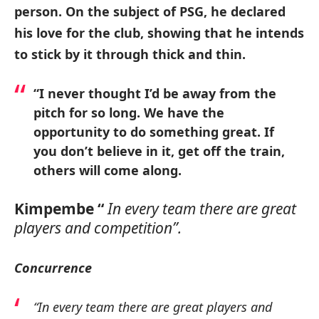
person. On the subject of PSG, he declared
his love for the club, showing that he intends
to stick by it through thick and thin.
“I never thought I’d be away from the
pitch for so long. We have the
opportunity to do something great. If
you don’t believe in it, get off the train,
others will come along.
Kimpembe “
In every team there are great
players and competition”.
Concurrence
“In every team there are great players and