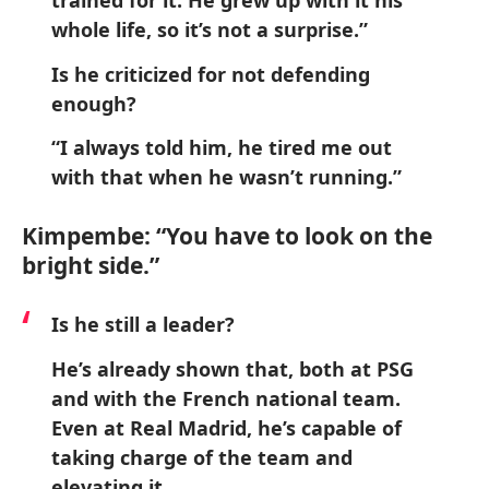
trained for it. He grew up with it his
whole life, so it’s not a surprise.”
Is he criticized for not defending
enough?
“I always told him, he tired me out
with that when he wasn’t running.”
Kimpembe: “You have to look on the
bright side.”
Is he still a leader?
He’s already shown that, both at PSG
and with the French national team.
Even at Real Madrid, he’s capable of
taking charge of the team and
elevating it.