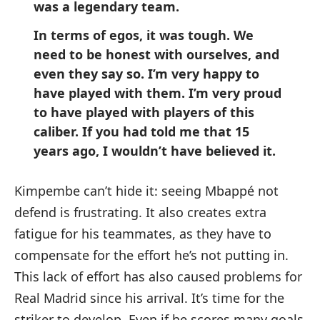
was a legendary team.
In terms of egos, it was tough. We
need to be honest with ourselves, and
even they say so. I’m very happy to
have played with them. I’m very proud
to have played with players of this
caliber. If you had told me that 15
years ago, I wouldn’t have believed it.
Kimpembe can’t hide it: seeing Mbappé not
defend is frustrating. It also creates extra
fatigue for his teammates, as they have to
compensate for the effort he’s not putting in.
This lack of effort has also caused problems for
Real Madrid since his arrival. It’s time for the
striker to develop. Even if he scores many goals