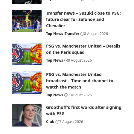
Transfer news – Suzuki close to PSG;
future clear for Safonov and
Chevalier
Top News
Transfer
8 August 2026
PSG vs. Manchester United – Details
on the Paris squad
Top News
8 August 2026
PSG vs. Manchester United
broadcast – Time and channel to
watch the match
Top News
7 August 2026
Groothoff’s first words after signing
with PSG
Club
7 August 2026