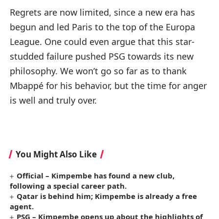
Regrets are now limited, since a new era has
begun and led Paris to the top of the Europa
League. One could even argue that this star-
studded failure pushed PSG towards its new
philosophy. We won’t go so far as to thank
Mbappé for his behavior, but the time for anger
is well and truly over.
You Might Also Like
Official – Kimpembe has found a new club,
following a special career path.
Qatar is behind him; Kimpembe is already a free
agent.
PSG – Kimpembe opens up about the highlights of