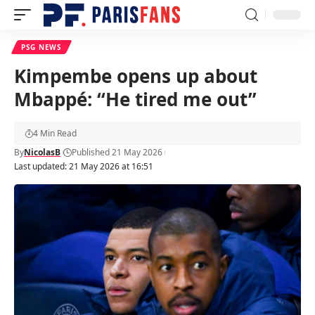
PSG NEWS
Kimpembe opens up about
Mbappé: “He tired me out”
4 Min Read
By
NicolasB
Published 21 May 2026
Last updated: 21 May 2026 at 16:51