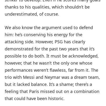
thanks to his qualities, which shouldn’t be
underestimated, of course.
We also know the argument used to defend
him: he’s conserving his energy for the
attacking side. However, PSG has clearly
demonstrated for the past two years that it’s
possible to do both. It must be acknowledged,
however, that he wasn’t the only one whose
performances weren’t flawless, far from it. The
trio with Messi and Neymar was a dream team,
but it lacked balance. It’s a shame; there’s a
feeling that Paris missed out on a combination
that could have been historic.