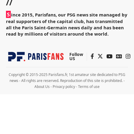
//
S
ince 2015, Parisfans, our PSG news site managed by
real supporters of the capital club, has transmitted
all the Paris Saint-Germain news daily and has been
read by millions of visitors around the world.
Follow
US
Copyright © 2015-2025 Parisfans.fr, 1st amateur site dedicated to PSG
news - All rights are reserved. Reproduction of this site is prohibited. -
About Us
-
Privacy policy
-
Terms of use