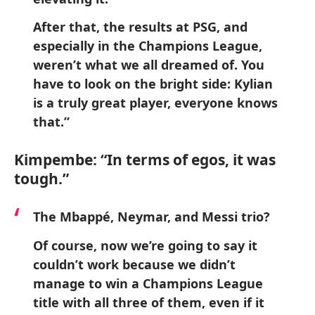
After that, the results at PSG, and
especially in the Champions League,
weren’t what we all dreamed of. You
have to look on the bright side: Kylian
is a truly great player, everyone knows
that.”
Kimpembe: “In terms of egos, it was
tough.”
The Mbappé, Neymar, and Messi trio?
Of course, now we’re going to say it
couldn’t work because we didn’t
manage to win a Champions League
title with all three of them, even if it