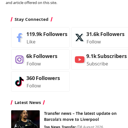
and article offered on this site.
Stay Connected
119.9k
Followers
31.6k
Followers
Like
Follow
6k
Followers
9.1k
Subscribers
Follow
Subscribe
360
Followers
Follow
Latest News
Transfer news – The latest update on
Barcola’s move to Liverpool
Top News
Transfer
8 August 2026