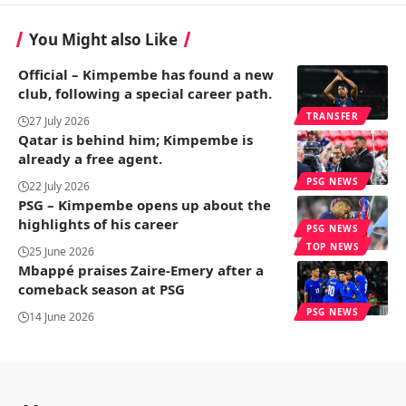
You Might also Like
Official – Kimpembe has found a new
club, following a special career path.
TRANSFER
27 July 2026
Qatar is behind him; Kimpembe is
already a free agent.
PSG NEWS
22 July 2026
PSG – Kimpembe opens up about the
highlights of his career
PSG NEWS
TOP NEWS
25 June 2026
Mbappé praises Zaire-Emery after a
comeback season at PSG
PSG NEWS
14 June 2026