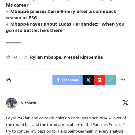
his career
Mbappé praises Zaire-Emery after a comeback
season at PSG
Mbappé raves about Lucas Hernandez: “When you
go into battle, he’s there”
kylian mbappe
,
Presnel Kimpembe
TAGGED:
Facebook
NicolasB
Loyal PSG fan and editor-in-chief on ParisFans since 2014. A lover of
the round ball and the torrid atmosphere of the Parc des Princes, I
try to convey my passion for Paris Saint-Germain in every analysis