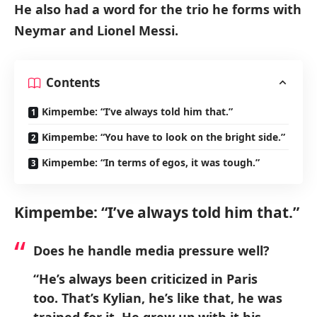
He also had a word for the trio he forms with
Neymar and Lionel Messi.
Contents
Kimpembe: “I’ve always told him that.”
Kimpembe: “You have to look on the bright side.”
Kimpembe: “In terms of egos, it was tough.”
Kimpembe: “I’ve always told him that.”
Does he handle media pressure well?
“He’s always been criticized in Paris
too. That’s Kylian, he’s like that, he was