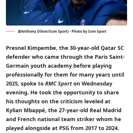
@Anthony Dibon/Icon Sport) - Photo by Icon Sport
Presnel Kimpembe, the 30-year-old Qatar SC
defender who came through the Paris Saint-
Germain youth academy before playing
professionally for them for many years until
2025, spoke to
RMC Sport
on Wednesday
evening. He took the opportunity to share
his thoughts on the criticism leveled at
Kylian Mbappé, the 27-year-old Real Madrid
and French national team striker whom he
played alongside at PSG from 2017 to 2024.