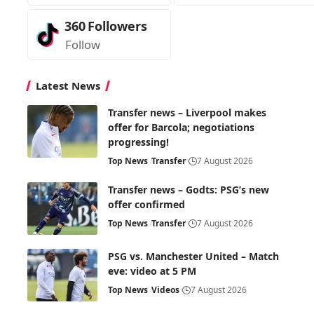
360
Followers
Follow
Latest News
Transfer news – Liverpool makes
offer for Barcola; negotiations
progressing!
Top News
Transfer
7 August 2026
Transfer news – Godts: PSG’s new
offer confirmed
Top News
Transfer
7 August 2026
PSG vs. Manchester United – Match
eve: video at 5 PM
Top News
Videos
7 August 2026