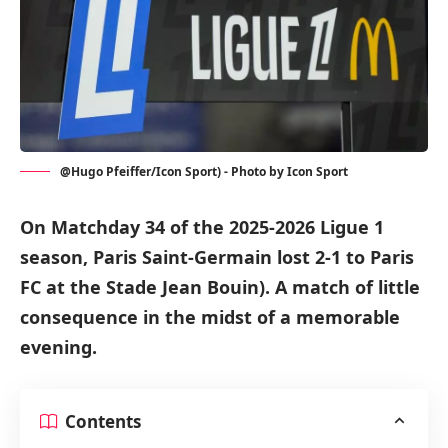
@Hugo Pfeiffer/Icon Sport) - Photo by Icon Sport
On Matchday 34 of the 2025-2026 Ligue 1
season, Paris Saint-Germain lost 2-1 to Paris
FC at the Stade Jean Bouin). A match of little
consequence in the midst of a memorable
evening.
Contents