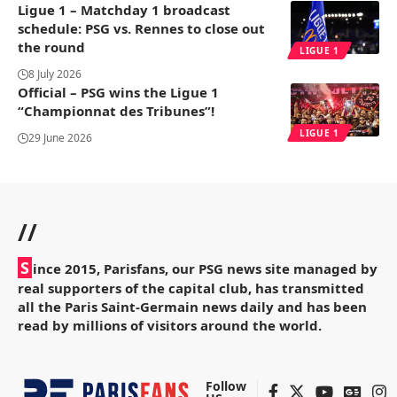
Ligue 1 – Matchday 1 broadcast
schedule: PSG vs. Rennes to close out
the round
LIGUE 1
8 July 2026
Official – PSG wins the Ligue 1
“Championnat des Tribunes”!
LIGUE 1
29 June 2026
//
S
ince 2015, Parisfans, our PSG news site managed by
real supporters of the capital club, has transmitted
all the Paris Saint-Germain news daily and has been
read by millions of visitors around the world.
Follow