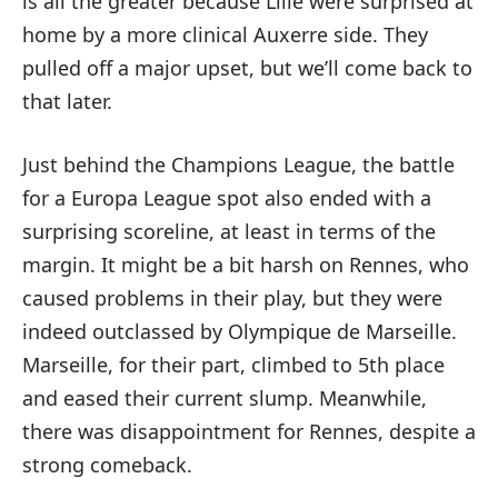
is all the greater because Lille were surprised at
home by a more clinical Auxerre side. They
pulled off a major upset, but we’ll come back to
that later.
Just behind the Champions League, the battle
for a Europa League spot also ended with a
surprising scoreline, at least in terms of the
margin. It might be a bit harsh on Rennes, who
caused problems in their play, but they were
indeed outclassed by Olympique de Marseille.
Marseille, for their part, climbed to 5th place
and eased their current slump. Meanwhile,
there was disappointment for Rennes, despite a
strong comeback.