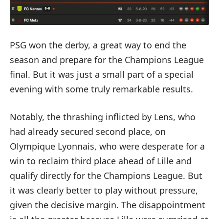
PSG won the derby, a great way to end the
season and prepare for the Champions League
final. But it was just a small part of a special
evening with some truly remarkable results.
Notably, the thrashing inflicted by Lens, who
had already secured second place, on
Olympique Lyonnais, who were desperate for a
win to reclaim third place ahead of Lille and
qualify directly for the Champions League. But
it was clearly better to play without pressure,
given the decisive margin. The disappointment