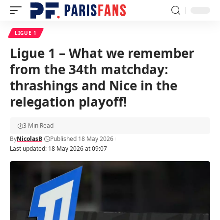
LIGUE 1
Ligue 1 – What we remember
from the 34th matchday:
thrashings and Nice in the
relegation playoff!
3 Min Read
By
NicolasB
Published 18 May 2026
Last updated: 18 May 2026 at 09:07