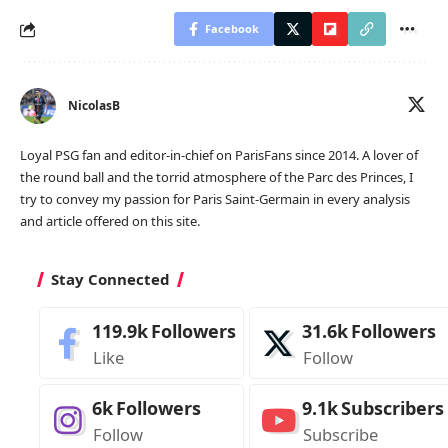
Facebook
NicolasB
Loyal PSG fan and editor-in-chief on ParisFans since 2014. A lover of
the round ball and the torrid atmosphere of the Parc des Princes, I
try to convey my passion for Paris Saint-Germain in every analysis
and article offered on this site.
Stay Connected
119.9k
Followers
31.6k
Followers
Like
Follow
6k
Followers
9.1k
Subscribers
Follow
Subscribe