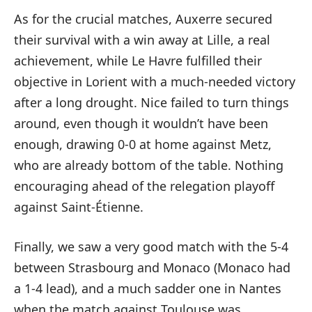
As for the crucial matches, Auxerre secured
their survival with a win away at Lille, a real
achievement, while Le Havre fulfilled their
objective in Lorient with a much-needed victory
after a long drought. Nice failed to turn things
around, even though it wouldn’t have been
enough, drawing 0-0 at home against Metz,
who are already bottom of the table. Nothing
encouraging ahead of the relegation playoff
against Saint-Étienne.
Finally, we saw a very good match with the 5-4
between Strasbourg and Monaco (Monaco had
a 1-4 lead), and a much sadder one in Nantes
when the match against Toulouse was