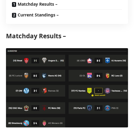
Matchday Results –
Current Standings –
Matchday Results –