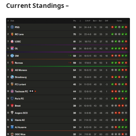
Current Standings –