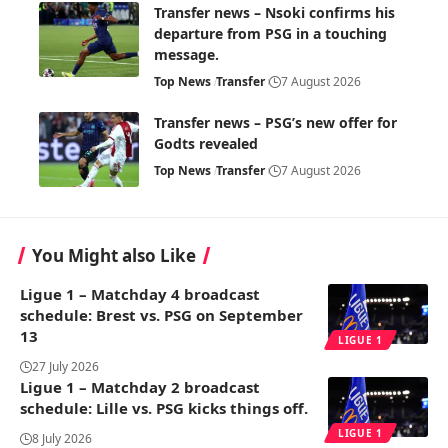
Transfer news – Nsoki confirms his
departure from PSG in a touching
message.
Top News
Transfer
7 August 2026
Transfer news – PSG’s new offer for
Godts revealed
Top News
Transfer
7 August 2026
You Might also Like
Ligue 1 – Matchday 4 broadcast
schedule: Brest vs. PSG on September
13
LIGUE 1
27 July 2026
Ligue 1 – Matchday 2 broadcast
schedule: Lille vs. PSG kicks things off.
LIGUE 1
8 July 2026