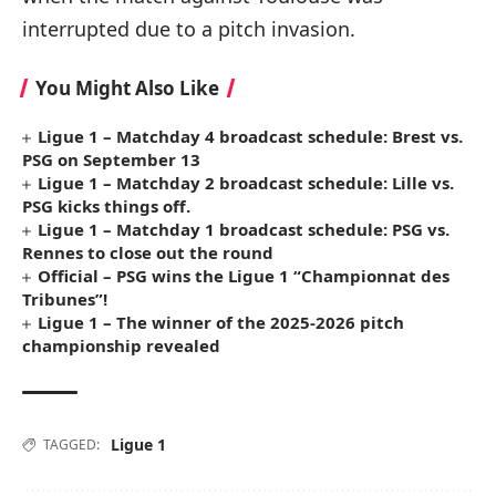
interrupted due to a pitch invasion.
You Might Also Like
Ligue 1 – Matchday 4 broadcast schedule: Brest vs.
PSG on September 13
Ligue 1 – Matchday 2 broadcast schedule: Lille vs.
PSG kicks things off.
Ligue 1 – Matchday 1 broadcast schedule: PSG vs.
Rennes to close out the round
Official – PSG wins the Ligue 1 “Championnat des
Tribunes”!
Ligue 1 – The winner of the 2025-2026 pitch
championship revealed
Ligue 1
TAGGED: