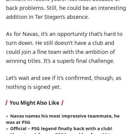
back problems. Still, he could be an interesting
addition in Ter Stegen’s absence.
As for Navas, it’s an opportunity that’s hard to
turn down. He still doesn’t have a club and
could join a fine team with the ambition of
winning titles. It’s a superb final challenge.
Let’s wait and see if it’s confirmed, though, as
nothing is signed yet.
You Might Also Like
Navas names his most impressive teammate, he
was at PSG
Official – PSG legend finally back with a club!