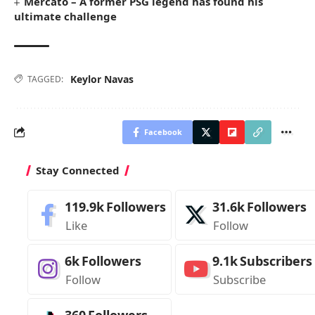
Mercato – A former PSG legend has found his
ultimate challenge
Keylor Navas
TAGGED:
Facebook
Stay Connected
119.9k
Followers
31.6k
Followers
Like
Follow
6k
Followers
9.1k
Subscribers
Follow
Subscribe
360
Followers