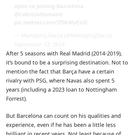
open to joining Barcelona.
@FabrizioRomano
pic.twitter.com/2f9kMyEsiD
— Managing Barça (@ManagingBarca)
September 23, 2024
After 5 seasons with Real Madrid (2014-2019),
it’s bound to be a surprising destination. Not to
mention the fact that Barça have a certain
rivalry with PSG, where Navas also spent 5
years (including a 2023 loan to Nottingham
Forrest).
But Barcelona can count on his qualities and
experience, even if he has been a little less
brilliant in recent years. Not least because of