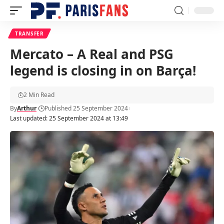
TRANSFER
Mercato – A Real and PSG
legend is closing in on Barça!
2 Min Read
By
Arthur
Published 25 September 2024
Last updated: 25 September 2024 at 13:49