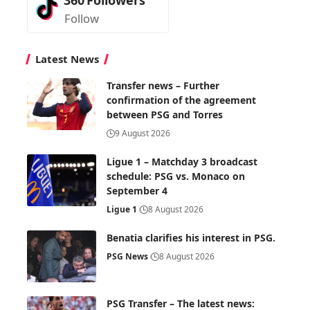
Follow
Latest News
Transfer news – Further
confirmation of the agreement
between PSG and Torres
9 August 2026
Ligue 1 – Matchday 3 broadcast
schedule: PSG vs. Monaco on
September 4
Ligue 1
8 August 2026
Benatia clarifies his interest in PSG.
PSG News
8 August 2026
PSG Transfer – The latest news: