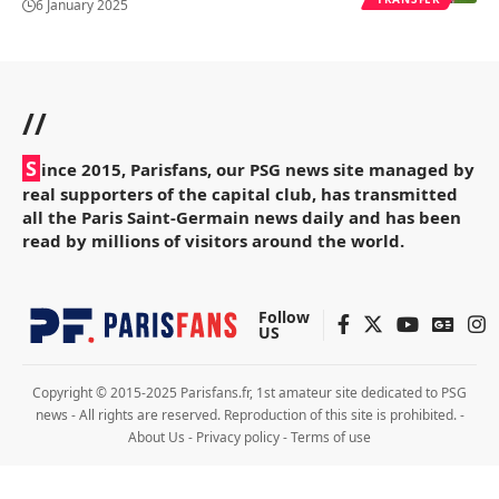
6 January 2025
//
S
ince 2015, Parisfans, our PSG news site managed by
real supporters of the capital club, has transmitted
all the Paris Saint-Germain news daily and has been
read by millions of visitors around the world.
Follow
US
Copyright © 2015-2025 Parisfans.fr, 1st amateur site dedicated to PSG
news - All rights are reserved. Reproduction of this site is prohibited. -
About Us
-
Privacy policy
-
Terms of use