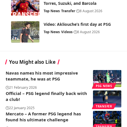
Torres, Suzuki, and Barcola
Top News
Transfer
8 August 2026
Video: Akliouche’s first day at PSG
Top News
Videos
8 August 2026
You Might also Like
Navas names his most impressive
teammate, he was at PSG
PSG NEWS
21 February 2026
Official – PSG legend finally back with
a club!
TRANSFER
22 January 2025
Mercato – A former PSG legend has
found his ultimate challenge
TRANSFER