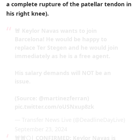
a complete rupture of the patellar tendon in
his right knee).
🚨 Keylor Navas wants to join
Barcelona! He would be happy to
replace Ter Stegen and he would join
immediately as he is a free agent.
His salary demands will NOT be an
issue.
(Source:
@martinezferran
)
pic.twitter.com/oUSNxup8zk
— Transfer News Live (@DeadlineDayLive)
September 23, 2024
🚨🚨🌕| CONFIRMED: Keylor Navas is