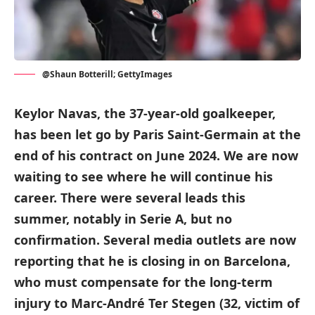
@Shaun Botterill; GettyImages
Keylor Navas, the 37-year-old goalkeeper,
has been let go by Paris Saint-Germain at the
end of his contract on June 2024. We are now
waiting to see where he will continue his
career. There were several leads this
summer, notably in Serie A, but no
confirmation. Several media outlets are now
reporting that he is closing in on Barcelona,
who must compensate for the long-term
injury to Marc-André Ter Stegen (32, victim of