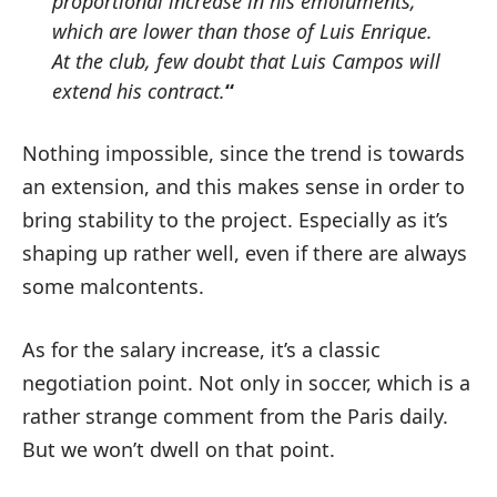
proportional increase in his emoluments,
which are lower than those of Luis Enrique.
At the club, few doubt that Luis Campos will
extend his contract.
“
Nothing impossible, since the trend is towards
an extension, and this makes sense in order to
bring stability to the project. Especially as it’s
shaping up rather well, even if there are always
some malcontents.
As for the salary increase, it’s a classic
negotiation point. Not only in soccer, which is a
rather strange comment from the Paris daily.
But we won’t dwell on that point.