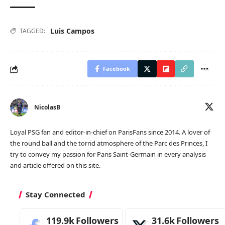
Luis Campos
TAGGED:
Facebook
NicolasB
Loyal PSG fan and editor-in-chief on ParisFans since 2014. A lover of
the round ball and the torrid atmosphere of the Parc des Princes, I
try to convey my passion for Paris Saint-Germain in every analysis
and article offered on this site.
Stay Connected
119.9k
Followers
31.6k
Followers