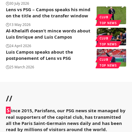
30 July 2026
Lens vs PSG – Campos speaks his mind
on the title and the transfer window
CLUB
TOP NEWS
13 May 2026
Al-Khelaïfi doesn’t mince words about
Luis Enrique and Luis Campos
CLUB
TOP NEWS
24 April 2026
Luis Campos speaks about the
postponement of Lens vs PSG
CLUB
TOP NEWS
25 March 2026
//
S
ince 2015, Parisfans, our PSG news site managed by
real supporters of the capital club, has transmitted
all the Paris Saint-Germain news daily and has been
read by millions of visitors around the world.