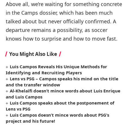
Above all, we’re waiting for something concrete
in the Camps dossier, which has been much
talked about but never officially confirmed. A
departure remains a possibility, as soccer
knows how to surprise and how to move fast.
You Might Also Like
Luis Campos Reveals His Unique Methods for
Identifying and Recruiting Players
Lens vs PSG – Campos speaks his mind on the title
and the transfer window
Al-Khelaïfi doesn’t mince words about Luis Enrique
and Luis Campos
Luis Campos speaks about the postponement of
Lens vs PSG
Luis Campos doesn’t mince words about PSG’s
project and his future!