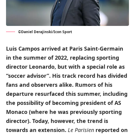
©Daniel Derajinski/Icon Sport
Luis Campos arrived at Paris Saint-Germain
in the summer of 2022, replacing sporting
director Leonardo, but with a special role as
“soccer advisor”. His track record has divided
fans and observers alike. Rumors of his
departure resurfaced this summer, including
the possibility of becoming president of AS
Monaco (where he was previously sporting
director). Today, however, the trend is
towards an extension.
Le Parisien
reported on