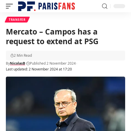
TRANSFER
Mercato – Campos has a
request to extend at PSG
2 Min Read
By
NicolasB
Published 2 November 2024
Last updated: 2 November 2024 at 17:20