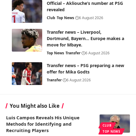
Official – Akliouche’s number at PSG
revealed
Club
Top News
6 August 2026
Transfer news – Liverpool,
Dortmund, Bayern… Europe makes a
move for Mbaye.
Top News
Transfer
6 August 2026
Transfer news – PSG preparing a new
offer for Mika Godts
Transfer
6 August 2026
You Might also Like
Luis Campos Reveals His Unique
Methods for Identifying and
CLUB
Recruiting Players
TOP NEWS