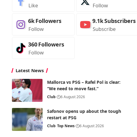
Like
Follow
6k
Followers
9.1k
Subscribers
Follow
Subscribe
360
Followers
Follow
Latest News
Mallorca vs PSG – Rafel Pol is clear:
“We need to move fast.”
Club
6 August 2026
Safonov opens up about the tough
restart at PSG
Club
Top News
6 August 2026