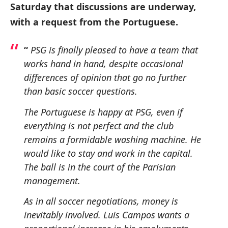
Saturday that discussions are underway,
with a request from the Portuguese.
“
PSG is finally pleased to have a team that
works hand in hand, despite occasional
differences of opinion that go no further
than basic soccer questions.
The Portuguese is happy at PSG, even if
everything is not perfect and the club
remains a formidable washing machine.
He
would like to stay and work in the capital.
The ball is in the court of the Parisian
management.
As in all soccer negotiations, money is
inevitably involved.
Luis Campos wants a